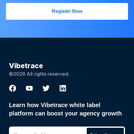
Register Now
Vibetrace
©2026 All rights reserved.
Learn how Vibetrace white label
platform can boost your agency growth