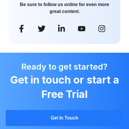
Be sure to follow us online for even more
great content.
Ready to get started?
Get in touch or start a
Free Trial
Get In Touch