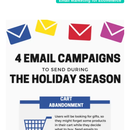
Email Marketing for Ecommerce