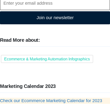
Join our newsletter
Read More about:
Ecommerce & Marketing Automation Infographics
Marketing Calendar 2023
Check our Ecommerce Marketing Calendar for 2023