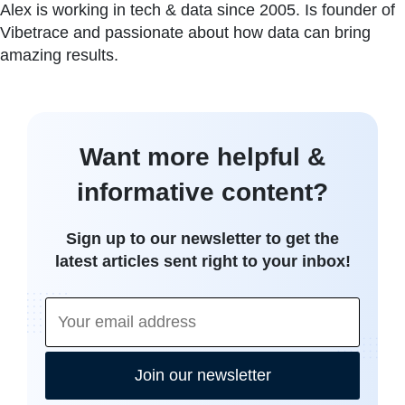
Alex is working in tech & data since 2005. Is founder of
Vibetrace and passionate about how data can bring
amazing results.
Want more helpful &
informative content?
Sign up to our newsletter to get the
latest articles sent right to your inbox!
Join our newsletter