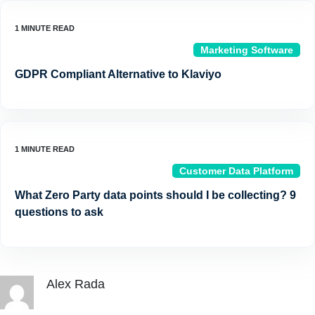
Marketing Software
GDPR Compliant Alternative to Klaviyo
Customer Data Platform
What Zero Party data points should I be collecting? 9
questions to ask
Alex Rada