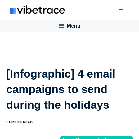
Skip
Menu
to
content
Menu
[Infographic] 4 email
campaigns to send
during the holidays