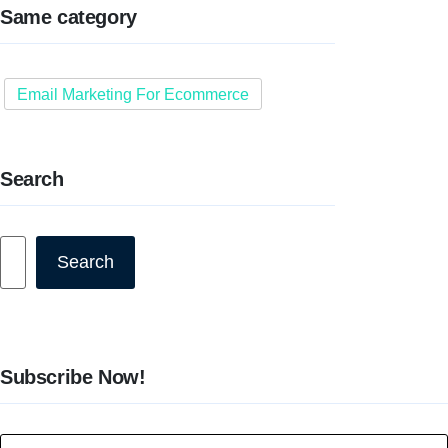
Same category
Email Marketing For Ecommerce
Search
Search
Search
Subscribe Now!