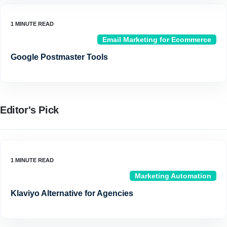
Email Marketing for Ecommerce
Google Postmaster Tools
Editor's Pick
Marketing Automation
Klaviyo Alternative for Agencies