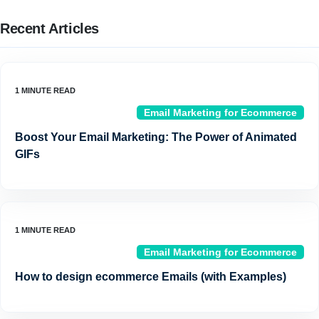
Recent Articles
Email Marketing for Ecommerce
Boost Your Email Marketing: The Power of Animated
GIFs
Email Marketing for Ecommerce
How to design ecommerce Emails (with Examples)