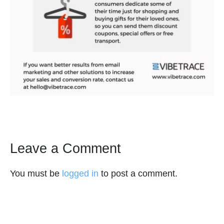
Leave a Comment
You must be
logged in
to post a comment.