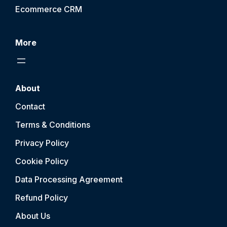
Ecommerce CRM
More
About
Contact
Terms & Conditions
Privacy Policy
Cookie Policy
Data Processing Agreement
Refund Policy
About Us