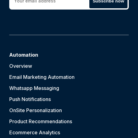
Subscribe now
Automation
Overview
Email Marketing Automation
Whatsapp Messaging
Push Notification
s
OnSite Personalization
Product Recommendations
Ecommerce Analytics