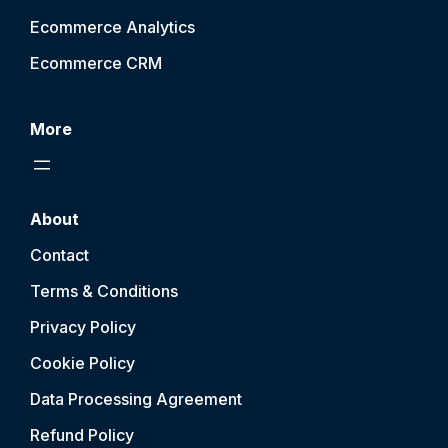
Ecommerce Analytics
Ecommerce CRM
More
About
Contact
Terms & Conditions
Privacy Policy
Cookie Policy
Data Processing Agreement
Refund Policy