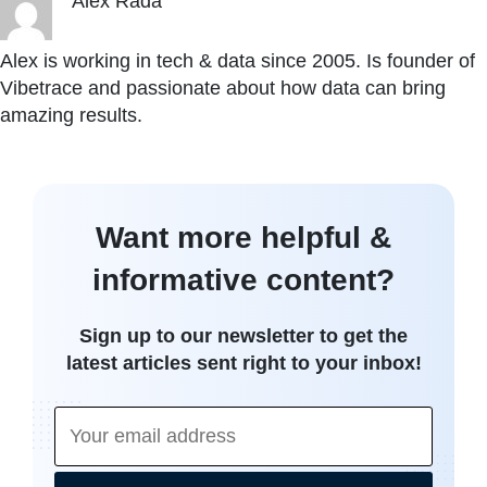
Alex Rada
Alex is working in tech & data since 2005. Is founder of
Vibetrace and passionate about how data can bring
amazing results.
Want more helpful &
informative content?
Sign up to our newsletter to get the
latest articles sent right to your inbox!