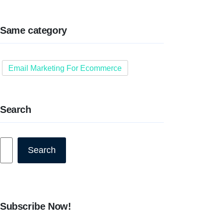
Same category
Email Marketing For Ecommerce
Search
Search
Search
Subscribe Now!