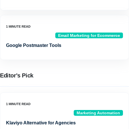
Email Marketing for Ecommerce
Google Postmaster Tools
Editor's Pick
Marketing Automation
Klaviyo Alternative for Agencies