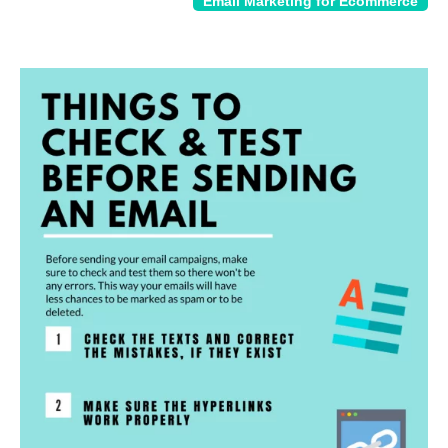
Email Marketing for Ecommerce