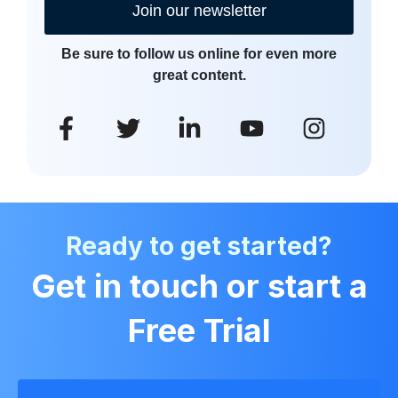
Join our newsletter
Be sure to follow us online for even more
great content.
Ready to get started?
Get in touch or start a
Free Trial