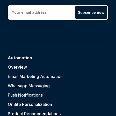
Subscribe now
Automation
Overview
Email Marketing Automation
Whatsapp Messaging
Push Notification
s
OnSite Personalization
Product Recommendations