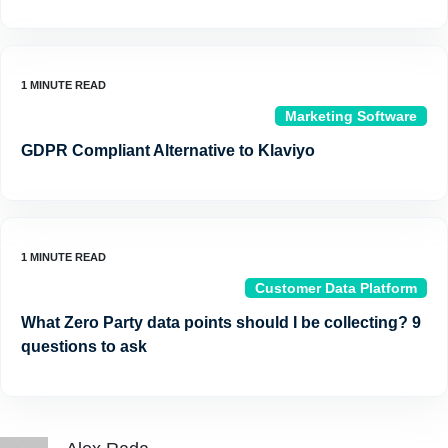
Marketing Software
GDPR Compliant Alternative to Klaviyo
Customer Data Platform
What Zero Party data points should I be collecting? 9
questions to ask