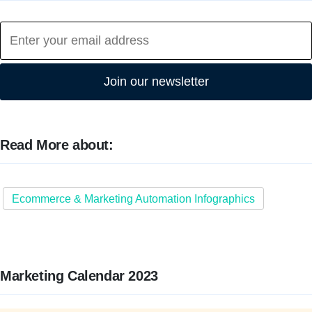
Join our newsletter
Read More about:
Ecommerce & Marketing Automation Infographics
Marketing Calendar 2023