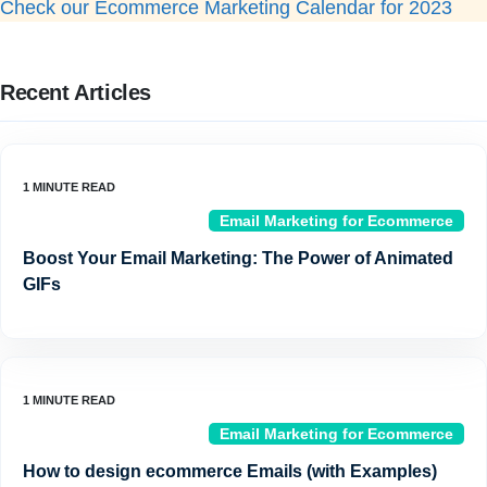
Check our Ecommerce Marketing Calendar for 2023
Recent Articles
Email Marketing for Ecommerce
Boost Your Email Marketing: The Power of Animated
GIFs
Email Marketing for Ecommerce
How to design ecommerce Emails (with Examples)