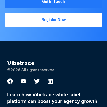
Get In Touch
Register Now
Vibetrace
©2026 All rights reserved.
Learn how Vibetrace white label
platform can boost your agency growth