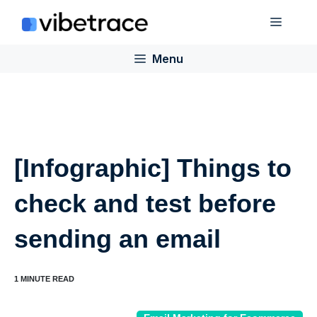
Skip
Menu
to
content
Menu
[Infographic] Things to
check and test before
sending an email