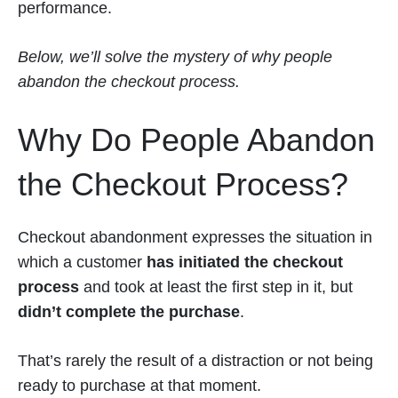
performance.
Below, we’ll solve the mystery of why people
abandon the checkout process.
Why Do People Abandon
the Checkout Process?
Checkout abandonment expresses the situation in
which a customer
has initiated the checkout
process
and took at least the first step in it, but
didn’t complete the purchase
.
That’s rarely the result of a distraction or not being
ready to purchase at that moment.