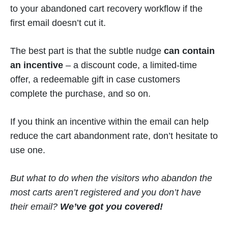
to your abandoned cart recovery workflow if the
first email doesn’t cut it.
The best part is that the subtle nudge
can contain
an incentive
– a discount code, a limited-time
offer, a redeemable gift in case customers
complete the purchase, and so on.
If you think an incentive within the email can help
reduce the cart abandonment rate, don’t hesitate to
use one.
But what to do when the visitors who abandon the
most carts aren’t registered and you don’t have
their email?
We’ve got you covered!