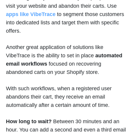
visit your website and abandon their carts. Use
apps like VibeTrace
to segment those customers
into dedicated lists and target them with specific
offers.
Another great application of solutions like
VibeTrace is the ability to set in place
automated
email workflows
focused on recovering
abandoned carts on your Shopify store.
With such workflows, when a registered user
abandons their cart, they receive an email
automatically after a certain amount of time.
How long to wait?
Between 30 minutes and an
hour. You can add a second and even a third email