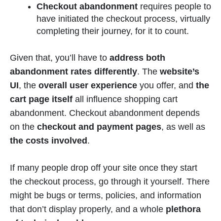
Checkout abandonment
requires people to
have initiated the checkout process, virtually
completing their journey, for it to count.
Given that, you’ll have to
address both
abandonment rates differently
. The
website’s
UI
, the
overall user experience
you offer, and
the
cart page itself
all influence shopping cart
abandonment. Checkout abandonment depends
on the
checkout and payment pages
, as well as
the costs involved
.
If many people drop off your site once they start
the checkout process, go through it yourself. There
might be bugs or terms, policies, and information
that don’t display properly, and a whole
plethora