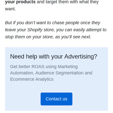
your products
and target them with what they
want.
But if you don’t want to chase people once they
leave your Shopify store, you can easily attempt to
stop them on your store, as you’ll see next.
Need help with your Advertising?
Get better ROAS using Marketing
Automation, Audience Segmentation and
Ecommerce Analytics
Contact us