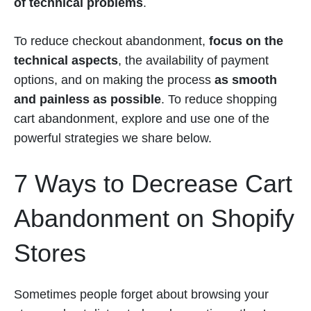
of technical problems
.
To reduce checkout abandonment,
focus on the
technical aspects
, the availability of payment
options, and on making the process
as smooth
and painless as possible
. To reduce shopping
cart abandonment, explore and use one of the
powerful strategies we share below.
7 Ways to Decrease Cart
Abandonment on Shopify
Stores
Sometimes people forget about browsing your