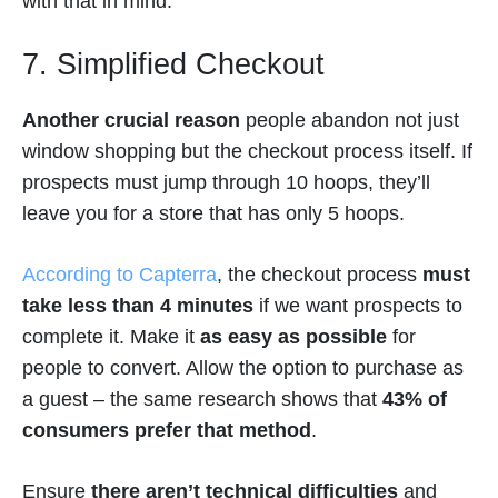
with that in mind.
7. Simplified Checkout
Another crucial reason
people abandon not just
window shopping but the checkout process itself. If
prospects must jump through 10 hoops, they’ll
leave you for a store that has only 5 hoops.
According to Capterra
, the checkout process
must
take less than 4 minutes
if we want prospects to
complete it. Make it
as easy as possible
for
people to convert. Allow the option to purchase as
a guest – the same research shows that
43% of
consumers prefer that method
.
Ensure
there aren’t technical difficulties
and