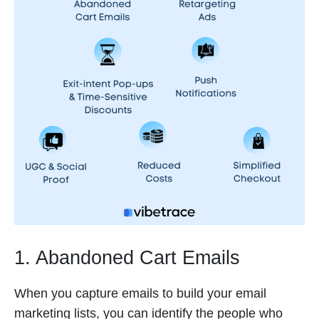
1. Abandoned Cart Emails
When you capture emails to build your email
marketing lists, you can identify the people who