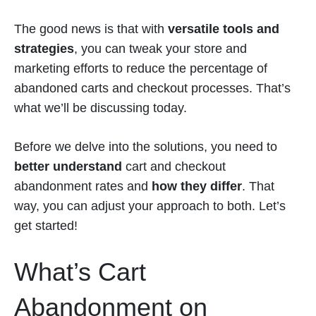
The good news is that with
versatile tools and
strategies
, you can tweak your store and
marketing efforts to reduce the percentage of
abandoned carts and checkout processes. That’s
what we’ll be discussing today.
Before we delve into the solutions, you need to
better understand
cart and checkout
abandonment rates and
how they differ
. That
way, you can adjust your approach to both. Let’s
get started!
What’s Cart
Abandonment on