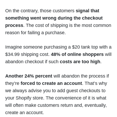
On the contrary, those customers
signal that
something went wrong during the checkout
process
. The cost of shipping is the most common
reason for failing a purchase.
Imagine someone purchasing a $20 tank top with a
$34.99 shipping cost.
48% of online shoppers
will
abandon checkout if such
costs are too high
.
Another 24% percent
will abandon the process if
they’re
forced to create an account
. That’s why
we always advise you to add guest checkouts to
your Shopify store. The convenience of it is what
will often make customers return and, eventually,
create an account.