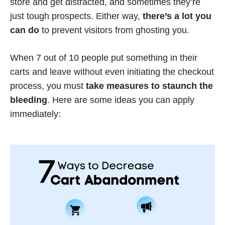
store and get distracted, and sometimes they’re
just tough prospects. Either way,
there’s a lot you
can do
to prevent visitors from ghosting you.
When 7 out of 10 people put something in their
carts and leave without even initiating the checkout
process, you must
take measures to staunch the
bleeding
. Here are some ideas you can apply
immediately: