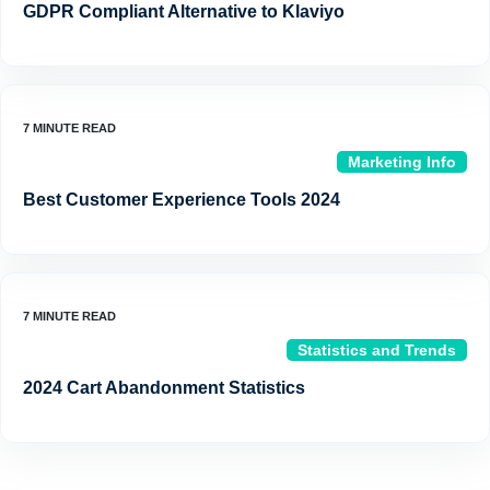
GDPR Compliant Alternative to Klaviyo
Marketing Info
Best Customer Experience Tools 2024
Statistics and Trends
2024 Cart Abandonment Statistics