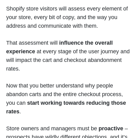
Shopify store visitors will assess every element of
your store, every bit of copy, and the way you
address and communicate with them.
That assessment will
influence the overall
experience
at every stage of the user journey and
will impact the cart and checkout abandonment
rates.
Now that you better understand why people
abandon carts and the entire checkout process,
you can
start working towards reducing those
rates
.
Store owners and managers must be
proactive
–
prospects have wildly different objections, and it’s