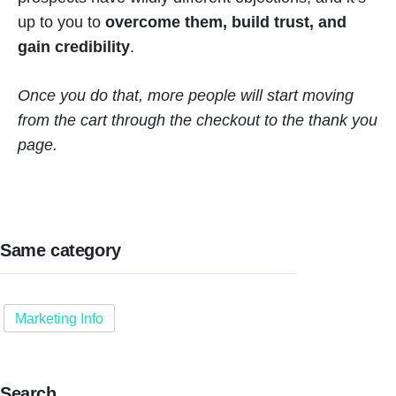
up to you to
overcome them, build trust, and
gain credibility
.
Once you do that, more people will start moving
from the cart through the checkout to the thank you
page.
Same category
Marketing Info
Search