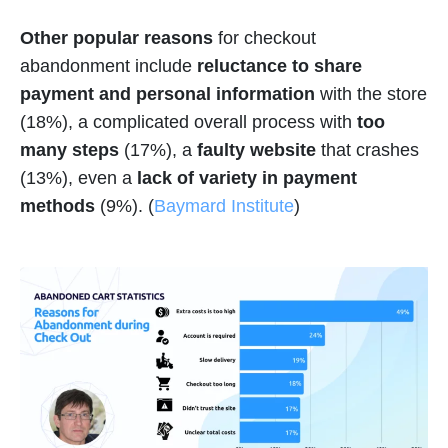
Other popular reasons
for checkout
abandonment include
reluctance to share
payment and personal information
with the store
(18%), a complicated overall process with
too
many steps
(17%), a
faulty website
that crashes
(13%), even a
lack of variety in payment
methods
(9%). (
Baymard Institute
)