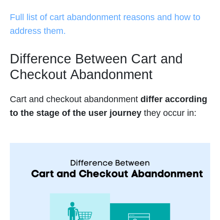
Full list of cart abandonment reasons and how to
address them.
Difference Between Cart and
Checkout Abandonment
Cart and checkout abandonment
differ according
to the stage of the user journey
they occur in: