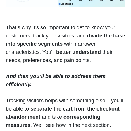
That’s why it’s so important to get to know your
customers, track your visitors, and
divide the base
into specific segments
with narrower
characteristics. You’ll
better understand
their
needs, preferences, and pain points.
And then you’ll be able to address them
efficiently.
Tracking visitors helps with something else – you’ll
be able to
separate the cart from the checkout
abandonment
and take
corresponding
measures
. We’ll see how in the next section.