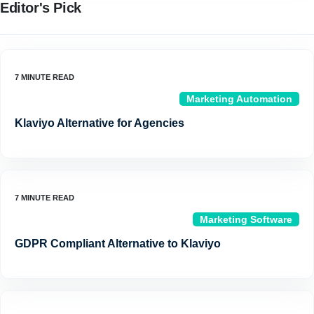
Editor's Pick
Marketing Automation
Klaviyo Alternative for Agencies
Marketing Software
GDPR Compliant Alternative to Klaviyo