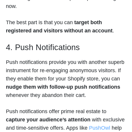
now.
The best part is that you can
target both
registered and visitors without an account
.
4. Push Notifications
Push notifications provide you with another superb
instrument for re-engaging anonymous visitors. If
they enable them for your Shopify store, you can
nudge them with follow-up push notifications
whenever they abandon their cart.
Push notifications offer prime real estate to
capture your audience’s attention
with exclusive
and time-sensitive offers. Apps like
PushOwl
help