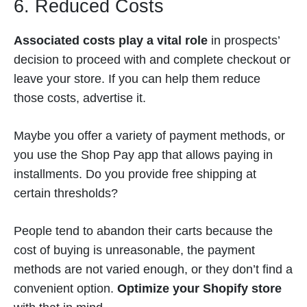
6. Reduced Costs
Associated costs play a vital role
in prospects’
decision to proceed with and complete checkout or
leave your store. If you can help them reduce
those costs, advertise it.
Maybe you offer a variety of payment methods, or
you use the Shop Pay app that allows paying in
installments. Do you provide free shipping at
certain thresholds?
People tend to abandon their carts because the
cost of buying is unreasonable, the payment
methods are not varied enough, or they don’t find a
convenient option.
Optimize your Shopify store