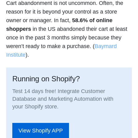
Cart abandonment is not uncommon. Often, the
reason for it is beyond your control as a store
owner or manager. In fact,
58.6% of online
shoppers
in the US abandoned their cart at least
once in the past 3 months simply because they
weren’t ready to make a purchase. (
Baymard
Institute
).
Running on Shopify?
Test 14 days free! Integrate Customer
Database and Marketing Automation with
your Shopify store.
View Shopify APP