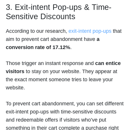
3. Exit-intent Pop-ups & Time-
Sensitive Discounts
According to our research,
exit-intent pop-ups
that
aim to prevent cart abandonment have
a
conversion rate of 17.12%
.
Those trigger an instant response and
can entice
visitors
to stay on your website. They appear at
the exact moment someone tries to leave your
website.
To prevent cart abandonment, you can set different
exit-intent pop-ups with time-sensitive discounts
and redeemable offers if visitors who’ve put
something in their cart complete a purchase right