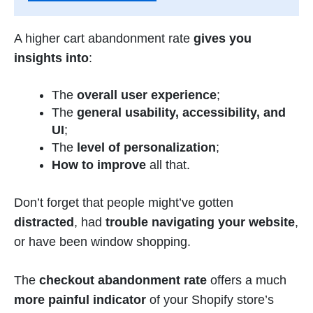
A higher cart abandonment rate
gives you
insights into
:
The
overall user experience
;
The
general usability, accessibility, and
UI
;
The
level of personalization
;
How to improve
all that.
Don’t forget that people might’ve gotten
distracted
, had
trouble navigating your website
,
or have been window shopping.
The
checkout abandonment rate
offers a much
more painful indicator
of your Shopify store’s