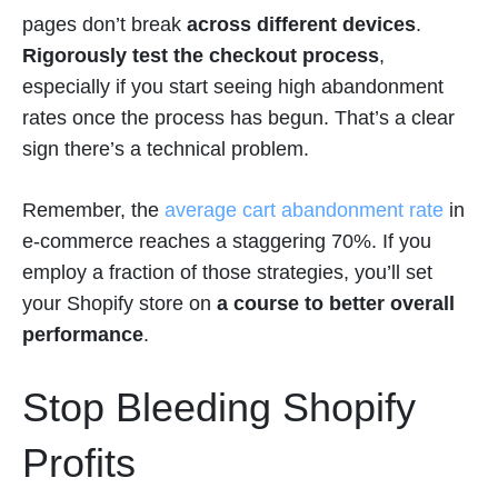
pages don’t break
across different devices
.
Rigorously test the checkout process
,
especially if you start seeing high abandonment
rates once the process has begun. That’s a clear
sign there’s a technical problem.
Remember, the
average cart abandonment rate
in
e-commerce reaches a staggering 70%. If you
employ a fraction of those strategies, you’ll set
your Shopify store on
a course to better overall
performance
.
Stop Bleeding Shopify
Profits