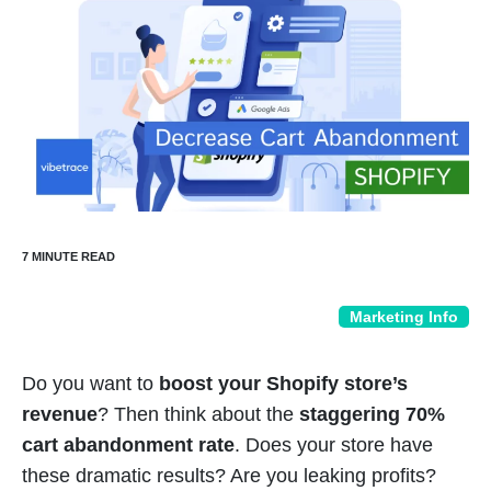
Marketing Info
Do you want to
boost your Shopify store’s
revenue
? Then think about the
staggering 70%
cart abandonment rate
. Does your store have
these dramatic results? Are you leaking profits?