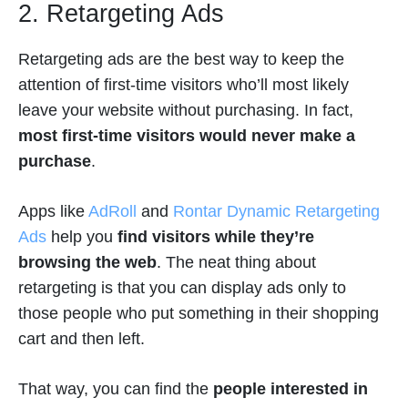
2. Retargeting Ads
Retargeting ads are the best way to keep the
attention of first-time visitors who’ll most likely
leave your website without purchasing. In fact,
most first-time visitors would never make a
purchase
.
Apps like
AdRoll
and
Rontar Dynamic Retargeting
Ads
help you
find visitors while they’re
browsing the web
. The neat thing about
retargeting is that you can display ads only to
those people who put something in their shopping
cart and then left.
That way, you can find the
people interested in