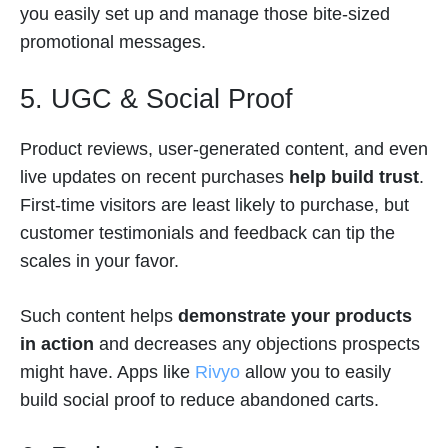
you easily set up and manage those bite-sized
promotional messages.
5. UGC & Social Proof
Product reviews, user-generated content, and even
live updates on recent purchases
help build trust
.
First-time visitors are least likely to purchase, but
customer testimonials and feedback can tip the
scales in your favor.
Such content helps
demonstrate your products
in action
and decreases any objections prospects
might have. Apps like
Rivyo
allow you to easily
build social proof to reduce abandoned carts.