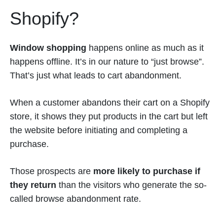
Shopify?
Window shopping
happens online as much as it
happens offline. It’s in our nature to “just browse”.
That’s just what leads to cart abandonment.
When a customer abandons their cart on a Shopify
store, it shows they put products in the cart but left
the website before initiating and completing a
purchase.
Those prospects are
more likely to purchase if
they return
than the visitors who generate the so-
called browse abandonment rate.