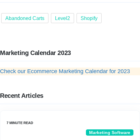
Abandoned Carts
Level2
Shopify
Marketing Calendar 2023
Check our Ecommerce Marketing Calendar for 2023
Recent Articles
Marketing Software