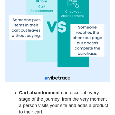
Cart abandonment
can occur at every
stage of the journey, from the very moment
a person visits your site and adds a product
to their cart.