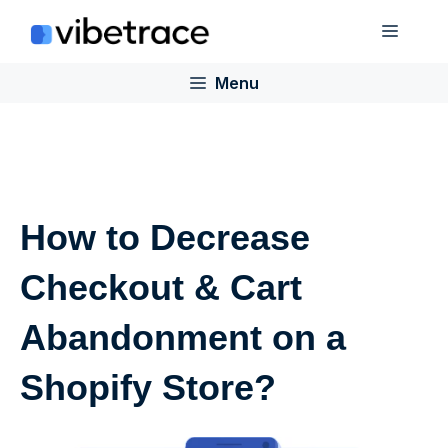
Skip
Menu
to
content
Menu
How to Decrease
Checkout & Cart
Abandonment on a
Shopify Store?