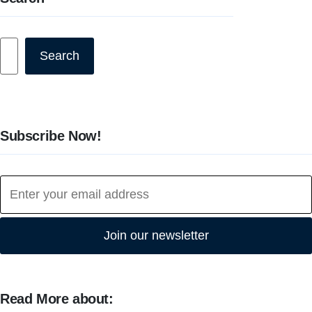
Search
Search
Subscribe Now!
Join our newsletter
Read More about: