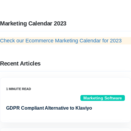
Marketing Calendar 2023
Check our Ecommerce Marketing Calendar for 2023
Recent Articles
Marketing Software
GDPR Compliant Alternative to Klaviyo