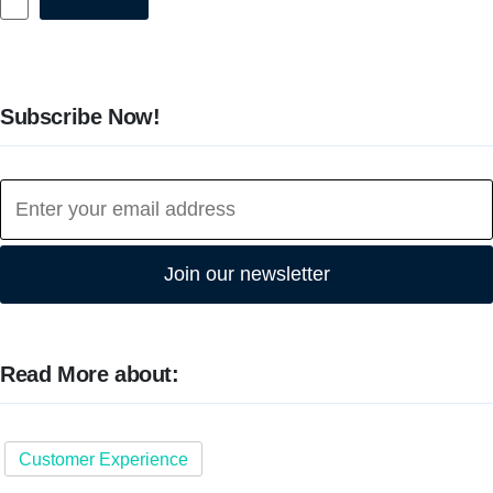
Subscribe Now!
Join our newsletter
Read More about:
Customer Experience