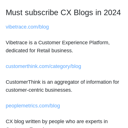
Must subscribe CX Blogs in 2024
vibetrace.com/blog
Vibetrace is a Customer Experience Platform,
dedicated for Retail business.
customerthink.com/category/blog
CustomerThink is an aggregator of information for
customer-centric businesses.
peoplemetrics.com/blog
CX blog written by people who are experts in