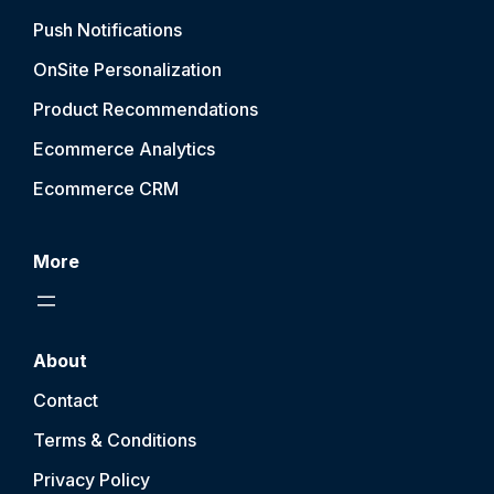
Push Notification
s
OnSite Personalization
Product Recommendations
Ecommerce Analytics
Ecommerce CRM
More
About
Contact
Terms & Conditions
Privacy Policy