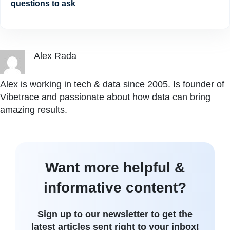
questions to ask
Alex Rada
Alex is working in tech & data since 2005. Is founder of
Vibetrace and passionate about how data can bring
amazing results.
Want more helpful &
informative content?
Sign up to our newsletter to get the
latest articles sent right to your inbox!