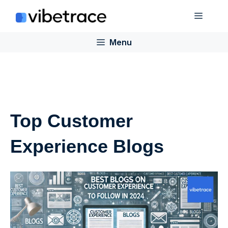
Skip
Menu
to
content
Menu
Top Customer
Experience Blogs