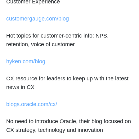
Customer Experience
customergauge.com/blog
Hot topics for customer-centric info: NPS,
retention, voice of customer
hyken.com/blog
CX resource for leaders to keep up with the latest
news in CX
blogs.oracle.com/cx/
No need to introduce Oracle, their blog focused on
CX strategy, technology and innovation