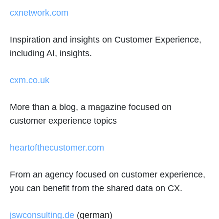
cxnetwork.com
Inspiration and insights on Customer Experience,
including AI, insights.
cxm.co.uk
More than a blog, a magazine focused on
customer experience topics
heartofthecustomer.com
From an agency focused on customer experience,
you can benefit from the shared data on CX.
jswconsulting.de
(german)