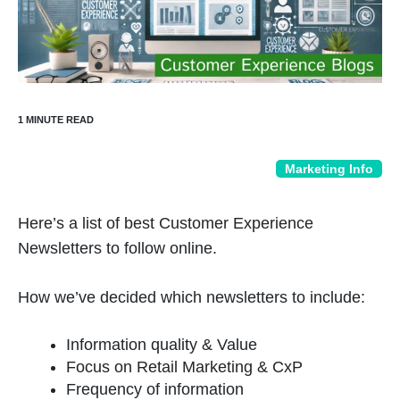
Marketing Info
Here’s a list of best Customer Experience
Newsletters to follow online.
How we’ve decided which newsletters to include:
Information quality & Value
Focus on Retail Marketing & CxP
Frequency of information