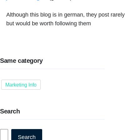
Although this blog is in german, they post rarely
but would be worth following them
Same category
Marketing Info
Search
Search
Search