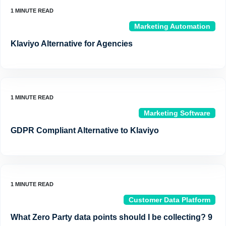
Marketing Automation
Klaviyo Alternative for Agencies
Marketing Software
GDPR Compliant Alternative to Klaviyo
Customer Data Platform
What Zero Party data points should I be collecting? 9