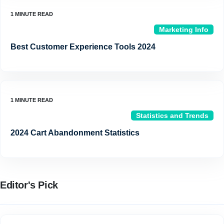
Marketing Info
Best Customer Experience Tools 2024
Statistics and Trends
2024 Cart Abandonment Statistics
Editor's Pick