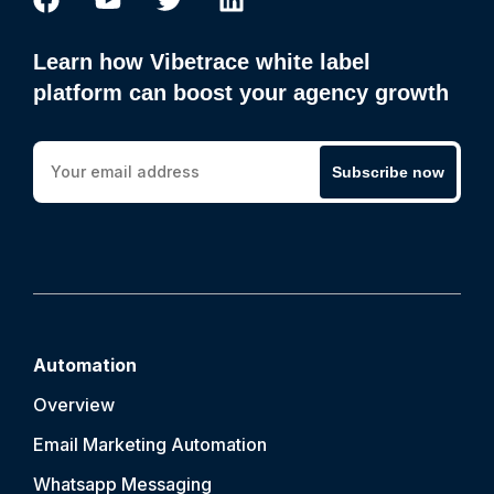
Learn how Vibetrace white label
platform can boost your agency growth
Subscribe now
Automation
Overview
Email Marketing Automation
Whatsapp Messaging