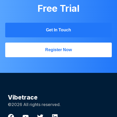
Free Trial
Get In Touch
Register Now
Vibetrace
©2026 All rights reserved.