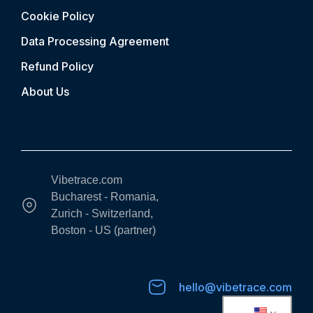
Cookie Policy
Data Processing Agreement
Refund Policy
About Us
Vibetrace.com
Bucharest - Romania,
Zurich - Switzerland,
Boston - US (partner)
hello@vibetrace.com