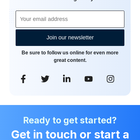
Join our newsletter
Be sure to follow us online for even more
great content.
Ready to get started?
Get in touch or start a