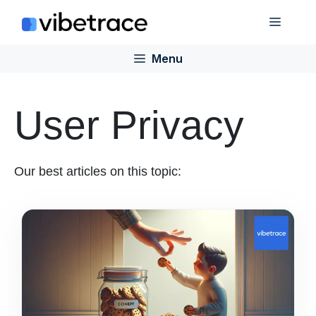
Skip
Menu
to
content
Menu
User Privacy
Our best articles on this topic: