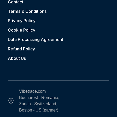
Contact
Terms & Conditions
Privacy Policy
Cookie Policy
Data Processing Agreement
Refund Policy
About Us
Vibetrace.com
Bucharest - Romania,
Zurich - Switzerland,
Boston - US (partner)