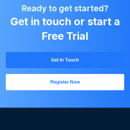
Ready to get started?
Get in touch or start a
Free Trial
Get In Touch
Register Now