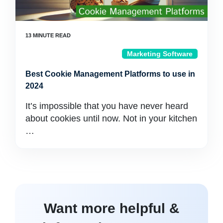
Marketing Software
Best Cookie Management Platforms to use in
2024
It’s impossible that you have never heard
about cookies until now. Not in your kitchen
…
Want more helpful &