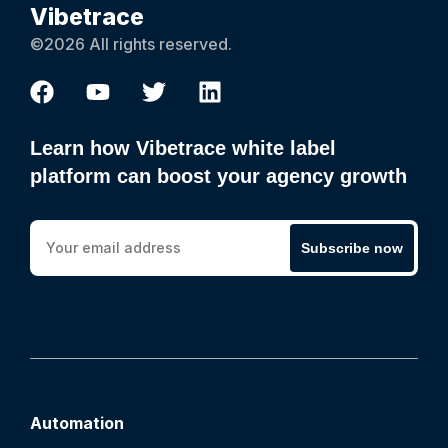
Vibetrace
©2026 All rights reserved.
Learn how Vibetrace white label
platform can boost your agency growth
Subscribe now
Automation