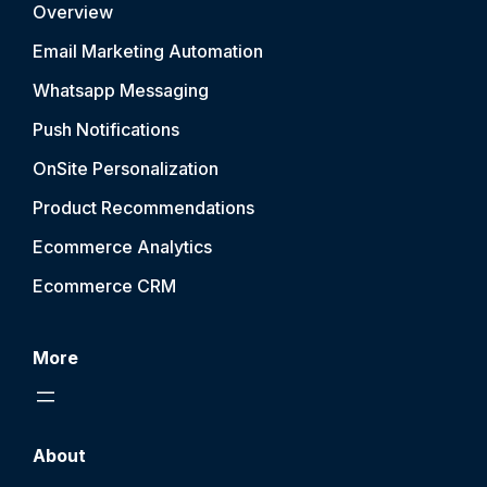
Overview
Email Marketing Automation
Whatsapp Messaging
Push Notification
s
OnSite Personalization
Product Recommendations
Ecommerce Analytics
Ecommerce CRM
More
About