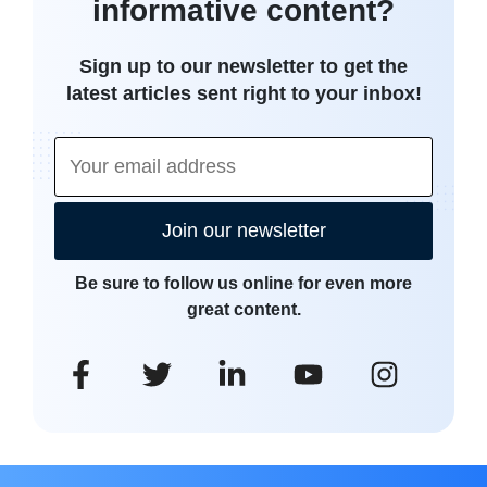
informative content?
Sign up to our newsletter to get the
latest articles sent right to your inbox!
Join our newsletter
Be sure to follow us online for even more
great content.