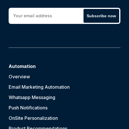
Subscribe now
Automation
Overview
Email Marketing Automation
Whatsapp Messaging
Push Notification
s
OnSite Personalization
Product Recommendations