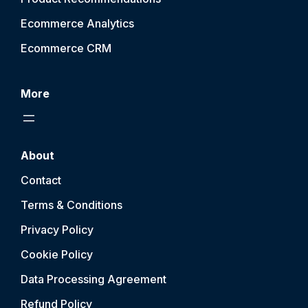
Ecommerce Analytics
Ecommerce CRM
More
About
Contact
Terms & Conditions
Privacy Policy
Cookie Policy
Data Processing Agreement
Refund Policy