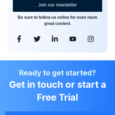
Join our newsletter
Be sure to follow us online for even more
great content.
Ready to get started?
Get in touch or start a
Free Trial