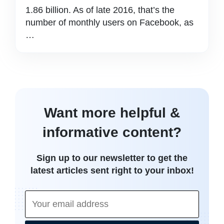
1.86 billion. As of late 2016, that’s the
number of monthly users on Facebook, as
…
Want more helpful &
informative content?
Sign up to our newsletter to get the
latest articles sent right to your inbox!