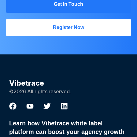
Get In Touch
Register Now
Vibetrace
©2026 All rights reserved.
Learn how Vibetrace white label
platform can boost your agency growth