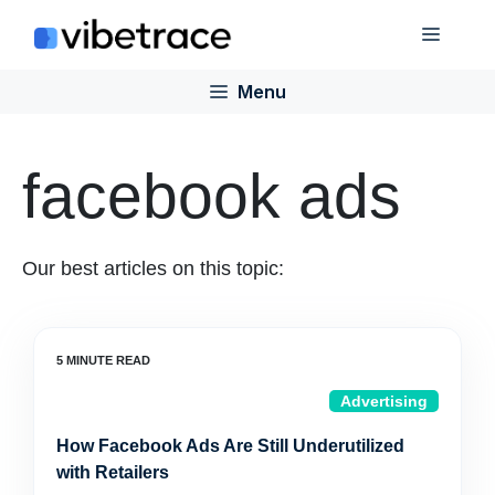
Skip
Menu
to
content
Menu
facebook ads
Our best articles on this topic:
Advertising
How Facebook Ads Are Still Underutilized
with Retailers