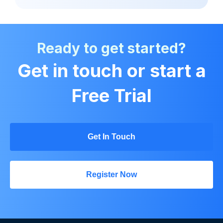
Ready to get started?
Get in touch or start a
Free Trial
Get In Touch
Register Now