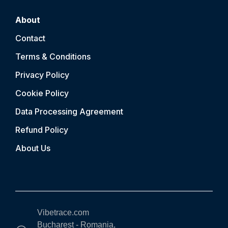
About
Contact
Terms & Conditions
Privacy Policy
Cookie Policy
Data Processing Agreement
Refund Policy
About Us
Vibetrace.com
Bucharest - Romania,