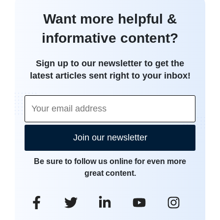
Want more helpful &
informative content?
Sign up to our newsletter to get the
latest articles sent right to your inbox!
Join our newsletter
Be sure to follow us online for even more
great content.