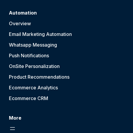
Automation
Overview
Email Marketing Automation
Whatsapp Messaging
Push Notification
s
OnSite Personalization
Product Recommendations
Ecommerce Analytics
Ecommerce CRM
More