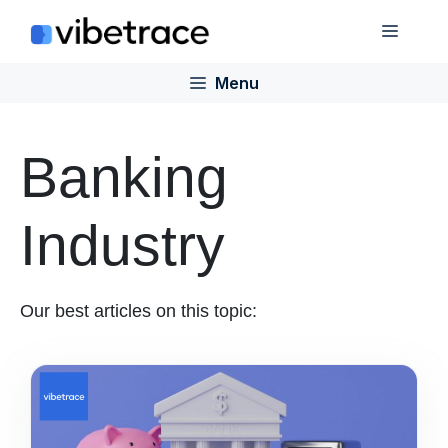
Skip
Menu
to
content
Menu
Banking
Industry
Our best articles on this topic: