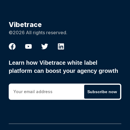
Vibetrace
©2026 All rights reserved.
Learn how Vibetrace white label
platform can boost your agency growth
Subscribe now