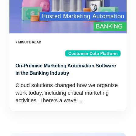
Customer Data Platform
On-Premise Marketing Automation Software
in the Banking Industry
Cloud solutions changed how we organize
work today, including critical marketing
activities. There’s a wave …