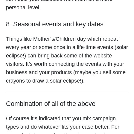
personal level.
8. Seasonal events and key dates
Things like Mother’s/Children day which repeat
every year or some once in a life-time events (solar
eclipse!) can bring back some of the website
visitors. It’s worth connecting the events with your
business and your products (maybe you sell some
crayons to draw a solar eclipse!).
Combination of all of the above
Of course it’s indicated that you mix campaign
types and do whatever fits your case better. For