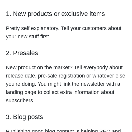
1. New products or exclusive items
Pretty self explanatory. Tell your customers about
your new stuff first.
2. Presales
New product on the market? Tell everybody about
release date, pre-sale registration or whatever else
you’re doing. You might link the newsletter with a
landing page to collect extra information about
subscribers.
3. Blog posts
Publishing good blog content is helping SEO and