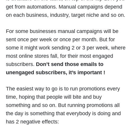
get from automations. Manual campaigns depend
on each business, industry, target niche and so on.
For some businesses manual campaigns will be
sent once per week or once per month. But for
some it might work sending 2 or 3 per week, where
most online stores fall, for their most engaged
subscribers.
Don’t send those emails to
unengaged subscribers, it’s important !
The easiest way to go is to run promotions every
time, hoping that people will bite and buy
something and so on. But running promotions all
the day is something that everybody is doing and
has 2 negative effects: