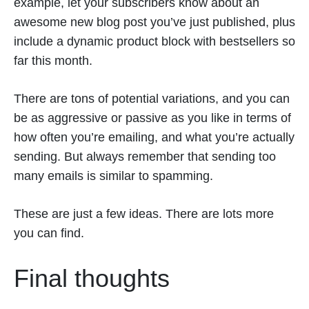
example, let your subscribers know about an
awesome new blog post you’ve just published, plus
include a dynamic product block with bestsellers so
far this month.
There are tons of potential variations, and you can
be as aggressive or passive as you like in terms of
how often you’re emailing, and what you’re actually
sending. But always remember that sending too
many emails is similar to spamming.
These are just a few ideas. There are lots more
you can find.
Final thoughts