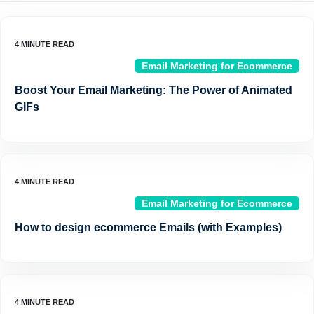
Email Marketing for Ecommerce
Boost Your Email Marketing: The Power of Animated
GIFs
Email Marketing for Ecommerce
How to design ecommerce Emails (with Examples)