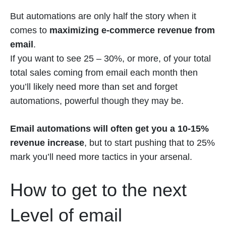
But automations are only half the story when it
comes to
maximizing e-commerce revenue from
email
.
If you want to see 25 – 30%, or more, of your total
total sales coming from email each month then
you’ll likely need more than set and forget
automations, powerful though they may be.
Email automations will often get you a 10-15%
revenue increase
, but to start pushing that to 25%
mark you’ll need more tactics in your arsenal.
How to get to the next
Level of email