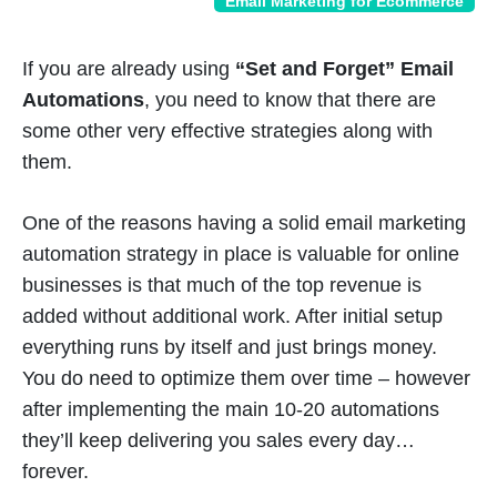
Email Marketing for Ecommerce
If you are already using
“Set and Forget” Email
Automations
, you need to know that there are
some other very effective strategies along with
them.
One of the reasons having a solid email marketing
automation strategy in place is valuable for online
businesses is that much of the top revenue is
added without additional work. After initial setup
everything runs by itself and just brings money.
You do need to optimize them over time – however
after implementing the main 10-20 automations
they’ll keep delivering you sales every day…
forever.