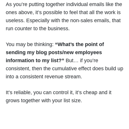
As you’re putting together individual emails like the
ones above, it’s possible to feel that all the work is
useless. Especially with the non-sales emails, that
run counter to the business.
You may be thinking:
“What’s the point of
sending my blog posts/new employees
information to my list?”
But… if you’re
consistent, then the cumulative effect does build up
into a consistent revenue stream.
It’s reliable, you can control it, it’s cheap and it
grows together with your list size.