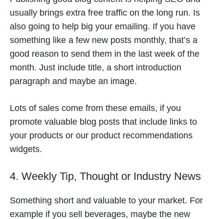
usually brings extra free traffic on the long run. Is
also going to help big your emailing. If you have
something like a few new posts monthly, that’s a
good reason to send them in the last week of the
month. Just include title, a short introduction
paragraph and maybe an image.
Lots of sales come from these emails, if you
promote valuable blog posts that include links to
your products or our product recommendations
widgets.
4. Weekly Tip, Thought or Industry News
Something short and valuable to your market. For
example if you sell beverages, maybe the new