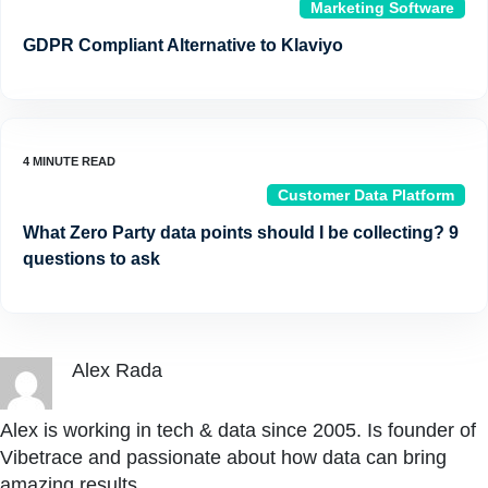
Marketing Software
GDPR Compliant Alternative to Klaviyo
Customer Data Platform
What Zero Party data points should I be collecting? 9
questions to ask
Alex Rada
Alex is working in tech & data since 2005. Is founder of
Vibetrace and passionate about how data can bring
amazing results.