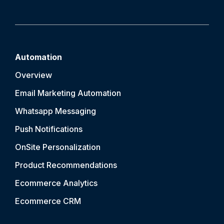
Automation
Overview
Email Marketing Automation
Whatsapp Messaging
Push Notification
s
OnSite Personalization
Product Recommendations
Ecommerce Analytics
Ecommerce CRM