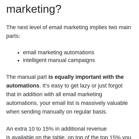
marketing?
The next level of email marketing implies two main
parts:
email marketing automations
intelligent manual campaigns
The manual part
is equally important with the
automations
. It’s easy to get lazy or just forgot
that in addition with all email marketing
automations, your email list is massively valuable
when sending manually on regular basis.
An extra 10 to 15% in additional revenue
is available on the table, on top of the top 15% you