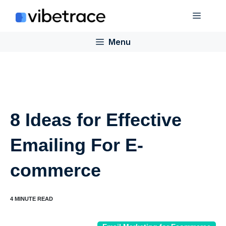
Skip
Menu
to
content
Menu
8 Ideas for Effective
Emailing For E-
commerce