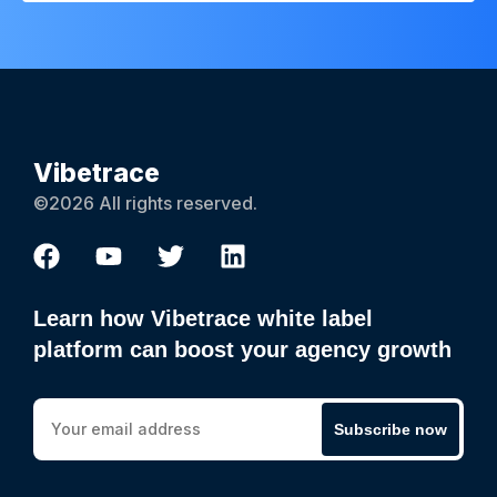
Vibetrace
©2026 All rights reserved.
Learn how Vibetrace white label
platform can boost your agency growth
Subscribe now