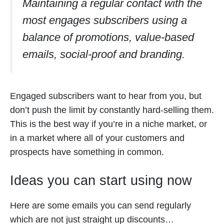
Maintaining a regular contact with the
most engages subscribers using a
balance of promotions, value-based
emails, social-proof and branding.
Engaged subscribers want to hear from you, but
don’t push the limit by constantly hard-selling them.
This is the best way if you’re in a niche market, or
in a market where all of your customers and
prospects have something in common.
Ideas you can start using now
Here are some emails you can send regularly
which are not just straight up discounts…