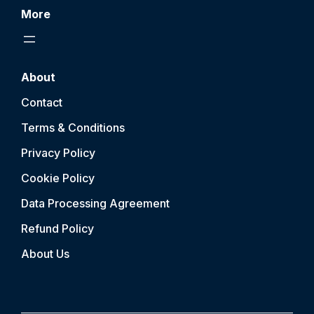
More
About
Contact
Terms & Conditions
Privacy Policy
Cookie Policy
Data Processing Agreement
Refund Policy
About Us