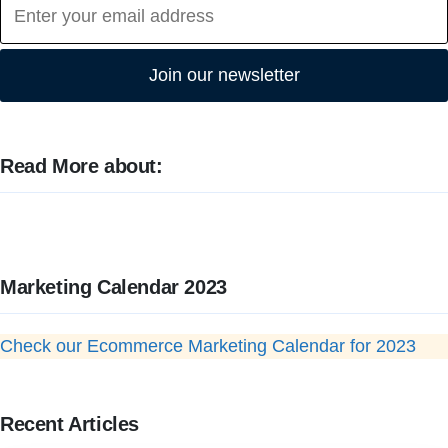
Join our newsletter
Read More about:
Marketing Calendar 2023
Check our Ecommerce Marketing Calendar for 2023
Recent Articles