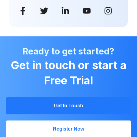
Ready to get started?
Get in touch or start a
Free Trial
Get In Touch
Register Now