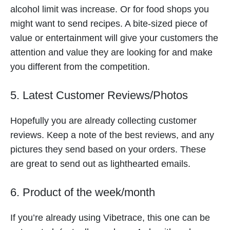
alcohol limit was increase. Or for food shops you
might want to send recipes. A bite-sized piece of
value or entertainment will give your customers the
attention and value they are looking for and make
you different from the competition.
5. Latest Customer Reviews/Photos
Hopefully you are already collecting customer
reviews. Keep a note of the best reviews, and any
pictures they send based on your orders. These
are great to send out as lighthearted emails.
6. Product of the week/month
If you’re already using Vibetrace, this one can be