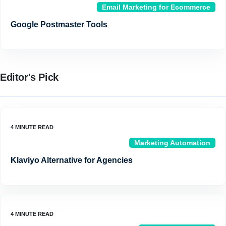
Email Marketing for Ecommerce
Google Postmaster Tools
Editor's Pick
Marketing Automation
Klaviyo Alternative for Agencies