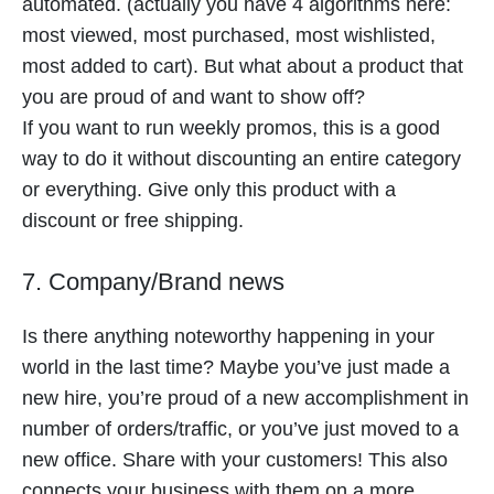
automated. (actually you have 4 algorithms here:
most viewed, most purchased, most wishlisted,
most added to cart). But what about a product that
you are proud of and want to show off?
If you want to run weekly promos, this is a good
way to do it without discounting an entire category
or everything. Give only this product with a
discount or free shipping.
7. Company/Brand news
Is there anything noteworthy happening in your
world in the last time? Maybe you’ve just made a
new hire, you’re proud of a new accomplishment in
number of orders/traffic, or you’ve just moved to a
new office. Share with your customers! This also
connects your business with them on a more