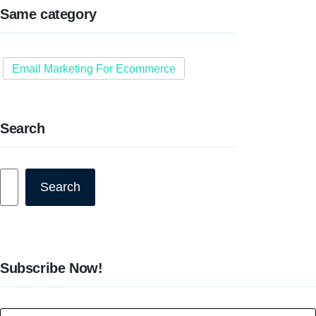
Same category
Email Marketing For Ecommerce
Search
Search
Search
Subscribe Now!