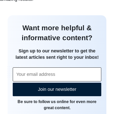
Want more helpful &
informative content?
Sign up to our newsletter to get the
latest articles sent right to your inbox!
Join our newsletter
Be sure to follow us online for even more
great content.