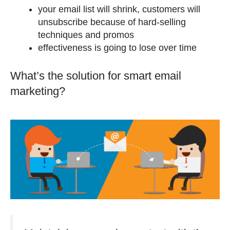
your email list will shrink, customers will
unsubscribe because of hard-selling
techniques and promos
effectiveness is going to lose over time
What’s the solution for smart email
marketing?