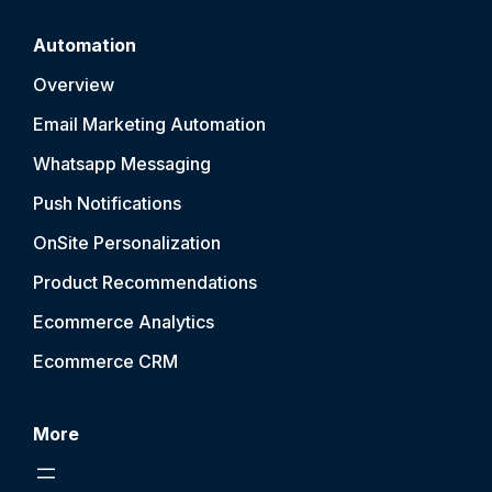
Automation
Overview
Email Marketing Automation
Whatsapp Messaging
Push Notification
s
OnSite Personalization
Product Recommendations
Ecommerce Analytics
Ecommerce CRM
More