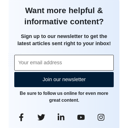
Want more helpful &
informative content?
Sign up to our newsletter to get the
latest articles sent right to your inbox!
Join our newsletter
Be sure to follow us online for even more
great content.