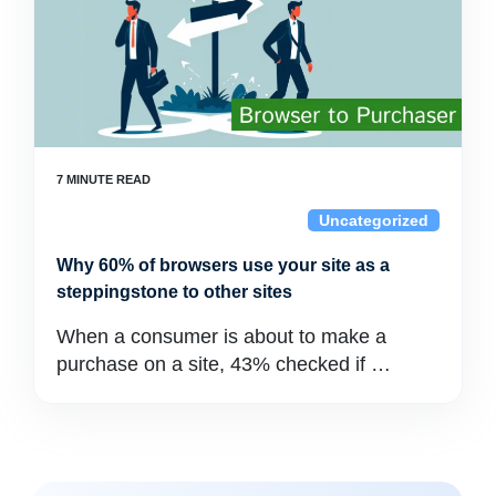
Uncategorized
Why 60% of browsers use your site as a
steppingstone to other sites
When a consumer is about to make a
purchase on a site, 43% checked if …