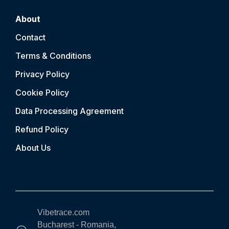
About
Contact
Terms & Conditions
Privacy Policy
Cookie Policy
Data Processing Agreement
Refund Policy
About Us
Vibetrace.com
Bucharest - Romania,