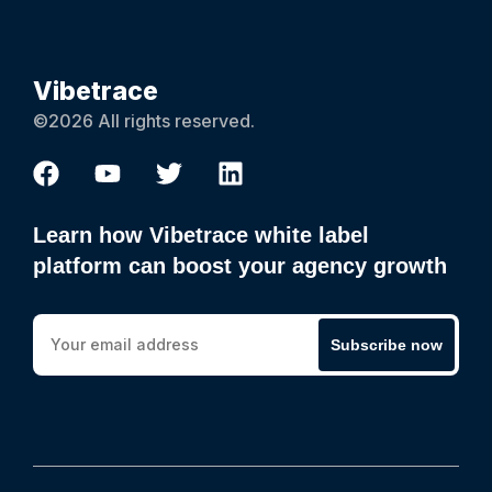
Vibetrace
©2026 All rights reserved.
Learn how Vibetrace white label
platform can boost your agency growth
Subscribe now