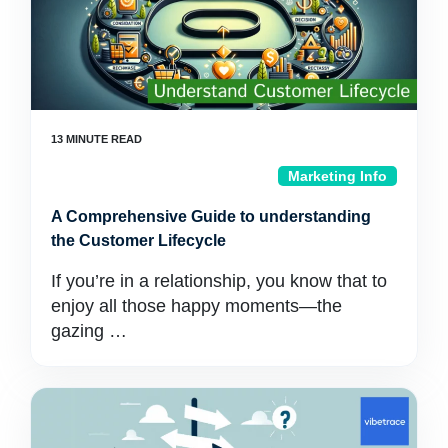
Marketing Info
A Comprehensive Guide to understanding
the Customer Lifecycle
If you’re in a relationship, you know that to
enjoy all those happy moments—the
gazing …