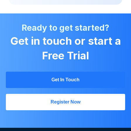
Ready to get started?
Get in touch or start a
Free Trial
Get In Touch
Register Now