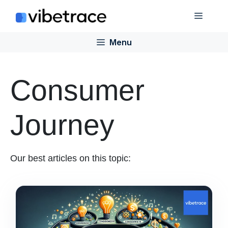
Skip
Menu
to
content
Menu
Consumer
Journey
Our best articles on this topic: