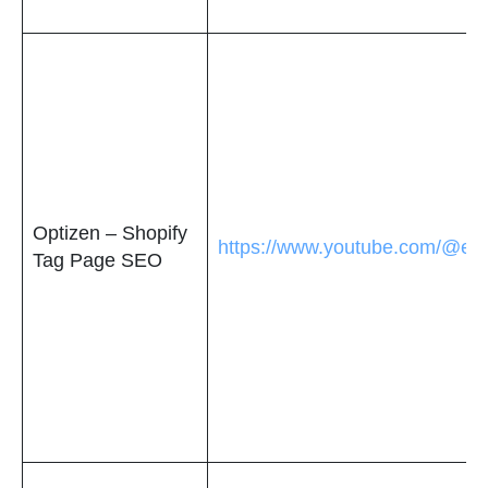
Optizen – Shopify
https://www.youtube.com/@e
Tag Page SEO