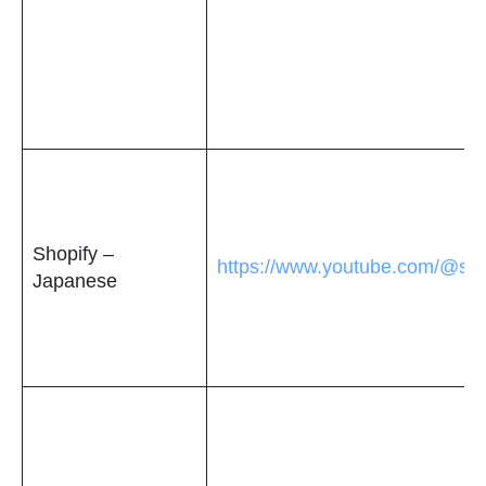
Shopify –
https://www.youtube.com/@sho
Japanese