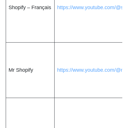
Shopify – Français
https://www.youtube.com/@sho
Mr Shopify
https://www.youtube.com/@mrs