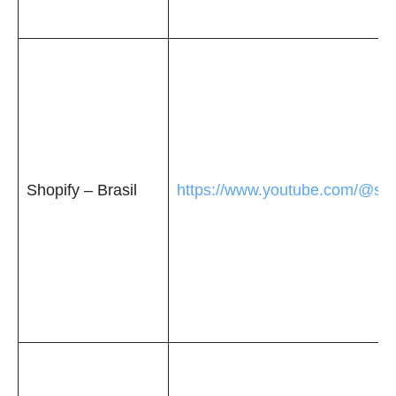
Shopify – Brasil
https://www.youtube.com/@shop