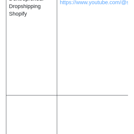
https://www.youtube.com/@sec
Dropshipping
Shopify