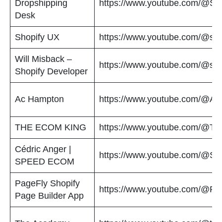
Dropshipping
https://www.youtube.com/@Sh
Desk
Shopify UX
https://www.youtube.com/@sh
Will Misback –
https://www.youtube.com/@sh
Shopify Developer
Ac Hampton
https://www.youtube.com/@A
THE ECOM KING
https://www.youtube.com/@
Cédric Anger |
https://www.youtube.com
SPEED ECOM
PageFly Shopify
https://www.youtube.com/@Pa
Page Builder App