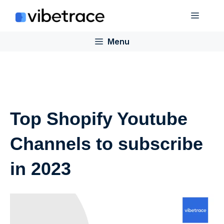
Skip
Menu
to
content
Menu
Top Shopify Youtube
Channels to subscribe
in 2023