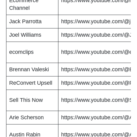
Ecommerce
https://www.youtube.com/@myw
Channel
Jack Parrotta
https://www.youtube.com/@jac
Joel Williams
https://www.youtube.com/@Joe
ecomclips
https://www.youtube.com/@ec
Brennan Valeski
https://www.youtube.com/@Br
ReConvert Upsell
https://www.youtube.com/@Re
Sell This Now
https://www.youtube.com/@Se
Arie Scherson
https://www.youtube.com/@Ar
Austin Rabin
https://www.youtube.com/@Au