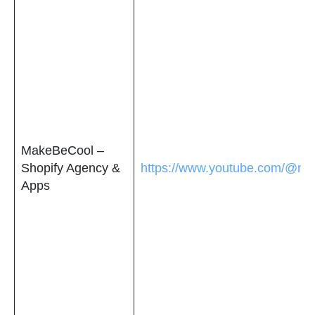
MakeBeCool –
Shopify Agency &
https://www.youtube.com/@ma
Apps