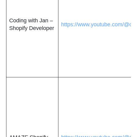
Coding with Jan –
https://www.youtube.com/@cod
Shopify Developer