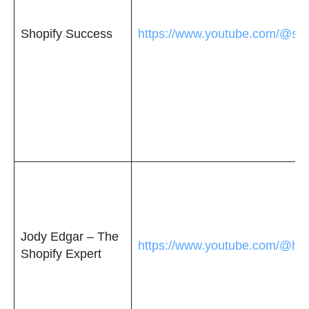
Shopify Success
https://www.youtube.com/@sho
Jody Edgar – The
https://www.youtube.com/@ho
Shopify Expert