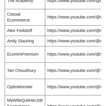
The Academy
https://www.youtube.com/@t
Casual
https://www.youtube.com/@C
Ecommerce
Alex Fedotoff
https://www.youtube.com/@Ale
Andy Stauring
https://www.youtube.com/@and
EcommPremium
https://www.youtube.com/@Sho
Tan Choudhury
https://www.youtube.com/@T
OptinMonster
https://www.youtube.com/@Op
MyWifeQuitHerJob