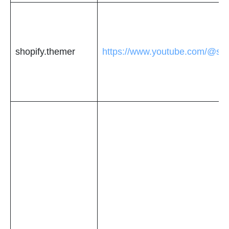
shopify.themer
https://www.youtube.com/@sho