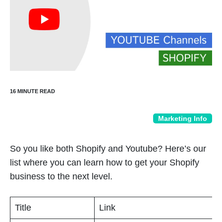
Marketing Info
So you like both Shopify and Youtube? Here’s our
list where you can learn how to get your Shopify
business to the next level.
Title
Link