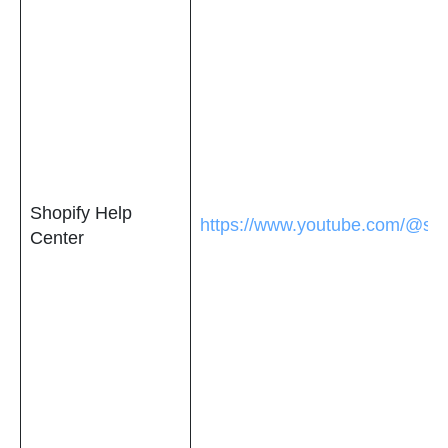
Shopify Help
https://www.youtube.com/@sho
Center