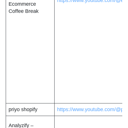
https://www.youtube.com/@ec
Ecommerce
Coffee Break
priyo shopify
https://www.youtube.com/@pri
Analyzify –