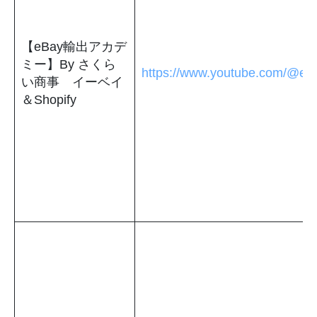
【eBay輸出アカデ
ミー】By さくら
https://www.youtube.com/@eb
い商事 イーベイ
＆Shopify