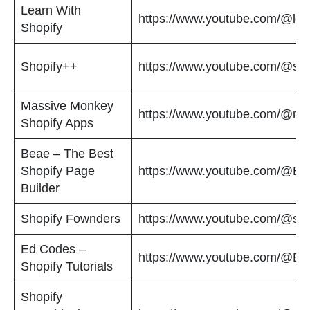
Learn With
https://www.youtube.com/@lear
Shopify
Shopify++
https://www.youtube.com/@sho
Massive Monkey
https://www.youtube.com/@m
Shopify Apps
Beae – The Best
Shopify Page
https://www.youtube.com/@Be
Builder
Shopify Fownders
https://www.youtube.com/@sho
Ed Codes –
https://www.youtube.com/@E
Shopify Tutorials
Shopify