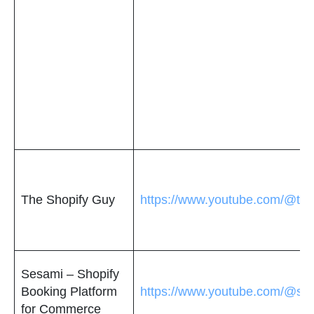
The Shopify Guy
https://www.youtube.com/@the
Sesami – Shopify
Booking Platform
https://www.youtube.com/@ses
for Commerce