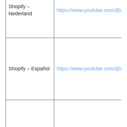
Shopify –
https://www.youtube.com/@sho
Nederland
Shopify – Español
https://www.youtube.com/@sho