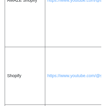
AMAZE Shopify
https://www.youtube.com/@am
Shopify
https://www.youtube.com/@sho