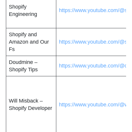
Shopify
https://www.youtube.com/@sho
Engineering
Shopify and
Amazon and Our
https://www.youtube.com/@sh
Fs
Doudmine –
https://www.youtube.com/@do
Shopify Tips
Will Misback –
https://www.youtube.com/@wil
Shopify Developer