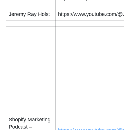
Jeremy Ray Holst
https://www.youtube.com/@Jer
Shopify Marketing
Podcast –