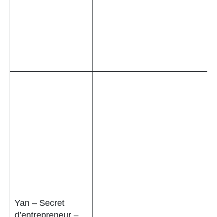
Yan – Secret
d’entrepreneur –