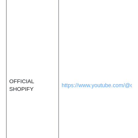
OFFICIAL
https://www.youtube.com/@offi
SHOPIFY