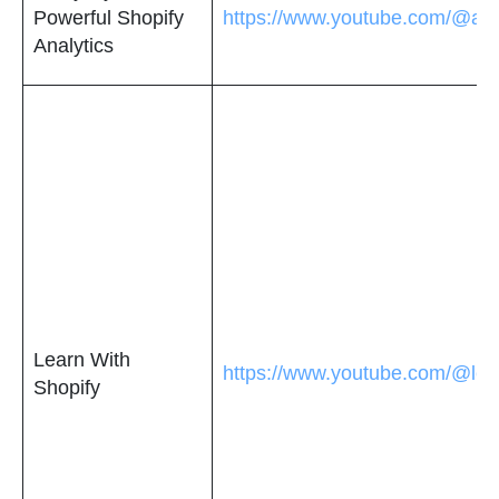
Powerful Shopify
https://www.youtube.com/@ana
Analytics
Learn With
https://www.youtube.com/@lea
Shopify