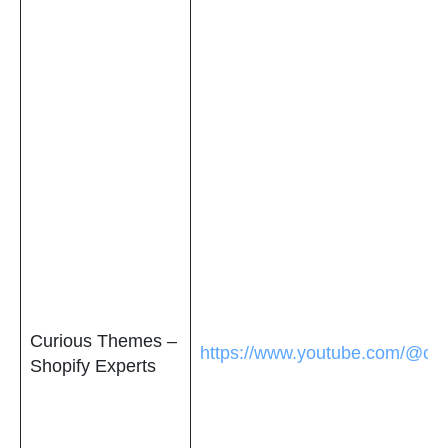
Curious Themes –
https://www.youtube.com/@cu
Shopify Experts