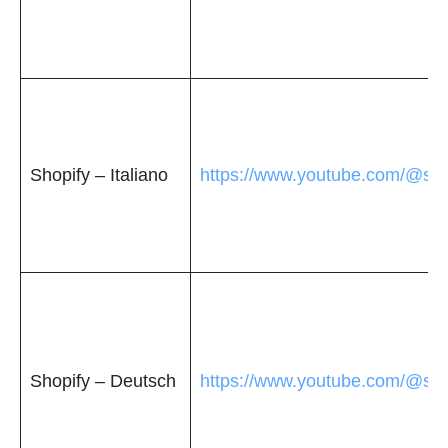
Shopify – Italiano
https://www.youtube.com/@shop
Shopify – Deutsch
https://www.youtube.com/@sho