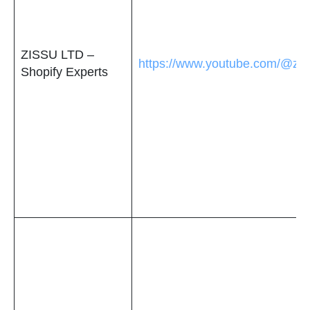
ZISSU LTD –
https://www.youtube.com/@ziss
Shopify Experts