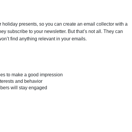
 holiday presents, so you can create an email collector with a
hey subscribe to your newsletter. But that’s not all. They can
on’t find anything relevant in your emails.
ies to make a good impression
nterests and behavior
ibers will stay engaged