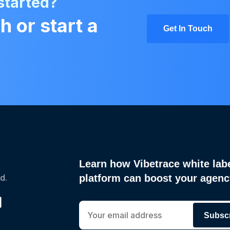
started?
h or start a
Get In Touch
Learn how Vibetrace white lab
d.
platform can boost your agen
Subsc