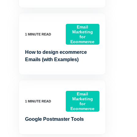
Email
Marketing
for
Ecommerce
How to design ecommerce
Emails (with Examples)
Email
Marketing
for
Ecommerce
Google Postmaster Tools