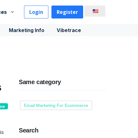
Login
Register
ces
Marketing Info
Vibetrace
Same category
s
Email Marketing For Ecommerce
rce
Search
is