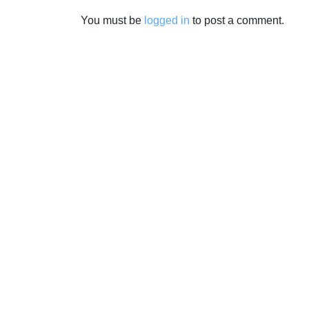
You must be
logged in
to post a comment.