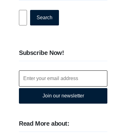
Search
Search
Subscribe Now!
Join our newsletter
Read More about: