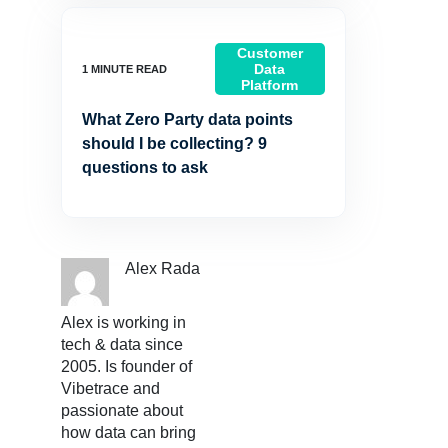
Customer
Data
Platform
What Zero Party data points
should I be collecting? 9
questions to ask
Alex Rada
Alex is working in
tech & data since
2005. Is founder of
Vibetrace and
passionate about
how data can bring