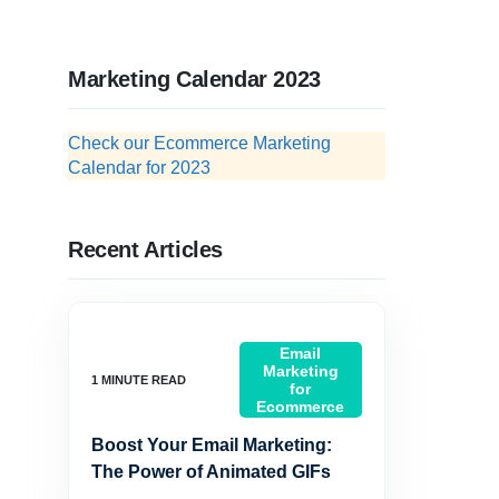
Marketing Calendar 2023
Check our Ecommerce Marketing
Calendar for 2023
Recent Articles
Email
Marketing
for
Ecommerce
Boost Your Email Marketing:
The Power of Animated GIFs