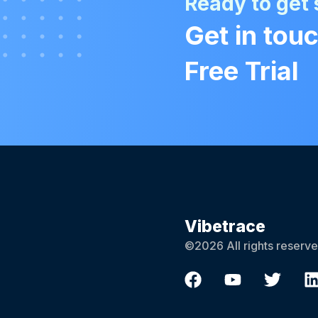
Ready to get 
Get in touc
Free Trial
Vibetrace
©2026 All rights reserve