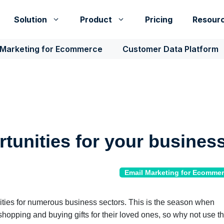
Solution
Product
Pricing
Resour
 Marketing for Ecommerce
Customer Data Platform
rtunities for your busines
Email Marketing for Ecomme
ties for numerous business sectors. This is the season when
shopping and buying gifts for their loved ones, so why not use th