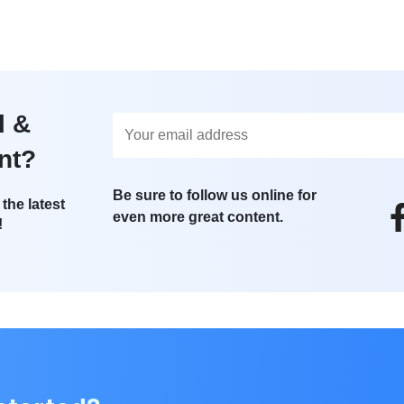
l &
nt?
Be sure to follow us online for
the latest
even more great content.
!