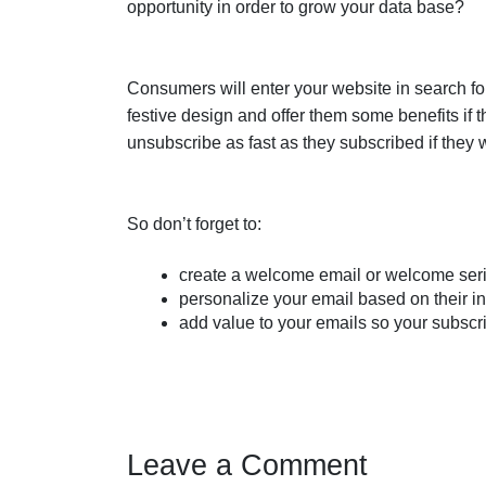
opportunity in order to grow your data base?
Consumers will enter your website in search for
festive design and offer them some benefits if t
unsubscribe as fast as they subscribed if they w
So don’t forget to:
create a welcome email or welcome ser
personalize your email based on their i
add value to your emails so your subscr
Leave a Comment