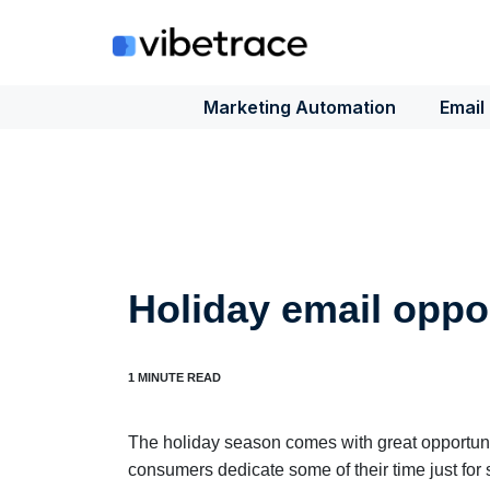
Skip
to
content
Marketing Automation
Email
Holiday email oppo
The holiday season comes with great opportuni
consumers dedicate some of their time just for 