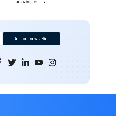
amazing results.
Join our newsletter