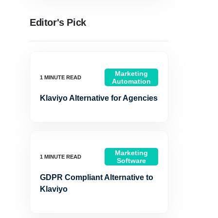
Editor's Pick
Marketing
Automation
Klaviyo Alternative for Agencies
Marketing
Software
GDPR Compliant Alternative to
Klaviyo