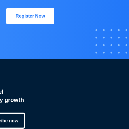
Register Now
el
cy growth
ribe now