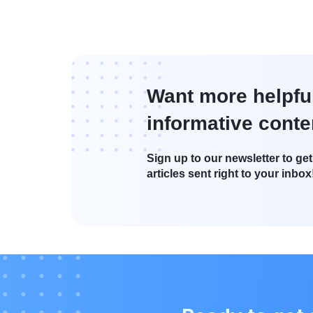
Want more helpfu
informative conte
Sign up to our newsletter to get 
articles sent right to your inbox