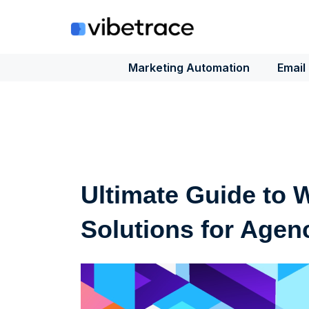
Skip
to
content
Marketing Automation
Email
Ultimate Guide to 
Solutions for Agen