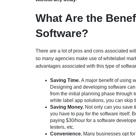
What Are the Benefi
Software?
There are a lot of pros and cons associated with
so many agencies make use of whitelabel market
advantages associated with this type of softwar
Saving Time.
A major benefit of using w
Designing and developing software can t
from the initial planning phase through 
white label app solutions, you can skip 
Saving Money.
Not only can you save t
you have to pay for the software itself.
paying $30/hour for a software develope
testers, etc.
Convenience.
Many businesses opt for 