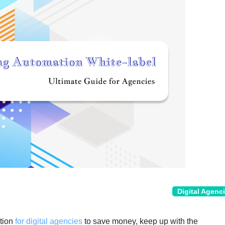
Digital Agenc
ption
for digital agencies
to save money, keep up with the