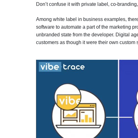
Don’t confuse it with private label, co-branding
Among white label in business examples, there
software to automate a part of the marketing p
unbranded state from the developer. Digital agen
customers as though it were their own custom 