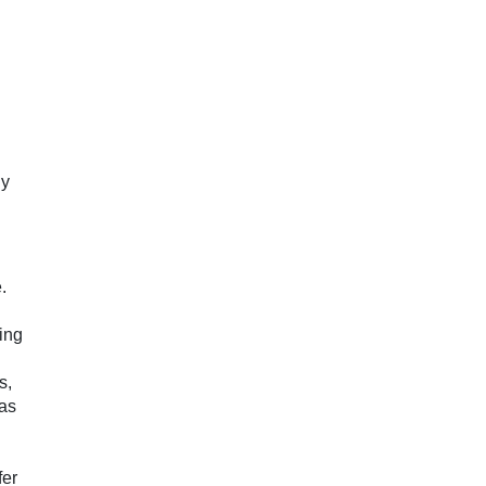
hy
.
sing
s,
 as
fer