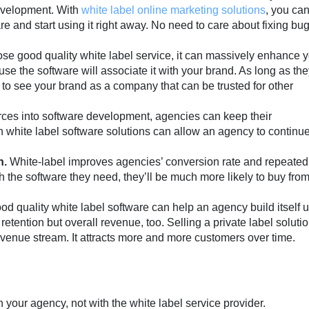
evelopment. With
white label online marketing solutions
, you ca
re and start using it right away. No need to care about fixing bu
se good quality white label service, it can massively enhance 
se the software will associate it with your brand. As long as the
t to see your brand as a company that can be trusted for other
urces into software development, agencies can keep their
 in white label software solutions can allow an agency to continu
n.
White-label improves agencies’ conversion rate and repeated
th the software they need, they’ll be much more likely to buy fro
ood quality white label software can help an agency build itself u
 retention but overall revenue, too. Selling a private label soluti
venue stream. It attracts more and more customers over time.
 your agency, not with the white label service provider.