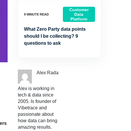
Customer
Data
Platform
What Zero Party data points
should I be collecting? 9
questions to ask
Alex Rada
Alex is working in
tech & data since
2005. Is founder of
Vibetrace and
passionate about
how data can bring
ers
amazing results.