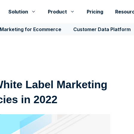
Solution
Product
Pricing
Resour
 Marketing for Ecommerce
Customer Data Platform
White Label Marketing
cies in 2022