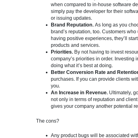
when compared to in-house software d
simply pay the developer for their softwa
or issuing updates.
Brand Reputation.
As long as you choo
brand’s reputation, too. Customers who u
having positive experiences, they’ll star
products and services.
Priorities.
By not having to invest reso
company’s priorities in order. Investing
doing what it’s best at doing.
Better Conversion Rate and Retentio
purchases. If you can provide clients wi
you.
An Increase in Revenue.
Ultimately, g
not only in terms of reputation and client
gives your company another potential re
The cons?
Any product bugs will be associated with