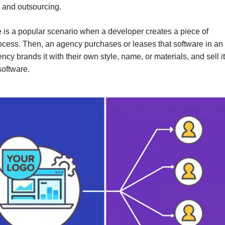
, and outsourcing.
 is a popular scenario when a developer creates a piece of
rocess. Then, an agency purchases or leases that software in an
cy brands it with their own style, name, or materials, and sell it
software.