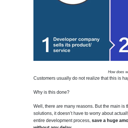
How does whi
Customers usually do not realize that this is h
Why is this done?
Well, there are many reasons. But the main is 
solutions, it doesn’t have to worry about actua
entire development process,
save a huge amo
without any delay
.