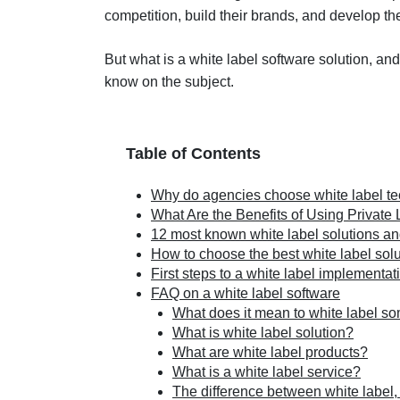
competition, build their brands, and develop th
But what is a white label software solution, an
know on the subject.
Table of Contents
Why do agencies choose white label t
What Are the Benefits of Using Private
12 most known white label solutions a
How to choose the best white label sol
First steps to a white label implementat
FAQ on a white label software
What does it mean to white label s
What is white label solution?
What are white label products?
What is a white label service?
The difference between white label, 