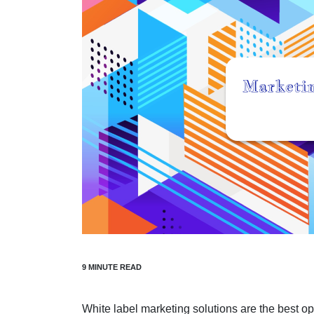
White label marketing solutions are the best o