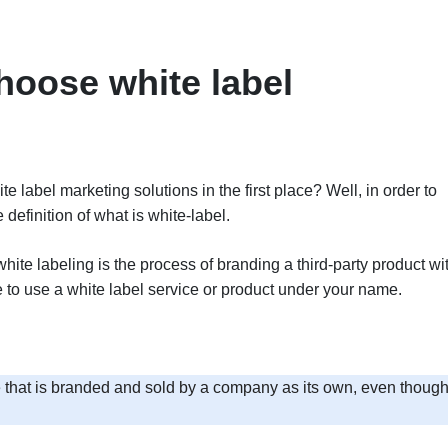
oose white label
label marketing solutions in the first place? Well, in order to
 definition of what is white-label.
white labeling is the process of branding a third-party product wi
se to use a white label service or product under your name.
re that is branded and sold by a company as its own, even though 