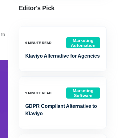
Editor's Pick
 to
Marketing
Automation
Klaviyo Alternative for Agencies
Marketing
Software
GDPR Compliant Alternative to
Klaviyo