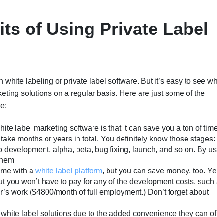
ts of Using Private Label
 white labeling or private label software. But it’s easy to see w
ing solutions on a regular basis. Here are just some of the
e:
hite label marketing software is that it can save you a ton of time
ake months or years in total. You definitely know those stages:
to development, alpha, beta, bug fixing, launch, and so on. By u
them.
ime with a
white label platform
, but you can save money, too. Ye
 But you won’t have to pay for any of the development costs, such
r’s work ($4800/month of full employment.) Don’t forget about
white label solutions due to the added convenience they can of