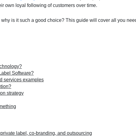
eir own loyal following of customers over time.
d why is it such a good choice? This guide will cover all you nee
echnology?
 Label Software?
nd services examples
ution?
ion strategy
omething
private label, co-branding, and outsourcing