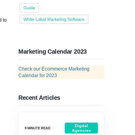
Guide
White Label Marketing Software
d to
Marketing Calendar 2023
Check our Ecommerce Marketing
Calendar for 2023
Recent Articles
Digital
Agencies