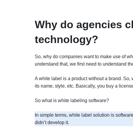
Why do agencies ch
technology?
So, why do companies want to make use of white 
understand that, we first need to understand the
A white label is a product without a brand. So, 
its name, style, etc. Basically, you buy a licen
So what is white labeling software?
In simple terms, white label solution is softwa
didn’t develop it.