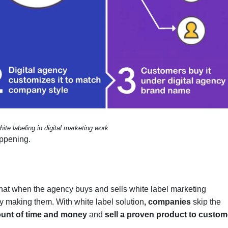
te labeling in digital marketing work
appening.
that when the agency buys and sells white label marketing
lly making them. With white label solution
,
companies
skip the
unt of time and money
and
sell a proven product to custom