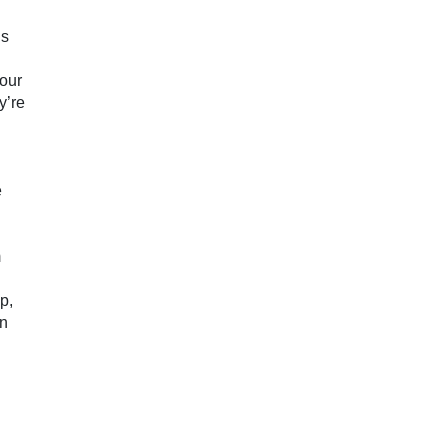
n
gs
your
y’re
e
m
p,
on