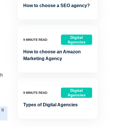
How to choose a SEO agency?
Digital
Agencies
How to choose an Amazon
Marketing Agency
th
Digital
Agencies
Types of Digital Agencies
it