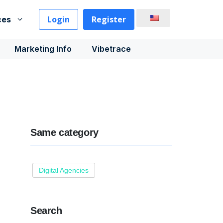
Login
Register
ces
Marketing Info
Vibetrace
Same category
Digital Agencies
Search