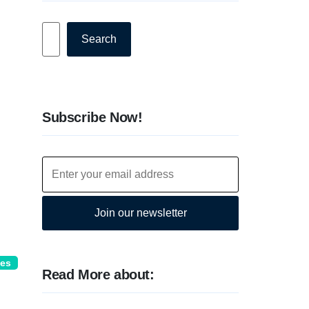
Search
Search
Subscribe Now!
Join our newsletter
ies
Read More about: