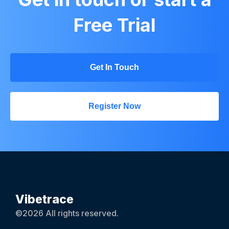
Free Trial
Get In Touch
Register Now
Vibetrace
©2026 All rights reserved.