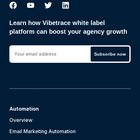
Learn how Vibetrace white label
platform can boost your agency growth
Subscribe now
Automation
Overview
Email Marketing Automation