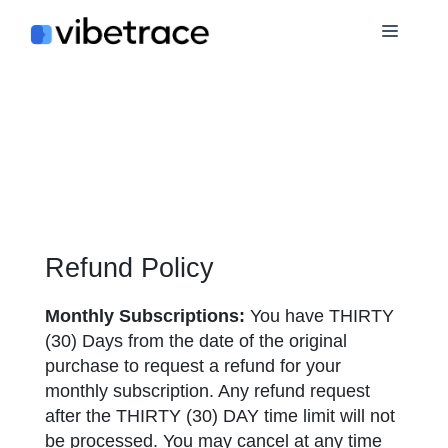
Skip
Menu
to
content
Refund Policy
Monthly Subscriptions:
You have THIRTY
(30) Days from the date of the original
purchase to request a refund for your
monthly subscription. Any refund request
after the THIRTY (30) DAY time limit will not
be processed. You may cancel at any time