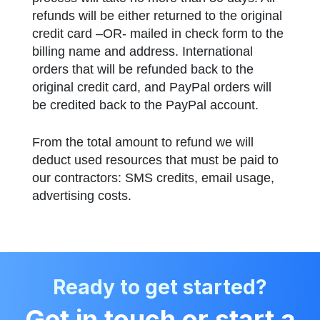
refunds will be either returned to the original
credit card –OR- mailed in check form to the
billing name and address. International
orders that will be refunded back to the
original credit card, and PayPal orders will
be credited back to the PayPal account.
From the total amount to refund we will
deduct used resources that must be paid to
our contractors: SMS credits, email usage,
advertising costs.
Ready to get started?
Get in touch or start a