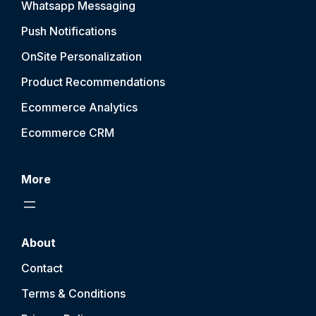
Whatsapp Messaging
Push Notification
s
OnSite Personalization
Product Recommendations
Ecommerce Analytics
Ecommerce CRM
More
About
Contact
Terms & Conditions