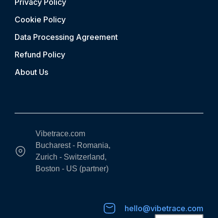
Privacy Policy
Cookie Policy
Data Processing Agreement
Refund Policy
About Us
Vibetrace.com
Bucharest - Romania,
Zurich - Switzerland,
Boston - US (partner)
hello@vibetrace.com