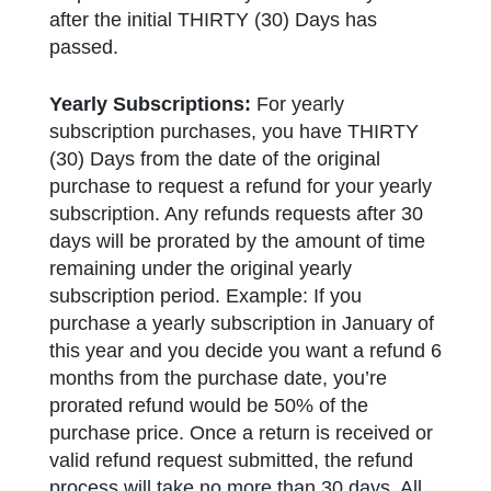
after the initial THIRTY (30) Days has
passed.
Yearly Subscriptions:
For yearly
subscription purchases, you have THIRTY
(30) Days from the date of the original
purchase to request a refund for your yearly
subscription. Any refunds requests after 30
days will be prorated by the amount of time
remaining under the original yearly
subscription period. Example: If you
purchase a yearly subscription in January of
this year and you decide you want a refund 6
months from the purchase date, you’re
prorated refund would be 50% of the
purchase price. Once a return is received or
valid refund request submitted, the refund
process will take no more than 30 days. All