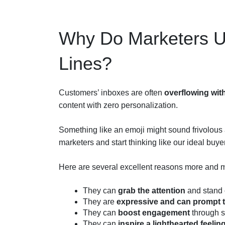
Why Do Marketers Us
Lines?
Customers’ inboxes are often
overflowing wit
content with zero personalization.
Something like an emoji might sound frivolous a
marketers and start thinking like our ideal buye
Here are several excellent reasons more and m
They can
grab the attention
and stand o
They are
expressive and can prompt 
They can
boost engagement
through s
They can
inspire a lighthearted feelin