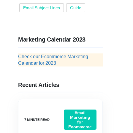
Email Subject Lines
Guide
Marketing Calendar 2023
Check our Ecommerce Marketing
Calendar for 2023
Recent Articles
Email
Marketing
for
Ecommerce