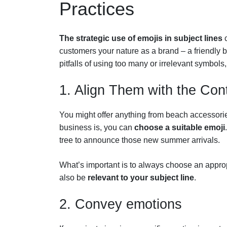
Practices
The strategic use of emojis in subject lines
c
customers your nature as a brand – a friendly 
pitfalls of using too many or irrelevant symbols
1. Align Them with the Con
You might offer anything from beach accessori
business is, you can
choose a suitable emoji
tree to announce those new summer arrivals.
What’s important is to always choose an approp
also be
relevant to your subject line
.
2. Convey emotions