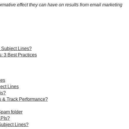
ormative effect they can have on results from email marketing
 Subject Lines?
: 3 Best Practices
nes
ect Lines
is?
es & Track Performance?
Spam folder
KPIs?
Subject Lines?