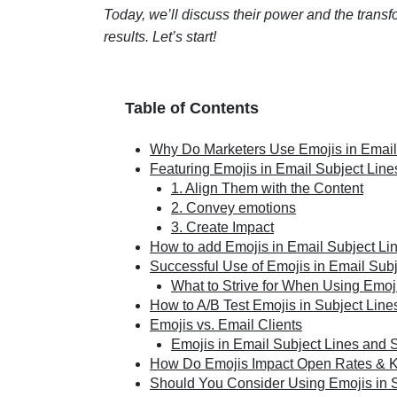
Today, we’ll discuss their power and the transf
results. Let’s start!
Table of Contents
Why Do Marketers Use Emojis in Email
Featuring Emojis in Email Subject Lines
1. Align Them with the Content
2. Convey emotions
3. Create Impact
How to add Emojis in Email Subject Li
Successful Use of Emojis in Email Subj
What to Strive for When Using Emoj
How to A/B Test Emojis in Subject Lin
Emojis vs. Email Clients
Emojis in Email Subject Lines and 
How Do Emojis Impact Open Rates & 
Should You Consider Using Emojis in 