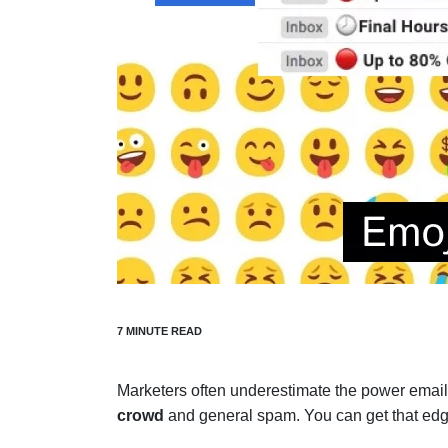
Marketers often underestimate the power emai
crowd
and general spam. You can get that edg