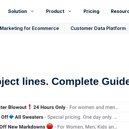
Solution
Product
Pricing
Resour
 Marketing for Ecommerce
Customer Data Platform
ject lines. Complete Guide