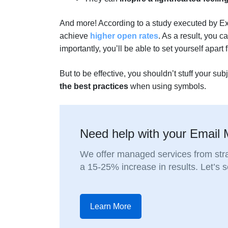
And more! According to a study executed by E
achieve
higher open rates
. As a result, you 
importantly, you’ll be able to set yourself apart
But to be effective, you shouldn’t stuff your su
the best practices
when using symbols.
Need help with your Email 
We offer managed services from stra
a 15-25% increase in results. Let’s
Learn More