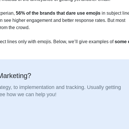
xperian,
56% of the brands that dare use emojis
in subject lin
can see higher engagement and better response rates. But most
 from the crowd.
bject lines only with emojis. Below, we’ll give examples of
some 
Marketing?
tegy, to implementation and tracking. Usually getting
 see how we can help you!