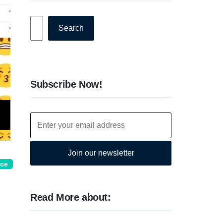
Search
Search
Subscribe Now!
Join our newsletter
rce
Read More about: