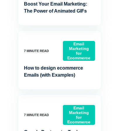
Boost Your Email Marketing:
The Power of Animated GIFs
Email
Marketing
for
Ecommerce
How to design ecommerce
Emails (with Examples)
Email
Marketing
for
Ecommerce