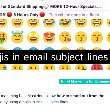
Email Marketing for Ecomme
l marketing has. Most don’t know
how to stand out from the
e by using emojis in
email subject
lines.