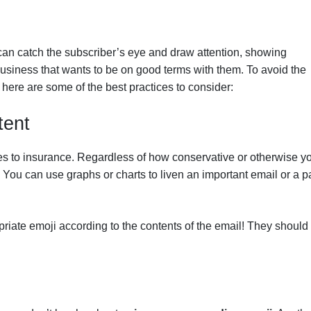
an catch the subscriber’s eye and draw attention, showing
business that wants to be on good terms with them. To avoid the
, here are some of the best practices to consider:
tent
es to insurance. Regardless of how conservative or otherwise y
. You can use graphs or charts to liven an important email or a 
riate emoji according to the contents of the email! They should