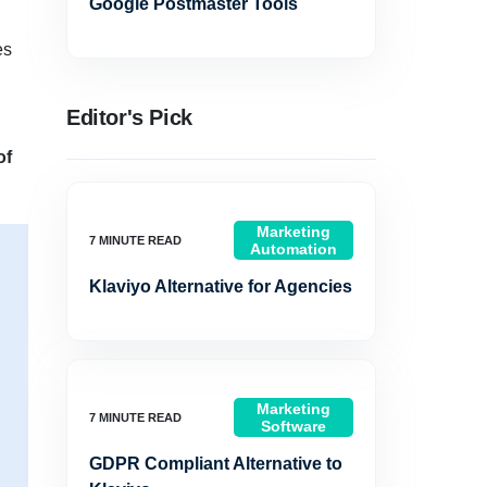
Google Postmaster Tools
es
Editor's Pick
of
Marketing
Automation
Klaviyo Alternative for Agencies
Marketing
Software
GDPR Compliant Alternative to