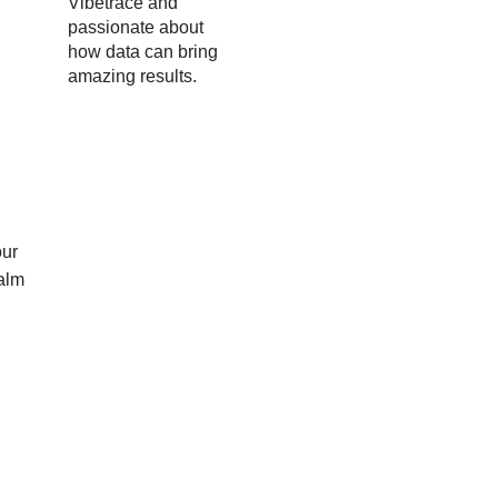
Vibetrace and
passionate about
how data can bring
amazing results.
our
palm