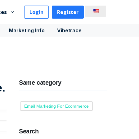
Login
Register
ces
Marketing Info
Vibetrace
Same category
.
Email Marketing For Ecommerce
Search