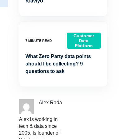
Klaviyo
Customer
Data
Platform
What Zero Party data points
should I be collecting? 9
questions to ask
Alex Rada
Alex is working in
tech & data since
2005. Is founder of