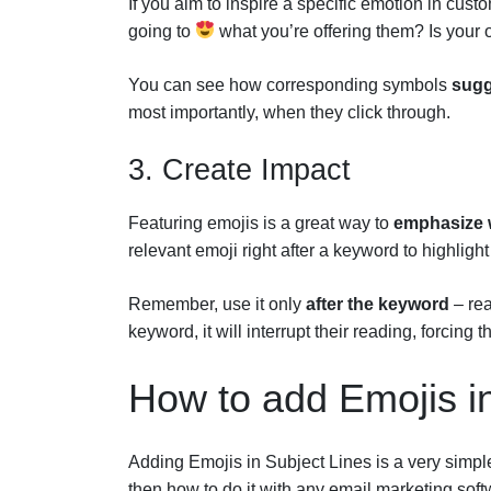
If you aim to inspire a specific emotion in cus
going to
what you’re offering them? Is your 
You can see how corresponding symbols
sugg
most importantly, when they click through.
3. Create Impact
Featuring emojis is a great way to
emphasize 
relevant emoji right after a keyword to highlight 
Remember, use it only
after the keyword
– rea
keyword, it will interrupt their reading, forcin
How to add Emojis i
Adding Emojis in Subject Lines is a very simple 
then how to do it with any email marketing soft