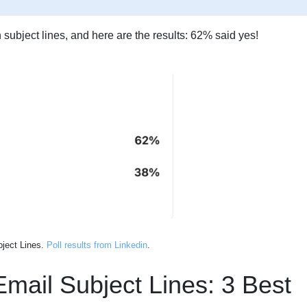
 subject lines, and here are the results: 62% said yes!
bject Lines.
Poll results from Linkedin
.
Email Subject Lines: 3 Best