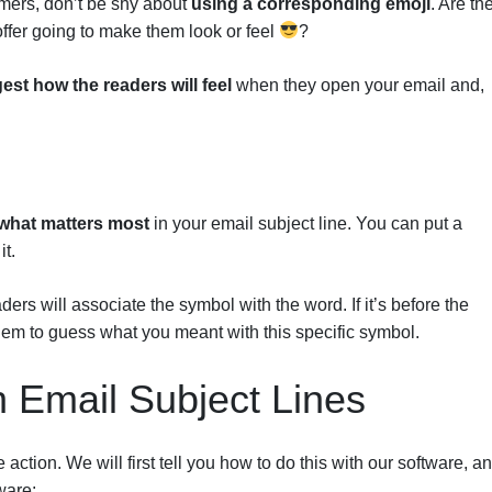
tomers, don’t be shy about
using a corresponding emoji
. Are th
offer going to make them look or feel
?
est how the readers will feel
when they open your email and,
what matters most
in your email subject line. You can put a
it.
ders will associate the symbol with the word. If it’s before the
g them to guess what you meant with this specific symbol.
n Email Subject Lines
action. We will first tell you how to do this with our software, a
ware: