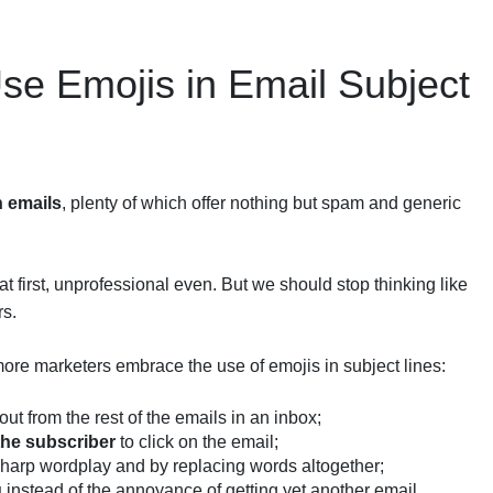
e Emojis in Email Subject
h emails
, plenty of which offer nothing but spam and generic
t first, unprofessional even. But we should stop thinking like
rs.
ore marketers embrace the use of emojis in subject lines:
ut from the rest of the emails in an inbox;
the subscriber
to click on the email;
harp wordplay and by replacing words altogether;
g
instead of the annoyance of getting yet another email.