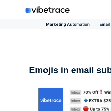
Skip
to
content
Marketing Automation
Email
Emojis in email sub