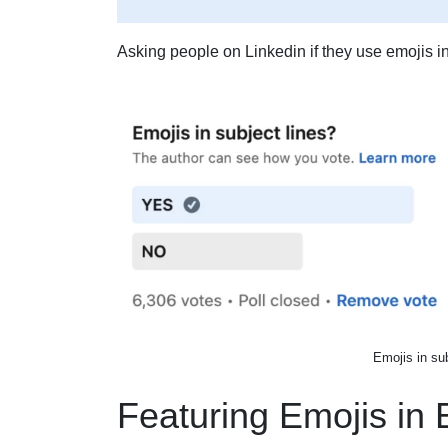
Asking people on Linkedin if they use emojis in
Emojis in su
Featuring Emojis in 