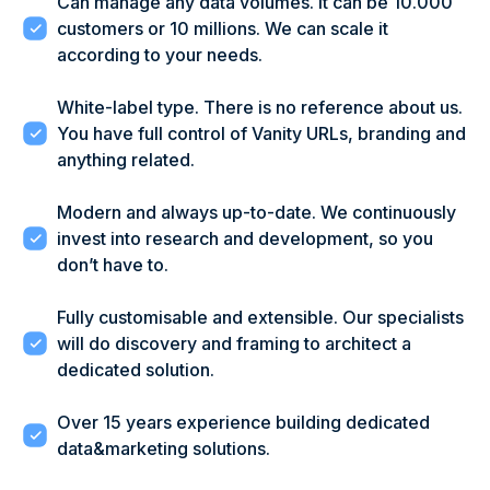
Can manage any data volumes. It can be 10.000
customers or 10 millions. We can scale it
according to your needs.
White-label type. There is no reference about us.
You have full control of Vanity URLs, branding and
anything related.
Modern and always up-to-date. We continuously
invest into research and development, so you
don’t have to.
Fully customisable and extensible. Our specialists
will do discovery and framing to architect a
dedicated solution.
Over 15 years experience building dedicated
data&marketing solutions.