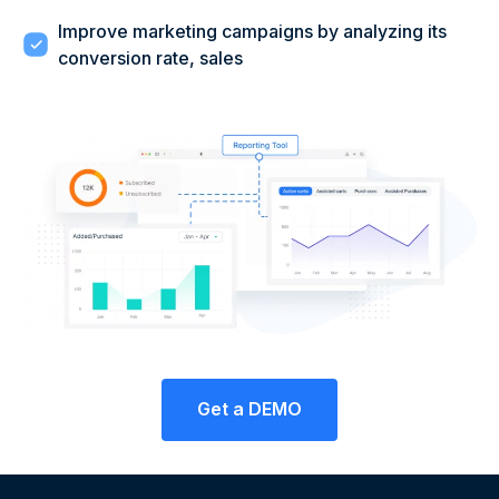
Improve marketing campaigns by analyzing its
conversion rate, sales
Get a DEMO