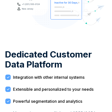
Dedicated Customer
Data Platform
Integration with other internal systems
Extensible and personalized to your needs
Powerful segmentation and analytics