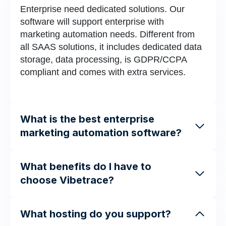
Enterprise need dedicated solutions. Our
software will support enterprise with
marketing automation needs. Different from
all SAAS solutions, it includes dedicated data
storage, data processing, is GDPR/CCPA
compliant and comes with extra services.
What is the best enterprise
marketing automation software?
What benefits do I have to
choose Vibetrace?
What hosting do you support?