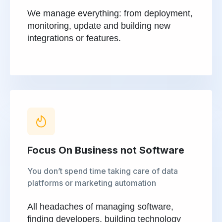
We manage everything: from deployment,
monitoring, update and building new
integrations or features.
Focus On Business not Software
You don’t spend time taking care of data
platforms or marketing automation
All headaches of managing software,
finding developers, building technology