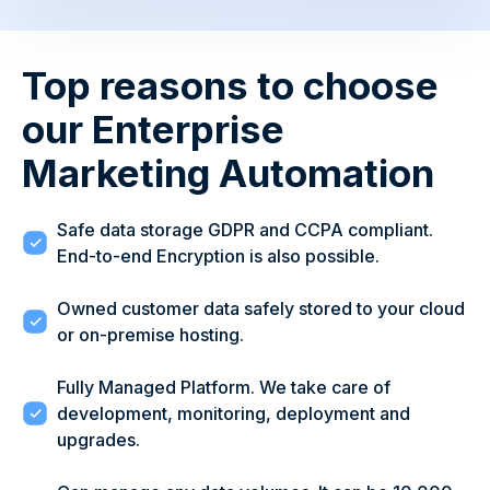
Top reasons to choose
our Enterprise
Marketing Automation
Safe data storage GDPR and CCPA compliant.
End-to-end Encryption is also possible.
Owned customer data safely stored to your cloud
or on-premise hosting.
Fully Managed Platform. We take care of
development, monitoring, deployment and
upgrades.