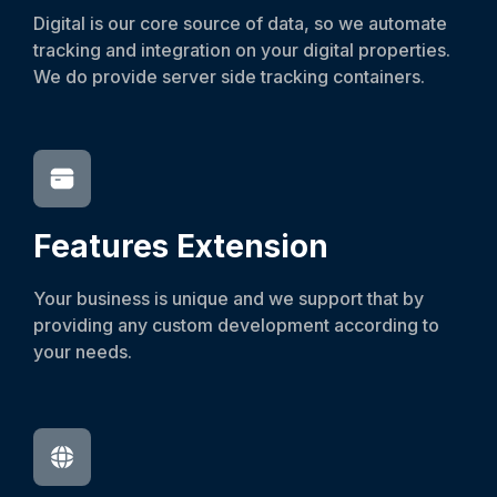
Digital is our core source of data, so we automate
tracking and integration on your digital properties.
We do provide server side tracking containers.
Features
Extension
Your business is unique and we support that by
providing any custom development according to
your needs.