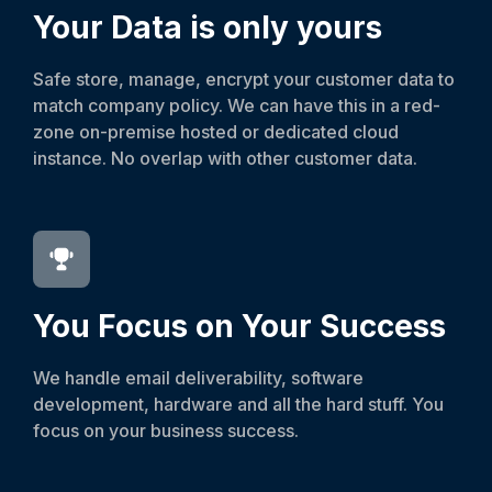
Your Data is only yours
Safe store, manage, encrypt your customer data to
match company policy. We can have this in a red-
zone on-premise hosted or dedicated cloud
instance. No overlap with other customer data.
You Focus on Your Success
We handle email deliverability, software
development, hardware and all the hard stuff. You
focus on your business success.