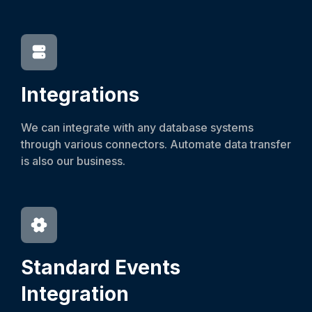
Integrations
We can integrate with any database systems
through various connectors. Automate data transfer
is also our business.
Standard Events
Integration