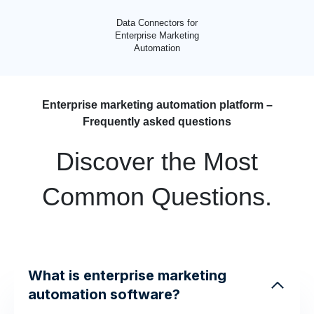
Data Connectors for
Enterprise Marketing
Automation
Enterprise marketing automation platform –
Frequently asked questions
Discover the Most
Common Questions.
What is enterprise marketing
automation software?