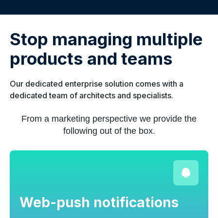
Stop managing multiple
products and teams
Our dedicated enterprise solution comes with a
dedicated team of architects and specialists.
From a marketing perspective we provide the
following out of the box.
Web-push notifications