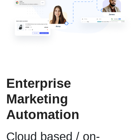
Enterprise
Marketing
Automation
Cloud based / on-