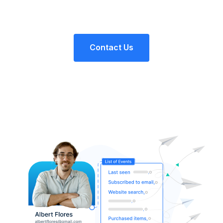
Contact Us