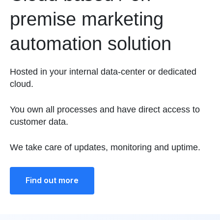
premise marketing
automation solution
Hosted in your internal data-center or dedicated
cloud.
You own all processes and have direct access to
customer data.
We take care of updates, monitoring and uptime.
Find out more