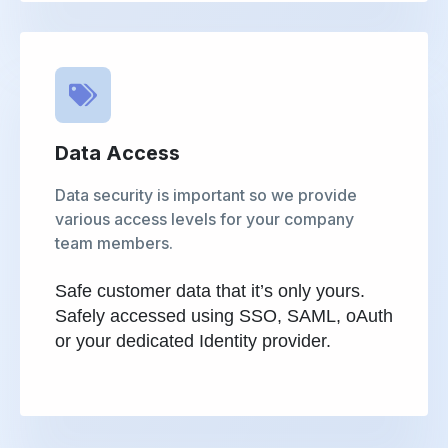
Data Access
Data security is important so we provide
various access levels for your company
team members.
Safe customer data that it’s only yours.
Safely accessed using SSO, SAML, oAuth
or your dedicated Identity provider.