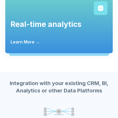
Real-time analytics
Learn More →
Integration with your existing CRM, BI,
Analytics or other Data Platforms