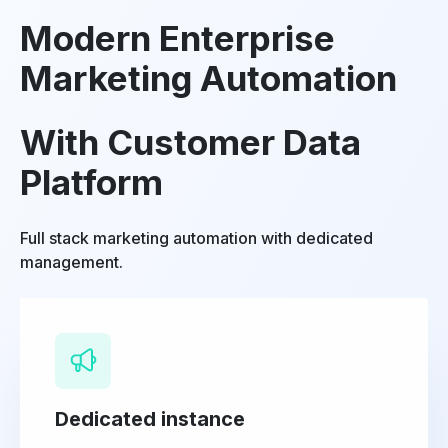
Modern Enterprise
Marketing Automation
With Customer Data
Platform
Full stack marketing automation with dedicated
management.
Dedicated instance