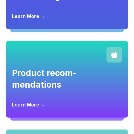
Learn More →
Product recom-
mendations
Learn More →