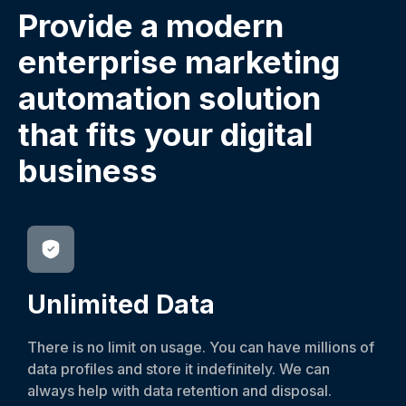
Provide a modern
enterprise marketing
automation solution
that fits your digital
business
Unlimited Data
There is no limit on usage. You can have millions of
data profiles and store it indefinitely. We can
always help with data retention and disposal.