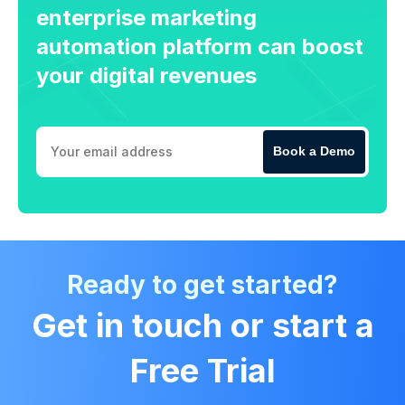
enterprise marketing
automation platform can boost
your digital revenues
Book a Demo
Ready to get started?
Get in touch or start a
Free Trial