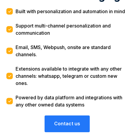
Built with personalization and automation in mind
Support multi-channel personalization and
communication
Email, SMS, Webpush, onsite are standard
channels.
Extensions available to integrate with any other
channels: whatsapp, telegram or custom new
ones.
Powered by data platform and integrations with
any other owned data systems
Contact us