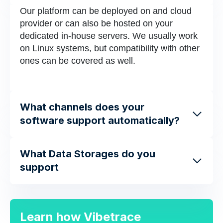
Our platform can be deployed on and cloud
provider or can also be hosted on your
dedicated in-house servers. We usually work
on Linux systems, but compatibility with other
ones can be covered as well.
What channels does your
software support automatically?
What Data Storages do you
support
Learn how Vibetrace