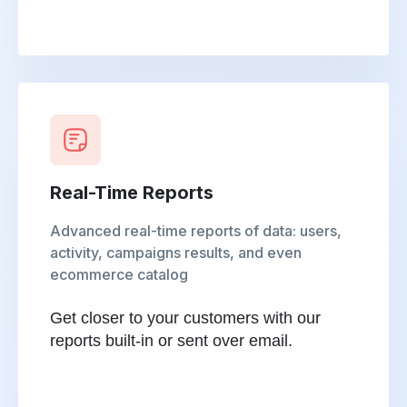
Real-Time Reports
Advanced real-time reports of data: users,
activity, campaigns results, and even
ecommerce catalog
Get closer to your customers with our
reports built-in or sent over email.