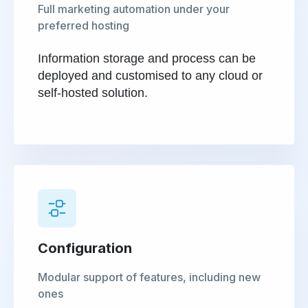
Full marketing automation under your
preferred hosting
Information storage and process can be
deployed and customised to any cloud or
self-hosted solution.
Configuration
Modular support of features, including new
ones