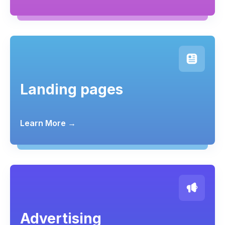
Landing pages
Learn More →
Advertising