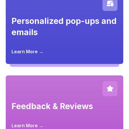
Personalized pop-ups and
emails
Learn More →
Feedback & Reviews
Learn More →