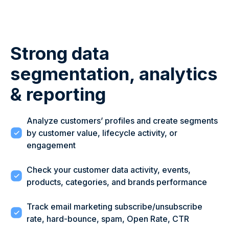
Strong data
segmentation, analytics
& reporting
Analyze customers’ profiles and create segments
by customer value, lifecycle activity, or
engagement
Check your customer data activity, events,
products, categories, and brands performance
Track email marketing subscribe/unsubscribe
rate, hard-bounce, spam, Open Rate, CTR