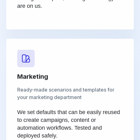
are on us.
Marketing
Ready-made scenarios and templates for
your marketing department
We set defaults that can be easily reused
to create campaigns, content or
automation workflows. Tested and
deployed safely.