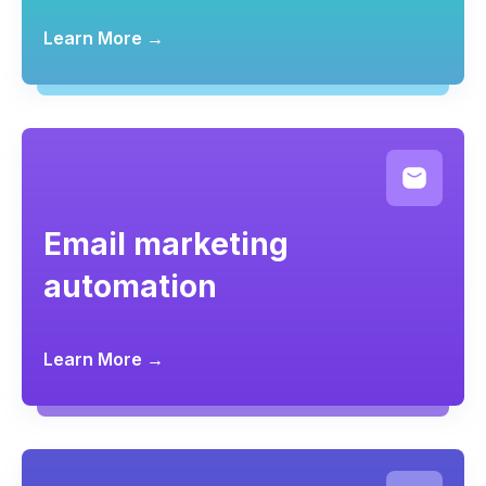
Learn More →
Email marketing
automation
Learn More →