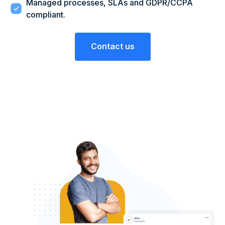
Managed processes, SLAs and GDPR/CCPA
compliant.
Contact us