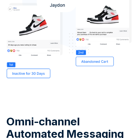
Omni-channel
Automated Messaging