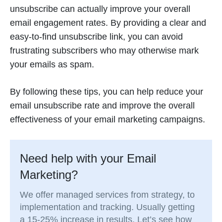
unsubscribe can actually improve your overall
email engagement rates. By providing a clear and
easy-to-find unsubscribe link, you can avoid
frustrating subscribers who may otherwise mark
your emails as spam.
By following these tips, you can help reduce your
email unsubscribe rate and improve the overall
effectiveness of your email marketing campaigns.
Need help with your Email
Marketing?
We offer managed services from strategy, to
implementation and tracking. Usually getting
a 15-25% increase in results. Let’s see how