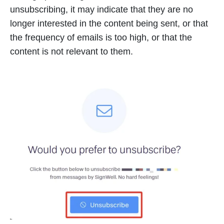
unsubscribing, it may indicate that they are no
longer interested in the content being sent, or that
the frequency of emails is too high, or that the
content is not relevant to them.