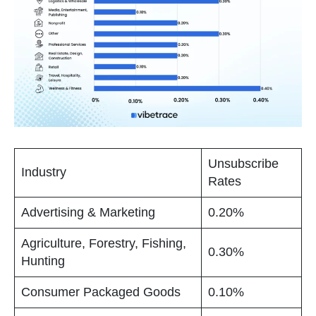
Unsubscribe
Industry
Rates
Advertising & Marketing
0.20%
Agriculture, Forestry, Fishing,
0.30%
Hunting
Consumer Packaged Goods
0.10%