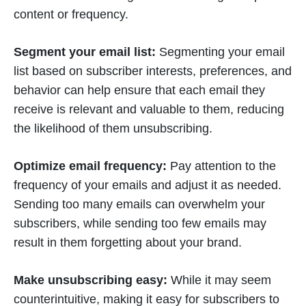
content or frequency.
Segment your email list:
Segmenting your email
list based on subscriber interests, preferences, and
behavior can help ensure that each email they
receive is relevant and valuable to them, reducing
the likelihood of them unsubscribing.
Optimize email frequency:
Pay attention to the
frequency of your emails and adjust it as needed.
Sending too many emails can overwhelm your
subscribers, while sending too few emails may
result in them forgetting about your brand.
Make unsubscribing easy:
While it may seem
counterintuitive, making it easy for subscribers to