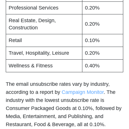
Professional Services
0.20%
Real Estate, Design,
0.20%
Construction
Retail
0.10%
Travel, Hospitality, Leisure
0.20%
Wellness & Fitness
0.40%
The email unsubscribe rates vary by industry,
according to a report by
Campaign Monitor
. The
industry with the lowest unsubscribe rate is
Consumer Packaged Goods at 0.10%, followed by
Media, Entertainment, and Publishing, and
Restaurant, Food & Beverage, all at 0.10%.