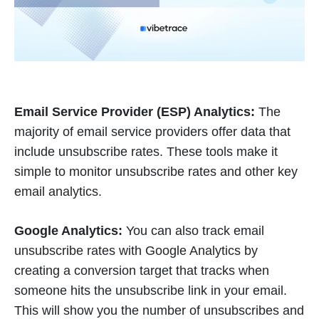
Email Service Provider (ESP) Analytics:
The
majority of email service providers offer data that
include unsubscribe rates. These tools make it
simple to monitor unsubscribe rates and other key
email analytics.
Google Analytics:
You can also track email
unsubscribe rates with Google Analytics by
creating a conversion target that tracks when
someone hits the unsubscribe link in your email.
This will show you the number of unsubscribes and