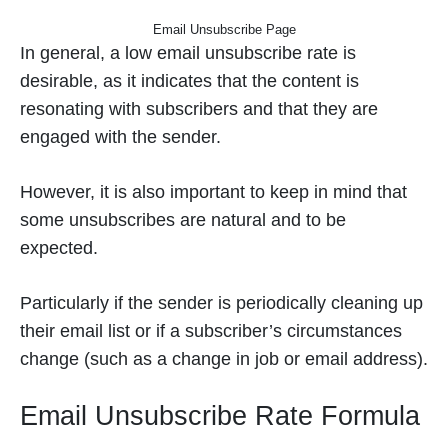
Email Unsubscribe Page
In general, a low email unsubscribe rate is
desirable, as it indicates that the content is
resonating with subscribers and that they are
engaged with the sender.
However, it is also important to keep in mind that
some unsubscribes are natural and to be
expected.
Particularly if the sender is periodically cleaning up
their email list or if a subscriber’s circumstances
change (such as a change in job or email address).
Email Unsubscribe Rate Formula