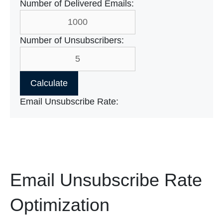
Number of Delivered Emails:
Number of Unsubscribers:
Calculate
Email Unsubscribe Rate:
Email Unsubscribe Rate
Optimization