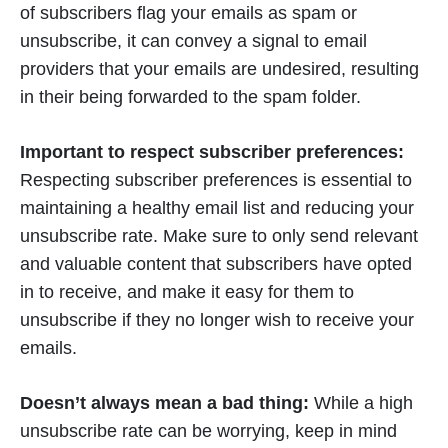
of subscribers flag your emails as spam or
unsubscribe, it can convey a signal to email
providers that your emails are undesired, resulting
in their being forwarded to the spam folder.
Important to respect subscriber preferences:
Respecting subscriber preferences is essential to
maintaining a healthy email list and reducing your
unsubscribe rate. Make sure to only send relevant
and valuable content that subscribers have opted
in to receive, and make it easy for them to
unsubscribe if they no longer wish to receive your
emails.
Doesn’t always mean a bad thing:
While a high
unsubscribe rate can be worrying, keep in mind