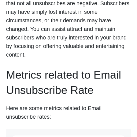
that not all unsubscribes are negative. Subscribers
may have simply lost interest in some
circumstances, or their demands may have
changed. You can assist attract and maintain
subscribers who are truly interested in your brand
by focusing on offering valuable and entertaining
content.
Metrics related to Email
Unsubscribe Rate
Here are some metrics related to Email
unsubscribe rates: