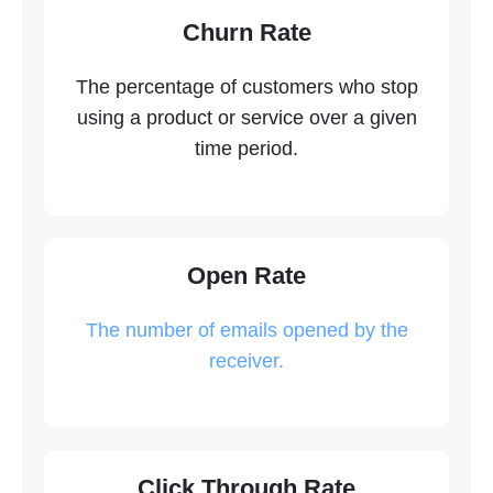
Churn Rate
The percentage of customers who stop
using a product or service over a given
time period.
Open Rate
The number of emails opened by the
receiver.
Click Through Rate