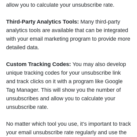
allow you to calculate your unsubscribe rate.
Third-Party Analytics Tools:
Many third-party
analytics tools are available that can be integrated
with your email marketing program to provide more
detailed data.
Custom Tracking Codes:
You may also develop
unique tracking codes for your unsubscribe link
and track clicks on it with a program like Google
Tag Manager. This will show you the number of
unsubscribes and allow you to calculate your
unsubscribe rate.
No matter which tool you use, it’s important to track
your email unsubscribe rate regularly and use the