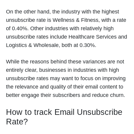
On the other hand, the industry with the highest
unsubscribe rate is Wellness & Fitness, with a rate
of 0.40%. Other industries with relatively high
unsubscribe rates include Healthcare Services and
Logistics & Wholesale, both at 0.30%.
While the reasons behind these variances are not
entirely clear, businesses in industries with high
unsubscribe rates may want to focus on improving
the relevance and quality of their email content to
better engage their subscribers and reduce churn.
How to track Email Unsubscribe
Rate?