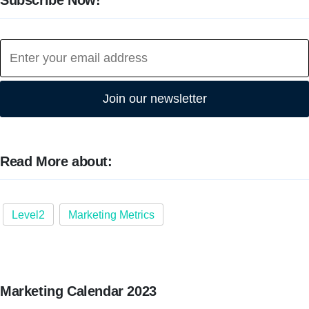
Join our newsletter
Read More about:
Level2
Marketing Metrics
Marketing Calendar 2023