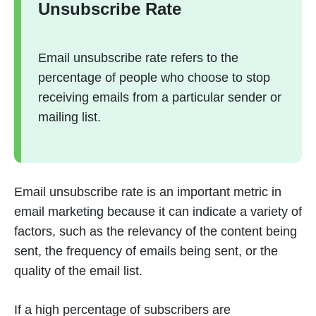
Unsubscribe Rate
Email unsubscribe rate refers to the
percentage of people who choose to stop
receiving emails from a particular sender or
mailing list.
Email unsubscribe rate is an important metric in
email marketing because it can indicate a variety of
factors, such as the relevancy of the content being
sent, the frequency of emails being sent, or the
quality of the email list.
If a high percentage of subscribers are