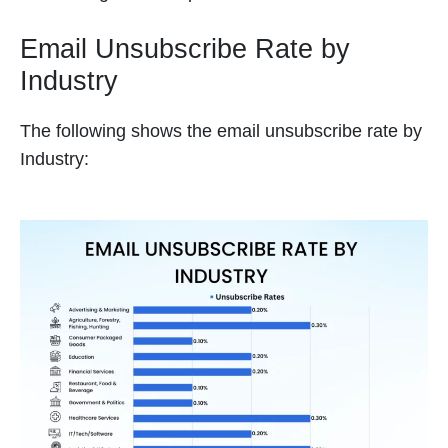
Email Unsubscribe Rate by
Industry
The following shows the email unsubscribe rate by
Industry: