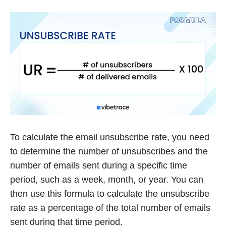
To calculate the email unsubscribe rate, you need
to determine the number of unsubscribes and the
number of emails sent during a specific time
period, such as a week, month, or year. You can
then use this formula to calculate the unsubscribe
rate as a percentage of the total number of emails
sent during that time period.