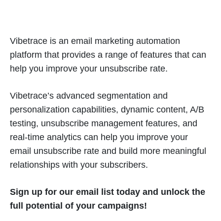
Vibetrace is an email marketing automation
platform that provides a range of features that can
help you improve your unsubscribe rate.
Vibetrace’s advanced segmentation and
personalization capabilities, dynamic content, A/B
testing, unsubscribe management features, and
real-time analytics can help you improve your
email unsubscribe rate and build more meaningful
relationships with your subscribers.
Sign up for our email list today and unlock the
full potential of your campaigns!