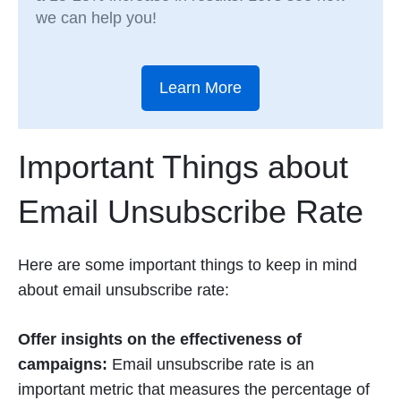
we can help you!
Learn More
Important Things about
Email Unsubscribe Rate
Here are some important things to keep in mind
about email unsubscribe rate:
Offer insights on the effectiveness of
campaigns:
Email unsubscribe rate is an
important metric that measures the percentage of