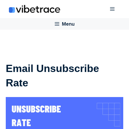
Skip
Menu
to
content
Menu
Email Unsubscribe
Rate