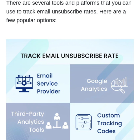
There are several tools and platforms that you can
use to track email unsubscribe rates. Here are a
few popular options: