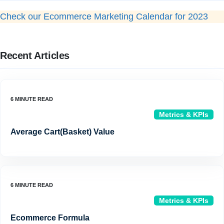
Check our Ecommerce Marketing Calendar for 2023
Recent Articles
Metrics & KPIs
Average Cart(Basket) Value
Metrics & KPIs
Ecommerce Formula