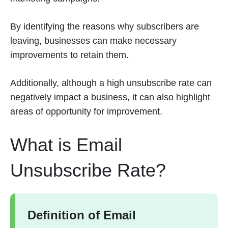
By identifying the reasons why subscribers are
leaving, businesses can make necessary
improvements to retain them.
Additionally, although a high unsubscribe rate can
negatively impact a business, it can also highlight
areas of opportunity for improvement.
What is Email
Unsubscribe Rate?
Definition of Email