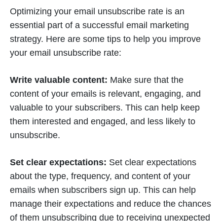
Optimizing your email unsubscribe rate is an
essential part of a successful email marketing
strategy. Here are some tips to help you improve
your email unsubscribe rate:
Write valuable content:
Make sure that the
content of your emails is relevant, engaging, and
valuable to your subscribers. This can help keep
them interested and engaged, and less likely to
unsubscribe.
Set clear expectations:
Set clear expectations
about the type, frequency, and content of your
emails when subscribers sign up. This can help
manage their expectations and reduce the chances
of them unsubscribing due to receiving unexpected