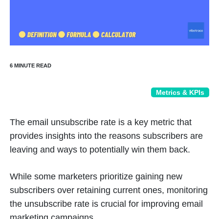
Metrics & KPIs
The email unsubscribe rate is a key metric that
provides insights into the reasons subscribers are
leaving and ways to potentially win them back.
While some marketers prioritize gaining new
subscribers over retaining current ones, monitoring
the unsubscribe rate is crucial for improving email
marketing campaigns.