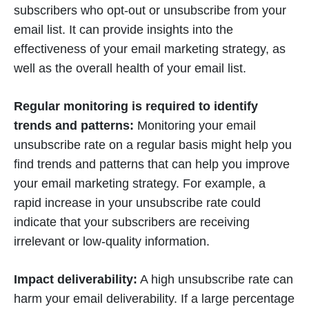
subscribers who opt-out or unsubscribe from your
email list. It can provide insights into the
effectiveness of your email marketing strategy, as
well as the overall health of your email list.
Regular monitoring is required to identify
trends and patterns:
Monitoring your email
unsubscribe rate on a regular basis might help you
find trends and patterns that can help you improve
your email marketing strategy. For example, a
rapid increase in your unsubscribe rate could
indicate that your subscribers are receiving
irrelevant or low-quality information.
Impact deliverability:
A high unsubscribe rate can
harm your email deliverability. If a large percentage