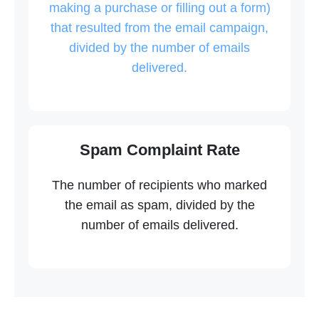
making a purchase or filling out a form)
that resulted from the email campaign,
divided by the number of emails
delivered.
Spam Complaint Rate
The number of recipients who marked
the email as spam, divided by the
number of emails delivered.