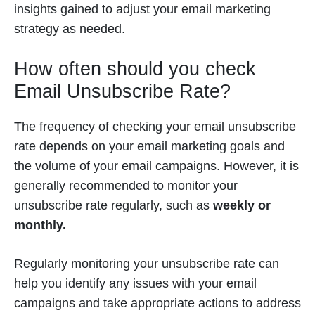
insights gained to adjust your email marketing
strategy as needed.
How often should you check
Email Unsubscribe Rate?
The frequency of checking your email unsubscribe
rate depends on your email marketing goals and
the volume of your email campaigns. However, it is
generally recommended to monitor your
unsubscribe rate regularly, such as
weekly or
monthly.
Regularly monitoring your unsubscribe rate can
help you identify any issues with your email
campaigns and take appropriate actions to address