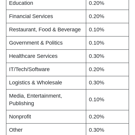
Education
0.20%
Financial Services
0.20%
Restaurant, Food & Beverage
0.10%
Government & Politics
0.10%
Healthcare Services
0.30%
IT/Tech/Software
0.20%
Logistics & Wholesale
0.30%
Media, Entertainment,
0.10%
Publishing
Nonprofit
0.20%
Other
0.30%