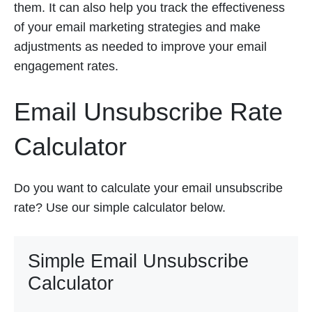
them. It can also help you track the effectiveness
of your email marketing strategies and make
adjustments as needed to improve your email
engagement rates.
Email Unsubscribe Rate
Calculator
Do you want to calculate your email unsubscribe
rate? Use our simple calculator below.
Simple Email Unsubscribe
Calculator