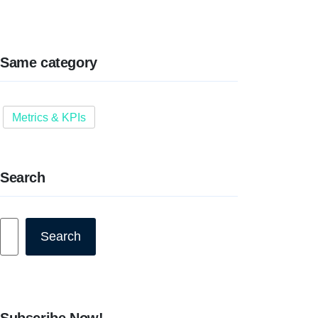
Same category
Metrics & KPIs
Search
Search
Search
Subscribe Now!