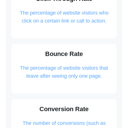
The percentage of website visitors who
click on a certain link or call to action.
Bounce Rate
The percentage of website visitors that
leave after seeing only one page.
Conversion Rate
The number of conversions (such as