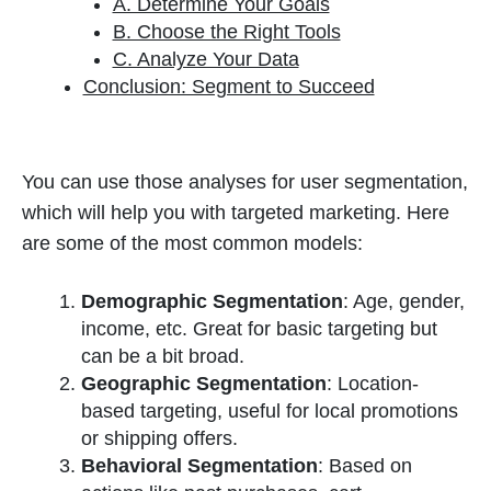
A. Determine Your Goals
B. Choose the Right Tools
C. Analyze Your Data
Conclusion: Segment to Succeed
You can use those analyses for user segmentation,
which will help you with targeted marketing. Here
are some of the most common models:
Demographic Segmentation
: Age, gender,
income, etc. Great for basic targeting but
can be a bit broad.
Geographic Segmentation
: Location-
based targeting, useful for local promotions
or shipping offers.
Behavioral Segmentation
: Based on