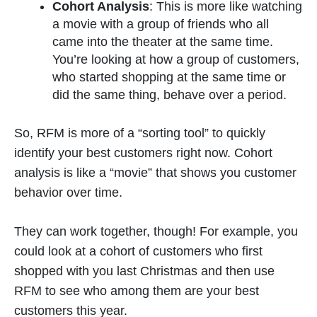
Cohort Analysis
: This is more like watching
a movie with a group of friends who all
came into the theater at the same time.
You’re looking at how a group of customers,
who started shopping at the same time or
did the same thing, behave over a period.
So, RFM is more of a “sorting tool” to quickly
identify your best customers right now. Cohort
analysis is like a “movie” that shows you customer
behavior over time.
They can work together, though! For example, you
could look at a cohort of customers who first
shopped with you last Christmas and then use
RFM to see who among them are your best
customers this year.