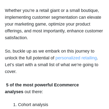
Whether you’re a retail giant or a small boutique,
implementing customer segmentation can elevate
your marketing game, optimize your product
offerings, and most importantly, enhance customer
satisfaction.
So, buckle up as we embark on this journey to
unlock the full potential of
personalized retailing
.
Let’s start with a small list of what we’re going to
cover.
5 of the most powerful Ecommerce
analyses
out there:
Cohort analysis