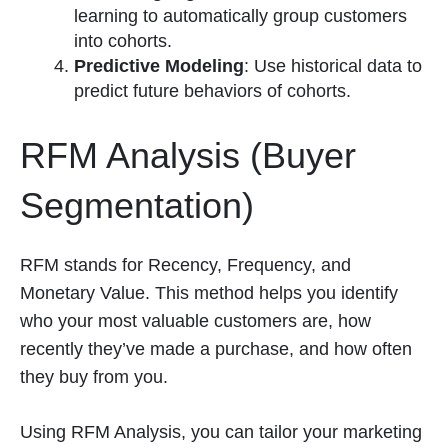
learning to automatically group customers
into cohorts.
Predictive Modeling
: Use historical data to
predict future behaviors of cohorts.
RFM Analysis (Buyer
Segmentation)
RFM stands for Recency, Frequency, and
Monetary Value. This method helps you identify
who your most valuable customers are, how
recently they’ve made a purchase, and how often
they buy from you.
Using RFM Analysis, you can tailor your marketing