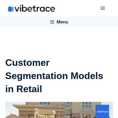
Skip
Menu
to
content
Menu
Customer
Segmentation Models
in Retail