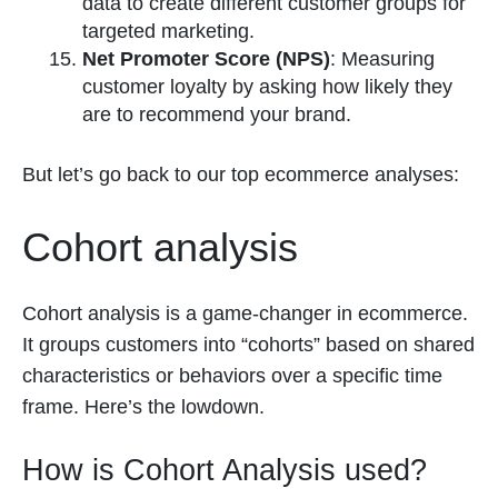
data to create different customer groups for
targeted marketing.
Net Promoter Score (NPS)
: Measuring
customer loyalty by asking how likely they
are to recommend your brand.
But let’s go back to our top ecommerce analyses:
Cohort analysis
Cohort analysis is a game-changer in ecommerce.
It groups customers into “cohorts” based on shared
characteristics or behaviors over a specific time
frame. Here’s the lowdown.
How is Cohort Analysis used?