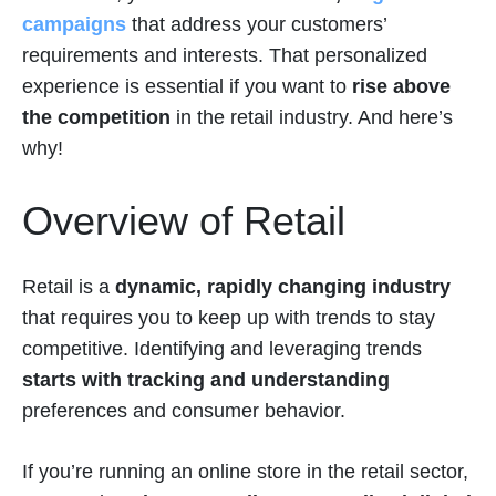
campaigns
that address your customers’
requirements and interests. That personalized
experience is essential if you want to
rise above
the competition
in the retail industry. And here’s
why!
Overview of Retail
Retail is a
dynamic, rapidly changing industry
that requires you to keep up with trends to stay
competitive. Identifying and leveraging trends
starts with tracking and understanding
preferences and consumer behavior.
If you’re running an online store in the retail sector,