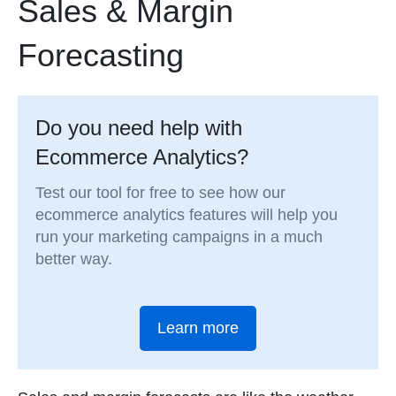
Sales & Margin
Forecasting
Do you need help with
Ecommerce Analytics?
Test our tool for free to see how our
ecommerce analytics features will help you
run your marketing campaigns in a much
better way.
Learn more