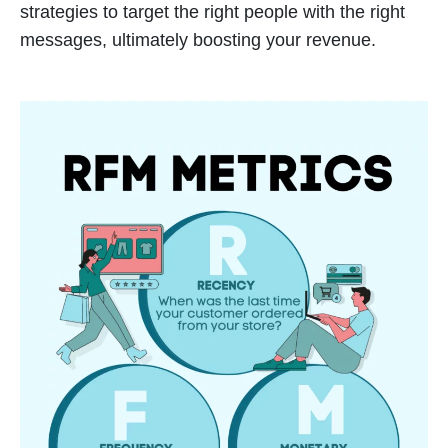
strategies to target the right people with the right
messages, ultimately boosting your revenue.