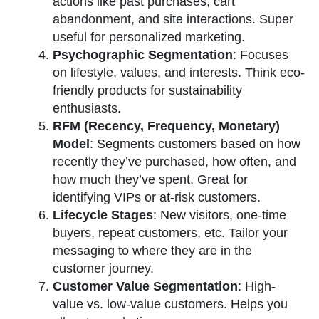
actions like past purchases, cart
abandonment, and site interactions. Super
useful for personalized marketing.
Psychographic Segmentation
: Focuses
on lifestyle, values, and interests. Think eco-
friendly products for sustainability
enthusiasts.
RFM (Recency, Frequency, Monetary)
Model
: Segments customers based on how
recently they’ve purchased, how often, and
how much they’ve spent. Great for
identifying VIPs or at-risk customers.
Lifecycle Stages
: New visitors, one-time
buyers, repeat customers, etc. Tailor your
messaging to where they are in the
customer journey.
Customer Value Segmentation
: High-
value vs. low-value customers. Helps you