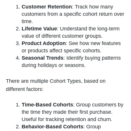
Customer Retention
: Track how many
customers from a specific cohort return over
time.
Lifetime Value
: Understand the long-term
value of different customer groups.
Product Adoption
: See how new features
or products affect specific cohorts.
Seasonal Trends
: Identify buying patterns
during holidays or seasons.
There are multiple Cohort Types, based on
different factors:
Time-Based Cohorts
: Group customers by
the time they made their first purchase.
Useful for tracking retention and churn.
Behavior-Based Cohorts
: Group