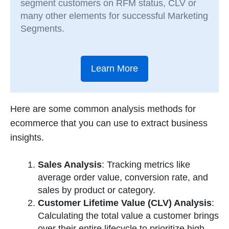
segment customers on RFM status, CLV or
many other elements for successful Marketing
Segments.
Learn More
Here are some common analysis methods for
ecommerce that you can use to extract business
insights.
Sales Analysis
: Tracking metrics like
average order value, conversion rate, and
sales by product or category.
Customer Lifetime Value (CLV) Analysis
:
Calculating the total value a customer brings
over their entire lifecycle to prioritize high-