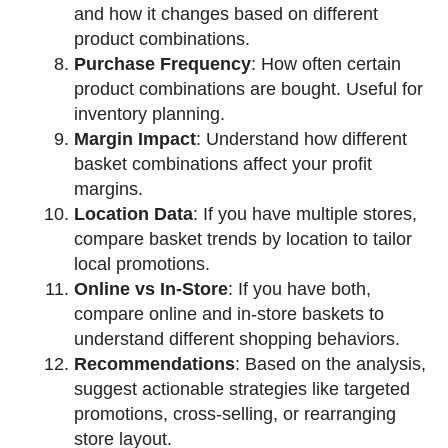
and how it changes based on different
product combinations.
Purchase Frequency
: How often certain
product combinations are bought. Useful for
inventory planning.
Margin Impact
: Understand how different
basket combinations affect your profit
margins.
Location Data
: If you have multiple stores,
compare basket trends by location to tailor
local promotions.
Online vs In-Store
: If you have both,
compare online and in-store baskets to
understand different shopping behaviors.
Recommendations
: Based on the analysis,
suggest actionable strategies like targeted
promotions, cross-selling, or rearranging
store layout.