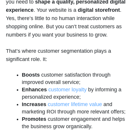
you need to
shape a quality, personalized digital
experience
. Your website is a
digital storefront
.
Yes, there’s little to no human interaction while
shopping online. But you can’t treat customers as
numbers if you want your business to grow.
That’s where customer segmentation plays a
significant role. It:
Boosts
customer satisfaction through
improved overall service;
Enhances
customer loyalty
by informing a
personalized experience;
Increases
customer lifetime value
and
marketing ROI through more relevant offers;
Promotes
customer engagement and helps
the business grow organically.