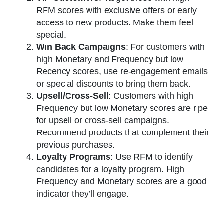
RFM scores with exclusive offers or early
access to new products. Make them feel
special.
Win Back Campaigns
: For customers with
high Monetary and Frequency but low
Recency scores, use re-engagement emails
or special discounts to bring them back.
Upsell/Cross-Sell
: Customers with high
Frequency but low Monetary scores are ripe
for upsell or cross-sell campaigns.
Recommend products that complement their
previous purchases.
Loyalty Programs
: Use RFM to identify
candidates for a loyalty program. High
Frequency and Monetary scores are a good
indicator they’ll engage.