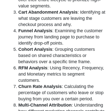
value segments.
Cart Abandonment Analysis
: Identifying at
what stage customers are leaving the
checkout process and why.
Funnel Analysis
: Examining the customer
journey from landing page to purchase to
identify drop-off points.
Cohort Analysis
: Grouping customers
based on shared characteristics or
behaviors over a specific time frame.
RFM Analysis
: Using Recency, Frequency,
and Monetary metrics to segment
customers.
Churn Rate Analysis
: Calculating the
percentage of customers who leave or stop
buying from you over a certain period.
Multi-Channel Attribution
: Understanding