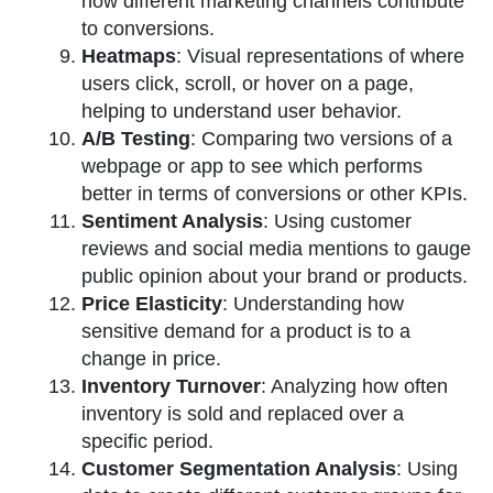
how different marketing channels contribute
to conversions.
Heatmaps
: Visual representations of where
users click, scroll, or hover on a page,
helping to understand user behavior.
A/B Testing
: Comparing two versions of a
webpage or app to see which performs
better in terms of conversions or other KPIs.
Sentiment Analysis
: Using customer
reviews and social media mentions to gauge
public opinion about your brand or products.
Price Elasticity
: Understanding how
sensitive demand for a product is to a
change in price.
Inventory Turnover
: Analyzing how often
inventory is sold and replaced over a
specific period.
Customer Segmentation Analysis
: Using