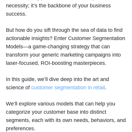
necessity; it’s the backbone of your business
success.
But how do you sift through the sea of data to find
actionable insights? Enter Customer Segmentation
Models—a game-changing strategy that can
transform your generic marketing campaigns into
laser-focused, ROI-boosting masterpieces.
In this guide, we’ll dive deep into the art and
science of
customer segmentation in retail
.
We’ll explore various models that can help you
categorize your customer base into distinct
segments, each with its own needs, behaviors, and
preferences.