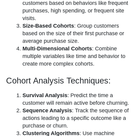
customers based on behaviors like frequent
purchases, high spending, or frequent site
visits.
Size-Based Cohorts
: Group customers
based on the size of their first purchase or
average purchase size.
Multi-Dimensional Cohorts
: Combine
multiple variables like time and behavior to
create more complex cohorts.
Cohort Analysis Techniques:
Survival Analysis
: Predict the time a
customer will remain active before churning.
Sequence Analysis
: Track the sequence of
actions leading to a specific outcome like a
purchase or churn.
Clustering Algorithms
: Use machine