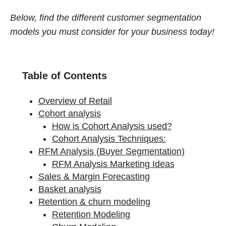
Below, find the different customer segmentation
models you must consider for your business today!
Table of Contents
Overview of Retail
Cohort analysis
How is Cohort Analysis used?
Cohort Analysis Techniques:
RFM Analysis (Buyer Segmentation)
RFM Analysis Marketing Ideas
Sales & Margin Forecasting
Basket analysis
Retention & churn modeling
Retention Modeling