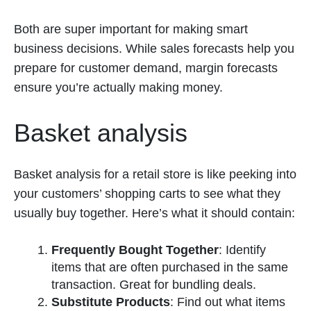
Both are super important for making smart
business decisions. While sales forecasts help you
prepare for customer demand, margin forecasts
ensure you’re actually making money.
Basket analysis
Basket analysis for a retail store is like peeking into
your customers’ shopping carts to see what they
usually buy together. Here’s what it should contain:
Frequently Bought Together
: Identify
items that are often purchased in the same
transaction. Great for bundling deals.
Substitute Products
: Find out what items