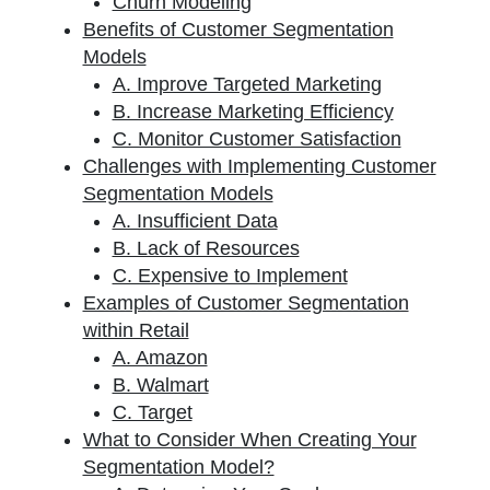
Churn Modeling
Benefits of Customer Segmentation
Models
A. Improve Targeted Marketing
B. Increase Marketing Efficiency
C. Monitor Customer Satisfaction
Challenges with Implementing Customer
Segmentation Models
A. Insufficient Data
B. Lack of Resources
C. Expensive to Implement
Examples of Customer Segmentation
within Retail
A. Amazon
B. Walmart
C. Target
What to Consider When Creating Your
Segmentation Model?