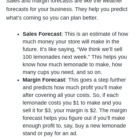
Sales and margin forecasts are like the weather
forecasts for your business. They help you predict
what’s coming so you can plan better.
Sales Forecast
: This is an estimate of how
much money your store will make in the
future. It’s like saying, “We think we’ll sell
100 lemonades next week.” This helps you
know how much lemonade to make, how
many cups you need, and so on.
Margin Forecast
: This goes a step further
and predicts how much profit you’ll make
after covering all your costs. So, if each
lemonade costs you $1 to make and you
sell it for $3, your margin is $2. The margin
forecast helps you figure out if you’ll make
enough profit to, say, buy a new lemonade
stand or pay for an ad.