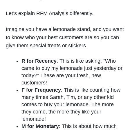
Let’s explain RFM Analysis differently.
Imagine you have a lemonade stand, and you want
to know who your best customers are so you can
give them special treats or stickers.
R for Recency
: This is like asking, “Who
came to buy my lemonade just yesterday or
today?” These are your fresh, new
customers!
F for Frequency
: This is like counting how
many times Sarah, Tim, or any other kid
comes to buy your lemonade. The more
they come, the more they like your
lemonade!
M for Monetary
: This is about how much