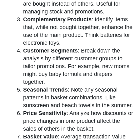
are bought instead of others. Useful for
managing stock and promotions.
Complementary Products
: Identify items
that, while not bought together, enhance the
use of the main product. Think batteries for
electronic toys.
Customer Segments
: Break down the
analysis by different customer groups to
tailor promotions. For example, new moms
might buy baby formula and diapers
together.
Seasonal Trends
: Note any seasonal
patterns in basket combinations. Like
sunscreen and beach towels in the summer.
Price Sensitivity
: Analyze how discounts or
price changes in one product affect the
sales of others in the basket.
Basket Value
: Average transaction value