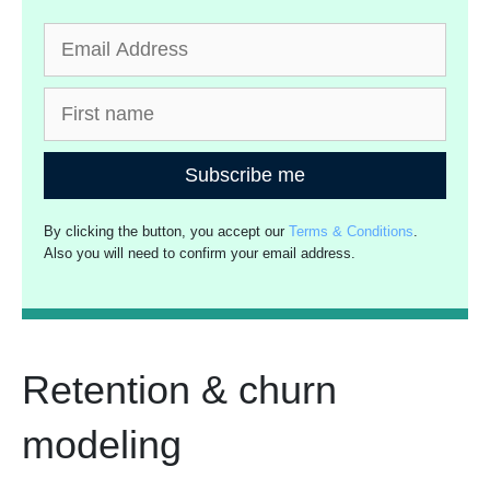
Subscribe me
By clicking the button, you accept our
Terms & Conditions
.
Also you will need to confirm your email address.
Retention & churn
modeling