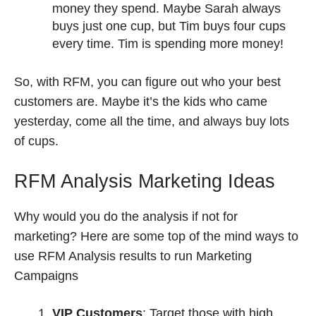
money they spend. Maybe Sarah always
buys just one cup, but Tim buys four cups
every time. Tim is spending more money!
So, with RFM, you can figure out who your best
customers are. Maybe it’s the kids who came
yesterday, come all the time, and always buy lots
of cups.
RFM Analysis Marketing Ideas
Why would you do the analysis if not for
marketing? Here are some top of the mind ways to
use RFM Analysis results to run Marketing
Campaigns
VIP Customers
: Target those with high