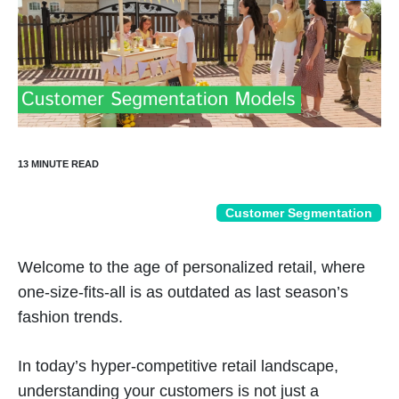
Customer Segmentation
Welcome to the age of personalized retail, where
one-size-fits-all is as outdated as last season’s
fashion trends.
In today’s hyper-competitive retail landscape,
understanding your customers is not just a