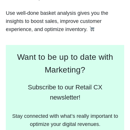
Use well-done basket analysis gives you the
insights to boost sales, improve customer
experience, and optimize inventory.
Want to be up to date with
Marketing?
Subscribe to our Retail CX
newsletter!
Stay connected with what’s really important to
optimize your digital revenues.