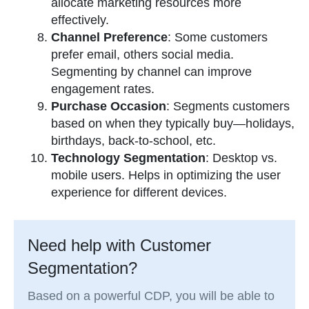
allocate marketing resources more
effectively.
Channel Preference
: Some customers
prefer email, others social media.
Segmenting by channel can improve
engagement rates.
Purchase Occasion
: Segments customers
based on when they typically buy—holidays,
birthdays, back-to-school, etc.
Technology Segmentation
: Desktop vs.
mobile users. Helps in optimizing the user
experience for different devices.
Need help with Customer
Segmentation?
Based on a powerful CDP, you will be able to