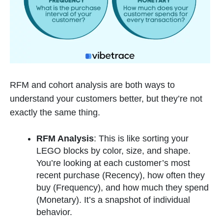
RFM and cohort analysis are both ways to
understand your customers better, but they’re not
exactly the same thing.
RFM Analysis
: This is like sorting your
LEGO blocks by color, size, and shape.
You’re looking at each customer’s most
recent purchase (Recency), how often they
buy (Frequency), and how much they spend
(Monetary). It’s a snapshot of individual
behavior.