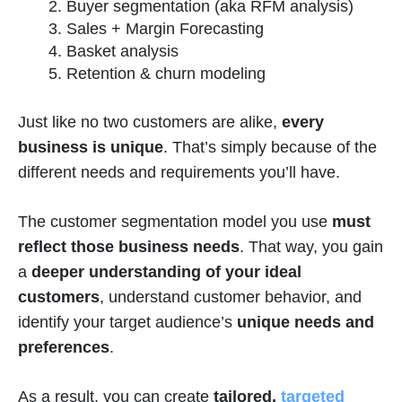
Buyer segmentation (aka RFM analysis)
Sales + Margin Forecasting
Basket analysis
Retention & churn modeling
Just like no two customers are alike,
every
business is unique
. That’s simply because of the
different needs and requirements you’ll have.
The customer segmentation model you use
must
reflect those business needs
. That way, you gain
a
deeper understanding of your ideal
customers
, understand customer behavior, and
identify your target audience’s
unique needs and
preferences
.
As a result, you can create
tailored,
targeted