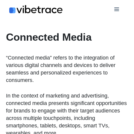
Skip
Menu
to
content
Connected Media
“Connected media” refers to the integration of
various digital channels and devices to deliver
seamless and personalized experiences to
consumers.
In the context of marketing and advertising,
connected media presents significant opportunities
for brands to engage with their target audiences
across multiple touchpoints, including
smartphones, tablets, desktops, smart TVs,
wearables, and more.