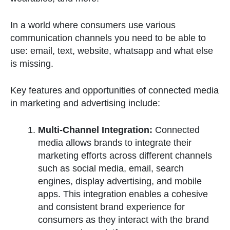
In a world where consumers use various
communication channels you need to be able to
use: email, text, website, whatsapp and what else
is missing.
Key features and opportunities of connected media
in marketing and advertising include:
Multi-Channel Integration:
Connected
media allows brands to integrate their
marketing efforts across different channels
such as social media, email, search
engines, display advertising, and mobile
apps. This integration enables a cohesive
and consistent brand experience for
consumers as they interact with the brand