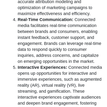
accurate attribution modeling and
optimization of marketing campaigns to
maximize effectiveness and efficiency.
Real-Time Communication:
Connected
media facilitates real-time communication
between brands and consumers, enabling
instant feedback, customer support, and
engagement. Brands can leverage real-time
data to respond quickly to consumer
inquiries, address concerns, and capitalize
on emerging opportunities in the market.
Interactive Experiences:
Connected media
opens up opportunities for interactive and
immersive experiences, such as augmented
reality (AR), virtual reality (VR), live
streaming, and gamification. These
interactive experiences captivate audiences
and deepen brand engagement, fostering