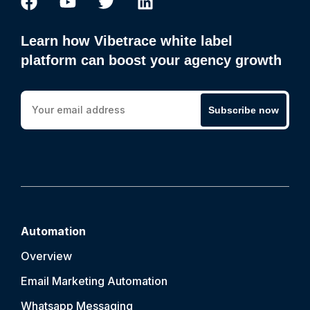
Learn how Vibetrace white label
platform can boost your agency growth
Subscribe now
Automation
Overview
Email Marketing Automation
Whatsapp Messaging