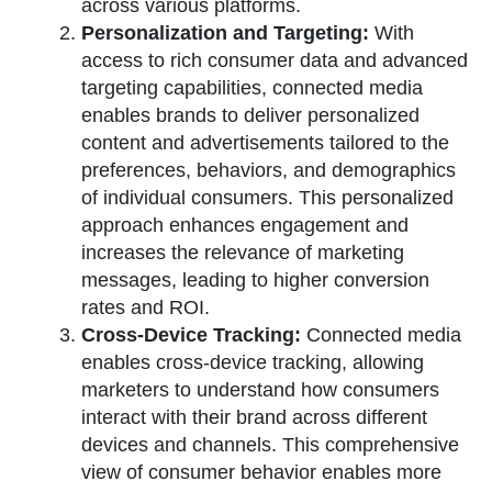
across various platforms.
Personalization and Targeting:
With
access to rich consumer data and advanced
targeting capabilities, connected media
enables brands to deliver personalized
content and advertisements tailored to the
preferences, behaviors, and demographics
of individual consumers. This personalized
approach enhances engagement and
increases the relevance of marketing
messages, leading to higher conversion
rates and ROI.
Cross-Device Tracking:
Connected media
enables cross-device tracking, allowing
marketers to understand how consumers
interact with their brand across different
devices and channels. This comprehensive
view of consumer behavior enables more