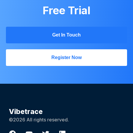
Free Trial
Get In Touch
Register Now
Vibetrace
©2026 All rights reserved.