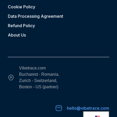
Cookie Policy
Data Processing Agreement
Refund Policy
About Us
Vibetrace.com
Bucharest - Romania,
Zurich - Switzerland,
Boston - US (partner)
hello@vibetrace.com