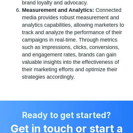
brand loyalty and advocacy.
Measurement and Analytics:
Connected
media provides robust measurement and
analytics capabilities, allowing marketers to
track and analyze the performance of their
campaigns in real-time. Through metrics
such as impressions, clicks, conversions,
and engagement rates, brands can gain
valuable insights into the effectiveness of
their marketing efforts and optimize their
strategies accordingly.
Ready to get started?
Get in touch or start a