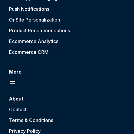
Push Notification
s
OnSite Personalization
Product Recommendations
Ecommerce Analytics
Ecommerce CRM
More
About
Contact
Terms & Conditions
Privacy Policy