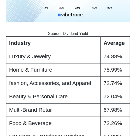
Source: Dividend Yield
Industry
Average
Luxury & Jewelry
74.88%
Home & Furniture
75.99%
fashion, Accessories, and Apparel
72.74%
Beauty & Personal Care
72.04%
Multi-Brand Retail
67.98%
Food & Beverage
72.26%