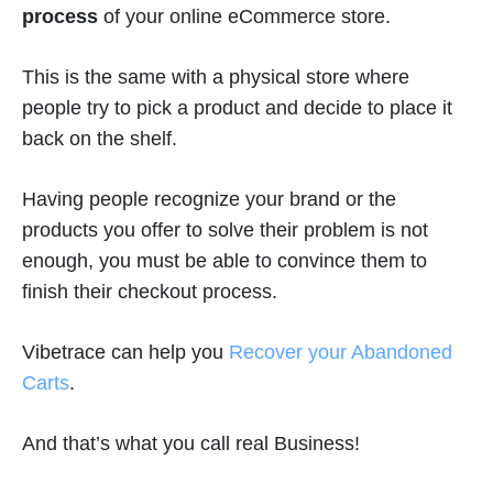
process
of your online eCommerce store.
This is the same with a physical store where
people try to pick a product and decide to place it
back on the shelf.
Having people recognize your brand or the
products you offer to solve their problem is not
enough, you must be able to convince them to
finish their checkout process.
Vibetrace can help you
Recover your Abandoned
Carts
.
And that’s what you call real Business!