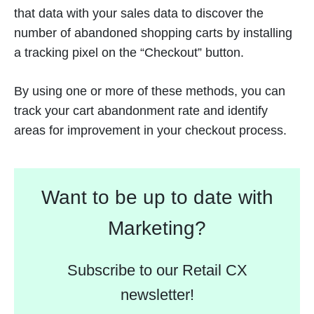
that data with your sales data to discover the
number of abandoned shopping carts by installing
a tracking pixel on the “Checkout” button.
By using one or more of these methods, you can
track your cart abandonment rate and identify
areas for improvement in your checkout process.
Want to be up to date with
Marketing?
Subscribe to our Retail CX
newsletter!