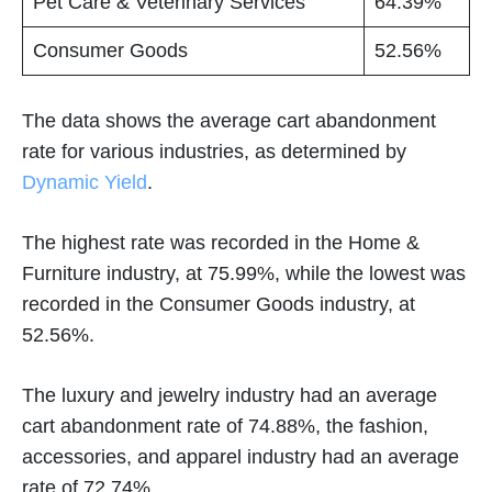
Pet Care & Veterinary Services
64.39%
Consumer Goods
52.56%
The data shows the average cart abandonment
rate for various industries, as determined by
Dynamic Yield
.
The highest rate was recorded in the Home &
Furniture industry, at 75.99%, while the lowest was
recorded in the Consumer Goods industry, at
52.56%.
The luxury and jewelry industry had an average
cart abandonment rate of 74.88%, the fashion,
accessories, and apparel industry had an average
rate of 72.74%.