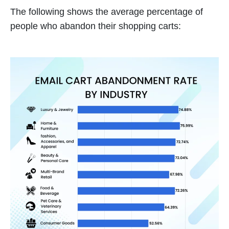
The following shows the average percentage of
people who abandon their shopping carts: