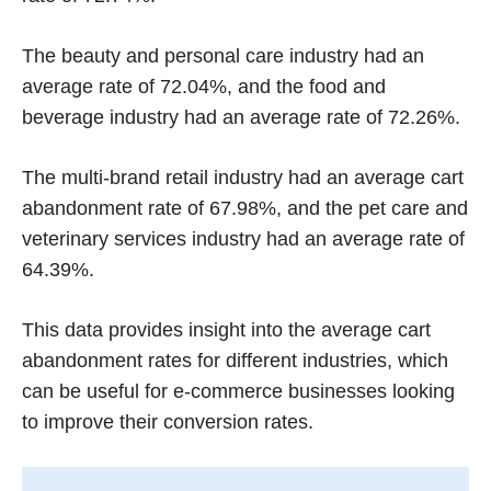
The beauty and personal care industry had an
average rate of 72.04%, and the food and
beverage industry had an average rate of 72.26%.
The multi-brand retail industry had an average cart
abandonment rate of 67.98%, and the pet care and
veterinary services industry had an average rate of
64.39%.
This data provides insight into the average cart
abandonment rates for different industries, which
can be useful for e-commerce businesses looking
to improve their conversion rates.