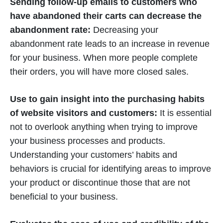
Sending follow-up emails to customers who
have abandoned their carts can decrease the
abandonment rate:
Decreasing your
abandonment rate leads to an increase in revenue
for your business. When more people complete
their orders, you will have more closed sales.
Use to gain insight into the purchasing habits
of website visitors and customers:
It is essential
not to overlook anything when trying to improve
your business processes and products.
Understanding your customers’ habits and
behaviors is crucial for identifying areas to improve
your product or discontinue those that are not
beneficial to your business.