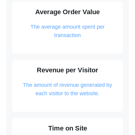
Average Order Value
The average amount spent per
transaction
Revenue per Visitor
The amount of revenue generated by
each visitor to the website.
Time on Site