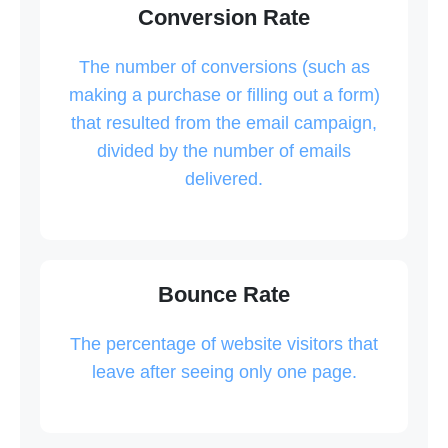
Conversion Rate
The number of conversions (such as
making a purchase or filling out a form)
that resulted from the email campaign,
divided by the number of emails
delivered.
Bounce Rate
The percentage of website visitors that
leave after seeing only one page.