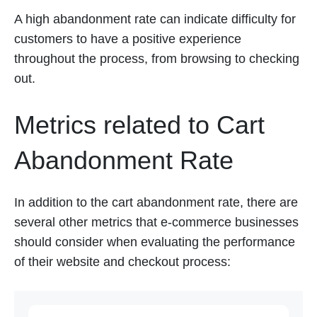
A high abandonment rate can indicate difficulty for
customers to have a positive experience
throughout the process, from browsing to checking
out.
Metrics related to Cart
Abandonment Rate
In addition to the cart abandonment rate, there are
several other metrics that e-commerce businesses
should consider when evaluating the performance
of their website and checkout process: