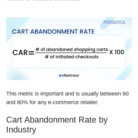
This metric is important and is usually between 60
and 80% for any e-commerce retailer.
Cart Abandonment Rate by
Industry