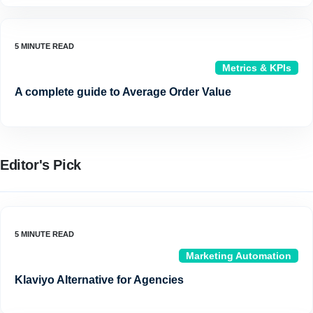
Metrics & KPIs
A complete guide to Average Order Value
Editor's Pick
Marketing Automation
Klaviyo Alternative for Agencies