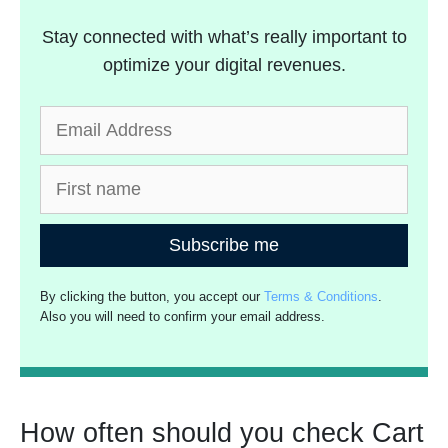
Stay connected with what’s really important to
optimize your digital revenues.
Subscribe me
By clicking the button, you accept our
Terms & Conditions
.
Also you will need to confirm your email address.
How often should you check Cart