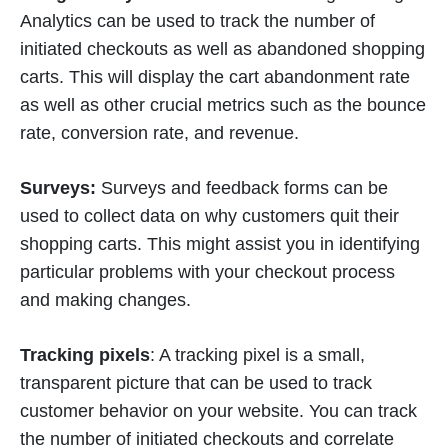
Analytics can be used to track the number of
initiated checkouts as well as abandoned shopping
carts. This will display the cart abandonment rate
as well as other crucial metrics such as the bounce
rate, conversion rate, and revenue.
Surveys:
Surveys and feedback forms can be
used to collect data on why customers quit their
shopping carts. This might assist you in identifying
particular problems with your checkout process
and making changes.
Tracking pixels
: A tracking pixel is a small,
transparent picture that can be used to track
customer behavior on your website. You can track
the number of initiated checkouts and correlate