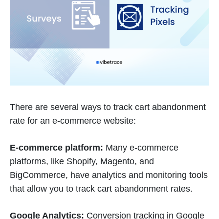
There are several ways to track cart abandonment
rate for an e-commerce website:
E-commerce platform:
Many e-commerce
platforms, like Shopify, Magento, and
BigCommerce, have analytics and monitoring tools
that allow you to track cart abandonment rates.
Google Analytics:
Conversion tracking in Google