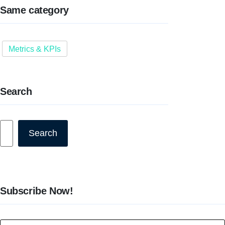
Same category
Metrics & KPIs
Search
Search
Search
Subscribe Now!