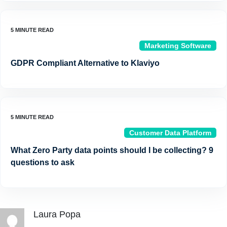
Marketing Software
GDPR Compliant Alternative to Klaviyo
Customer Data Platform
What Zero Party data points should I be collecting? 9
questions to ask
Laura Popa