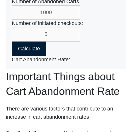
Number of Abandoned Carts
Number of initiated checkouts:
Calculate
Cart Abandonment Rate:
Important Things about
Cart Abandonment Rate
There are various factors that contribute to an
increase in cart abandonment rates