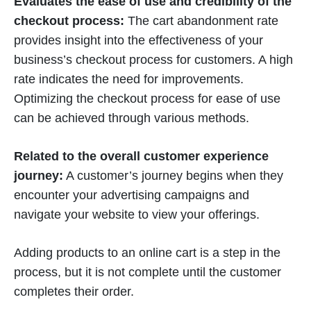
Evaluates the ease of use and credibility of the
checkout process:
The cart abandonment rate
provides insight into the effectiveness of your
business’s checkout process for customers. A high
rate indicates the need for improvements.
Optimizing the checkout process for ease of use
can be achieved through various methods.
Related to the overall customer experience
journey:
A customer’s journey begins when they
encounter your advertising campaigns and
navigate your website to view your offerings.
Adding products to an online cart is a step in the
process, but it is not complete until the customer
completes their order.