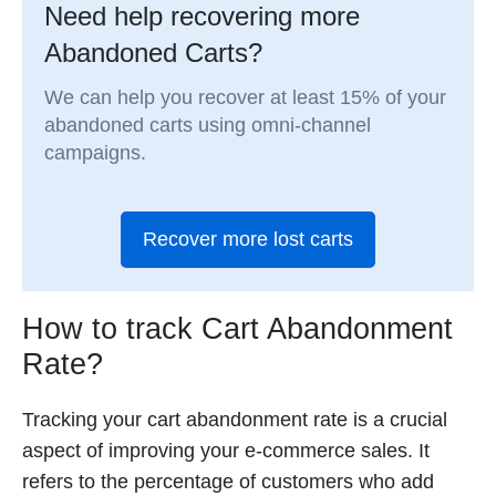
Need help recovering more
Abandoned Carts?
We can help you recover at least 15% of your
abandoned carts using omni-channel
campaigns.
Recover more lost carts
How to track Cart Abandonment
Rate?
Tracking your cart abandonment rate is a crucial
aspect of improving your e-commerce sales. It
refers to the percentage of customers who add