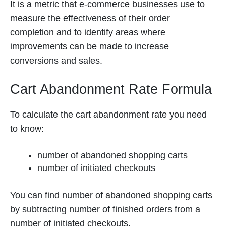
It is a metric that e-commerce businesses use to
measure the effectiveness of their order
completion and to identify areas where
improvements can be made to increase
conversions and sales.
Cart Abandonment Rate Formula
To calculate the cart abandonment rate you need
to know:
number of abandoned shopping carts
number of initiated checkouts
You can find number of abandoned shopping carts
by subtracting number of finished orders from a
number of initiated checkouts.