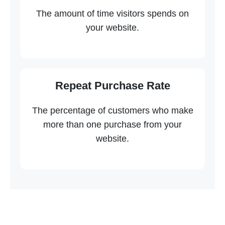
The amount of time visitors spends on
your website.
Repeat Purchase Rate
The percentage of customers who make
more than one purchase from your
website.