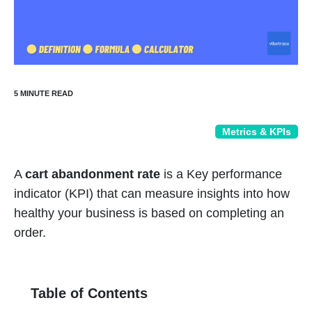
Metrics & KPIs
A
cart abandonment rate
is a Key performance
indicator (KPI) that can measure insights into how
healthy your business is based on completing an
order.
Table of Contents