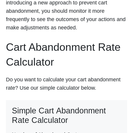
introducing a new approach to prevent cart
abandonment, you should monitor it more
frequently to see the outcomes of your actions and
make adjustments as needed.
Cart Abandonment Rate
Calculator
Do you want to calculate your cart abandonment
rate? Use our simple calculator below.
Simple Cart Abandonment
Rate Calculator