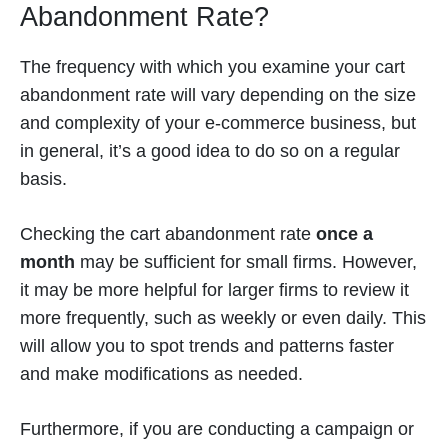
Abandonment Rate?
The frequency with which you examine your cart
abandonment rate will vary depending on the size
and complexity of your e-commerce business, but
in general, it’s a good idea to do so on a regular
basis.
Checking the cart abandonment rate
once a
month
may be sufficient for small firms. However,
it may be more helpful for larger firms to review it
more frequently, such as weekly or even daily. This
will allow you to spot trends and patterns faster
and make modifications as needed.
Furthermore, if you are conducting a campaign or