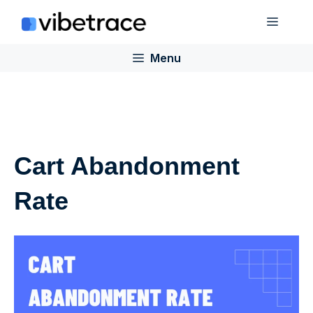
Skip
Menu
to
content
Menu
Cart Abandonment
Rate