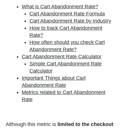
What is Cart Abandonment Rate?
Cart Abandonment Rate Formula
Cart Abandonment Rate by Industry
How to track Cart Abandonment
Rate?
How often should you check Cart
Abandonment Rate?
Cart Abandonment Rate Calculator
Simple Cart Abandonment Rate
Calculator
Important Things about Cart
Abandonment Rate
Metrics related to Cart Abandonment
Rate
Although this metric is
limited to the checkout