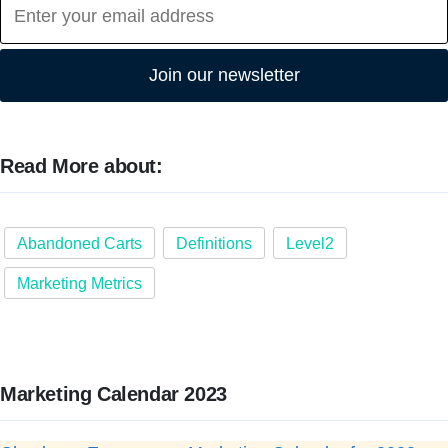
Join our newsletter
Read More about:
Abandoned Carts
Definitions
Level2
Marketing Metrics
Marketing Calendar 2023