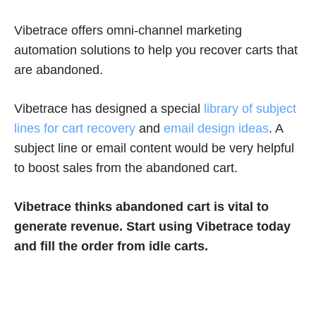
Vibetrace offers omni-channel marketing
automation solutions to help you recover carts that
are abandoned.
Vibetrace has designed a special
library of subject
lines for cart recovery
and
email design ideas
. A
subject line or email content would be very helpful
to boost sales from the abandoned cart.
Vibetrace thinks abandoned cart is vital to
generate revenue. Start using Vibetrace today
and fill the order from idle carts.