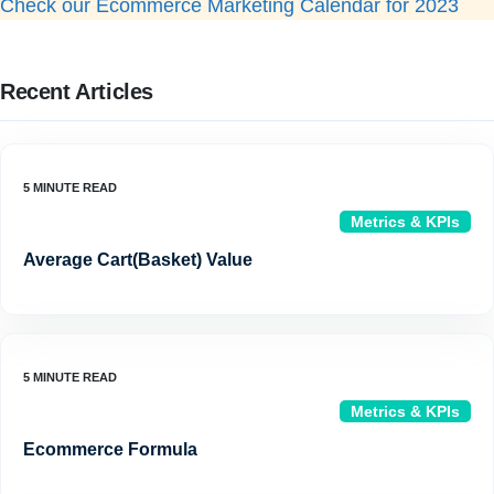
Check our Ecommerce Marketing Calendar for 2023
Recent Articles
Metrics & KPIs
Average Cart(Basket) Value
Metrics & KPIs
Ecommerce Formula