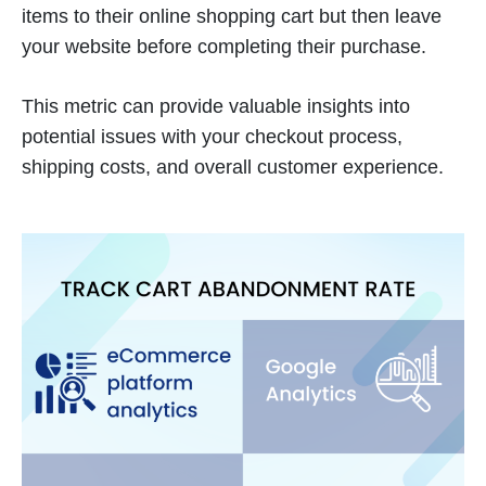
items to their online shopping cart but then leave
your website before completing their purchase.
This metric can provide valuable insights into
potential issues with your checkout process,
shipping costs, and overall customer experience.