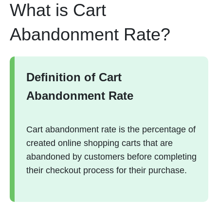
What is Cart
Abandonment Rate?
Definition of Cart
Abandonment Rate
Cart abandonment rate is the percentage of
created online shopping carts that are
abandoned by customers before completing
their checkout process for their purchase.