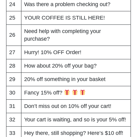
24
Was there a problem checking out?
25
YOUR COFFEE IS STILL HERE!
Need help with completing your
26
purchase?
27
Hurry! 10% OFF Order!
28
How about 20% off your bag?
29
20% off something in your basket
30
Fancy 15% off?
31
Don’t miss out on 10% off your cart!
32
Your cart is waiting, and so is your 5% off!
33
Hey there, still shopping? Here’s $10 off!