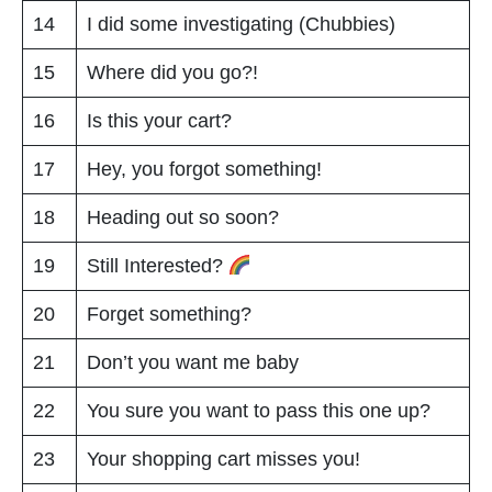
14
I did some investigating (Chubbies)
15
Where did you go?!
16
Is this your cart?
17
Hey, you forgot something!
18
Heading out so soon?
19
Still Interested?
20
Forget something?
21
Don’t you want me baby
22
You sure you want to pass this one up?
23
Your shopping cart misses you!