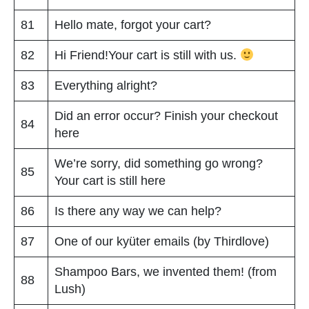
81
Hello mate, forgot your cart?
82
Hi Friend!Your cart is still with us.
83
Everything alright?
Did an error occur? Finish your checkout
84
here
We’re sorry, did something go wrong?
85
Your cart is still here
86
Is there any way we can help?
87
One of our kyüter emails (by Thirdlove)
Shampoo Bars, we invented them! (from
88
Lush)