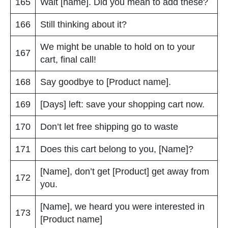
165
Wait [name]. Did you mean to add these?
166
Still thinking about it?
We might be unable to hold on to your
167
cart, final call!
168
Say goodbye to [Product name].
169
[Days] left: save your shopping cart now.
170
Don’t let free shipping go to waste
171
Does this cart belong to you, [Name]?
[Name], don’t get [Product] get away from
172
you.
[Name], we heard you were interested in
173
[Product name]