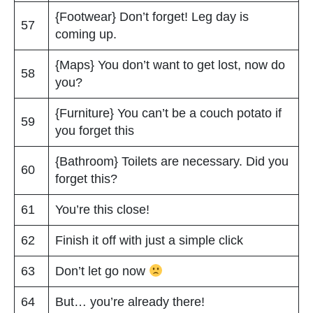
{Footwear} Don’t forget! Leg day is
57
coming up.
{Maps} You don’t want to get lost, now do
58
you?
{Furniture} You can’t be a couch potato if
59
you forget this
{Bathroom} Toilets are necessary. Did you
60
forget this?
61
You’re this close!
62
Finish it off with just a simple click
63
Don’t let go now
64
But… you’re already there!