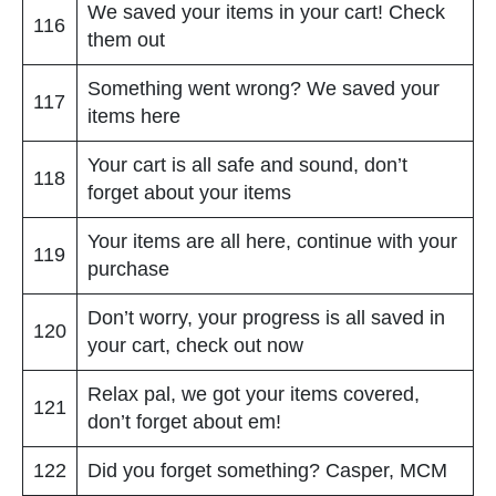
We saved your items in your cart! Check
116
them out
Something went wrong? We saved your
117
items here
Your cart is all safe and sound, don’t
118
forget about your items
Your items are all here, continue with your
119
purchase
Don’t worry, your progress is all saved in
120
your cart, check out now
Relax pal, we got your items covered,
121
don’t forget about em!
122
Did you forget something? Casper, MCM