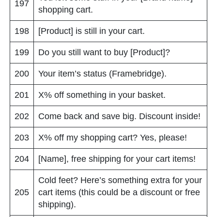
197
shopping cart.
198
[Product] is still in your cart.
199
Do you still want to buy [Product]?
200
Your item’s status (Framebridge).
201
X% off something in your basket.
202
Come back and save big. Discount inside!
203
X% off my shopping cart? Yes, please!
204
[Name], free shipping for your cart items!
Cold feet? Here’s something extra for your
205
cart items (this could be a discount or free
shipping).