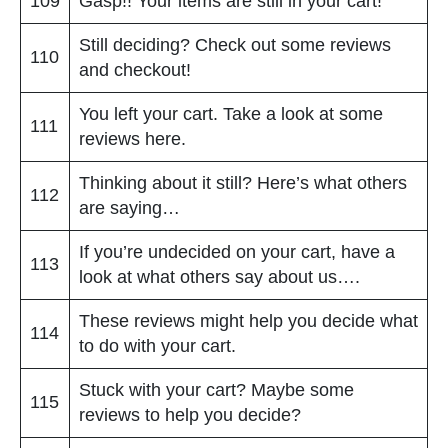
109
Gasp!! Your items are still in your cart!
Still deciding? Check out some reviews
110
and checkout!
You left your cart. Take a look at some
111
reviews here.
Thinking about it still? Here’s what others
112
are saying…
If you’re undecided on your cart, have a
113
look at what others say about us….
These reviews might help you decide what
114
to do with your cart.
Stuck with your cart? Maybe some
115
reviews to help you decide?