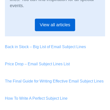
events.
View all articles
Back in Stock – Big List of Email Subject Lines
Price Drop – Email Subject Lines List
The Final Guide for Writing Effective Email Subject Lines
How To Write A Perfect Subject Line