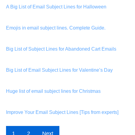
A Big List of Email Subject Lines for Halloween
Emojis in email subject lines. Complete Guide.
Big List of Subject Lines for Abandoned Cart Emails
Big List of Email Subject Lines for Valentine’s Day
Huge list of email subject lines for Christmas
Improve Your Email Subject Lines [Tips from experts]
1
2
Next