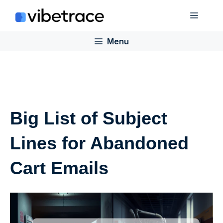
Skip
Menu
to
content
Menu
Big List of Subject
Lines for Abandoned
Cart Emails