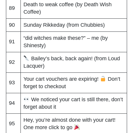
Death to weak coffee (by Death Wish
89
Coffee)
90
Sunday Rikkeday (from Chubbies)
“did witches make these?” – me (by
91
Shinesty)
Bailey’s back, back again! (from Loud
92
Lacquer)
Your cart vouchers are expiring!
Don’t
93
forget to checkout
We noticed your cart is still there, don’t
94
forget about it
Hey, you’re almost done with your cart!
95
One more click to go