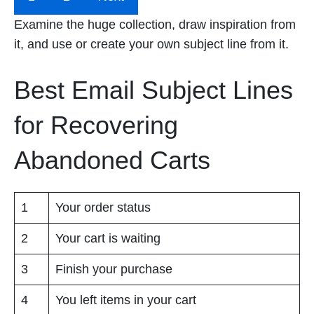
Examine the huge collection, draw inspiration from
it, and use or create your own subject line from it.
Best Email Subject Lines
for Recovering
Abandoned Carts
1
Your order status
2
Your cart is waiting
3
Finish your purchase
4
You left items in your cart