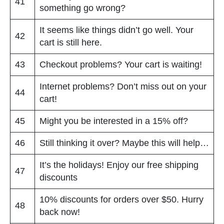
41
something go wrong?
It seems like things didn’t go well. Your
42
cart is still here.
43
Checkout problems? Your cart is waiting!
Internet problems? Don’t miss out on your
44
cart!
45
Might you be interested in a 15% off?
46
Still thinking it over? Maybe this will help…
It’s the holidays! Enjoy our free shipping
47
discounts
10% discounts for orders over $50. Hurry
48
back now!