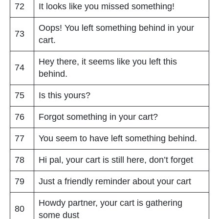
72
It looks like you missed something!
Oops! You left something behind in your
73
cart.
Hey there, it seems like you left this
74
behind.
75
Is this yours?
76
Forgot something in your cart?
77
You seem to have left something behind.
78
Hi pal, your cart is still here, don’t forget
79
Just a friendly reminder about your cart
Howdy partner, your cart is gathering
80
some dust