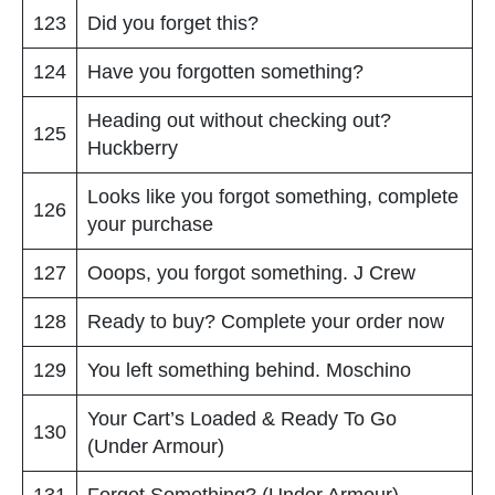
123
Did you forget this?
124
Have you forgotten something?
Heading out without checking out?
125
Huckberry
Looks like you forgot something, complete
126
your purchase
127
Ooops, you forgot something. J Crew
128
Ready to buy? Complete your order now
129
You left something behind. Moschino
Your Cart’s Loaded & Ready To Go
130
(Under Armour)
131
Forget Something? (Under Armour)