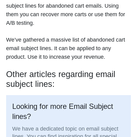
subject lines for abandoned cart emails. Using
them you can recover more carts or use them for
A/B testing.
We’ve gathered a massive list of abandoned cart
email subject lines. It can be applied to any
product. Use it to increase your revenue.
Other articles regarding email
subject lines:
Looking for more Email Subject
lines?
We have a dedicated topic on email subject
lines. You can find inspiration for all special