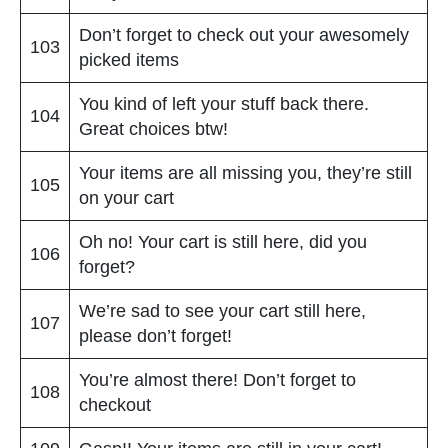
Don’t forget to check out your awesomely
103
picked items
You kind of left your stuff back there.
104
Great choices btw!
Your items are all missing you, they’re still
105
on your cart
Oh no! Your cart is still here, did you
106
forget?
We’re sad to see your cart still here,
107
please don’t forget!
You’re almost there! Don’t forget to
108
checkout