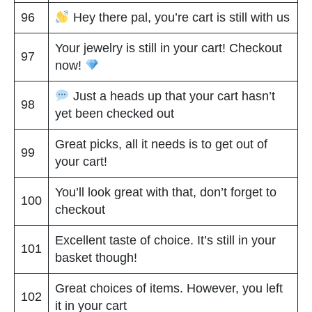
96
Hey there pal, you’re cart is still with us
Your jewelry is still in your cart! Checkout
97
now!
Just a heads up that your cart hasn’t
98
yet been checked out
Great picks, all it needs is to get out of
99
your cart!
You’ll look great with that, don’t forget to
100
checkout
Excellent taste of choice. It’s still in your
101
basket though!
Great choices of items. However, you left
102
it in your cart