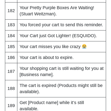
Your Pretty Purple Boxes Are Waiting!
182
(Stuart Weitzman).
183
You forced your cart to send this reminder.
184
Your Cart just Got Lighter! (ESQUIDO).
185
Your cart misses you like crazy
186
Your cart is about to expire.
Your shopping cart is still waiting for you at
187
[Business name].
The cart is expired (Products might still be
188
available).
Get [Product name] while it’s still
189
available.