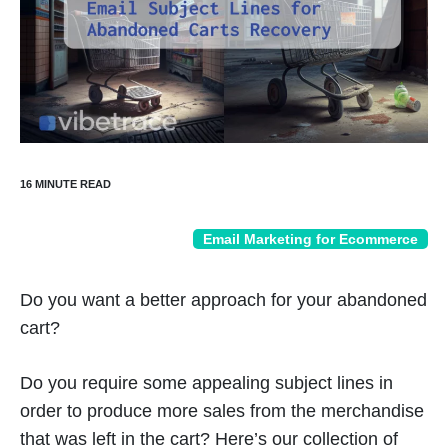
Email Marketing for Ecommerce
Do you want a better approach for your abandoned
cart?
Do you require some appealing subject lines in
order to produce more sales from the merchandise
that was left in the cart? Here’s our collection of