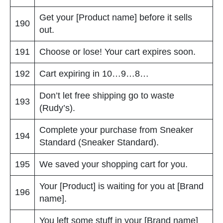
Get your [Product name] before it sells
190
out.
191
Choose or lose! Your cart expires soon.
192
Cart expiring in 10…9…8…
Don’t let free shipping go to waste
193
(Rudy’s).
Complete your purchase from Sneaker
194
Standard (Sneaker Standard).
195
We saved your shopping cart for you.
Your [Product] is waiting for you at [Brand
196
name].
You left some stuff in your [Brand name]