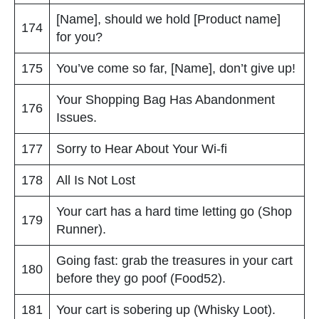
[Name], should we hold [Product name]
174
for you?
175
You’ve come so far, [Name], don’t give up!
Your Shopping Bag Has Abandonment
176
Issues.
177
Sorry to Hear About Your Wi-fi
178
All Is Not Lost
Your cart has a hard time letting go (Shop
179
Runner).
Going fast: grab the treasures in your cart
180
before they go poof (Food52).
181
Your cart is sobering up (Whisky Loot).