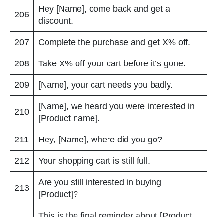
Hey [Name], come back and get a
206
discount.
207
Complete the purchase and get X% off.
208
Take X% off your cart before it’s gone.
209
[Name], your cart needs you badly.
[Name], we heard you were interested in
210
[Product name].
211
Hey, [Name], where did you go?
212
Your shopping cart is still full.
Are you still interested in buying
213
[Product]?
This is the final reminder about [Product