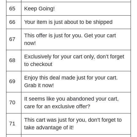
65
Keep Going!
66
Your item is just about to be shipped
This offer is just for you. Get your cart
67
now!
Exclusively for your cart only, don’t forget
68
to checkout
Enjoy this deal made just for your cart.
69
Grab it now!
It seems like you abandoned your cart,
70
care for an exclusive offer?
This cart was just for you, don’t forget to
71
take advantage of it!