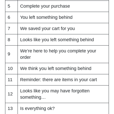
5
Complete your purchase
6
You left something behind
7
We saved your cart for you
8
Looks like you left something behind
We’re here to help you complete your
9
order
10
We think you left something behind
11
Reminder: there are items in your cart
Looks like you may have forgotten
12
something…
13
Is everything ok?