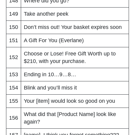
148
Where did you go?
149
Take another peek
150
Don’t miss out! Your basket expires soon
151
A Gift For You (Everlane)
Choose or Lose! Free Gift Worth up to
152
$210, with your purchase.
153
Ending in 10…9…8…
154
Blink and you’ll miss it
155
Your [item] would look so good on you
What did that [Product Name] look like
156
again?
157
[name], I think you forgot something???