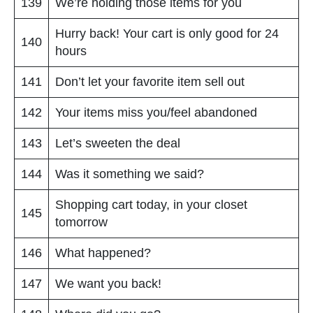
139
We’re holding those items for you
Hurry back! Your cart is only good for 24
140
hours
141
Don’t let your favorite item sell out
142
Your items miss you/feel abandoned
143
Let’s sweeten the deal
144
Was it something we said?
Shopping cart today, in your closet
145
tomorrow
146
What happened?
147
We want you back!