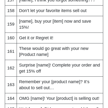
158
Don’t let your favorite items sell out
[name], buy your [item] now and save
159
15%!
160
Get it or Regret it!
These would go great with your new
161
[Product name]
Surprise [name]! Complete your order and
162
get 15% off
Remember your [product name]? It’s
163
about to sell out…
164
OMG [name]! Your [product] is selling out!