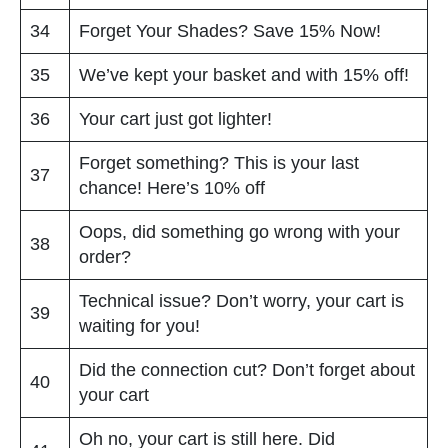
34
Forget Your Shades? Save 15% Now!
35
We’ve kept your basket and with 15% off!
36
Your cart just got lighter!
Forget something? This is your last
37
chance! Here’s 10% off
Oops, did something go wrong with your
38
order?
Technical issue? Don’t worry, your cart is
39
waiting for you!
Did the connection cut? Don’t forget about
40
your cart
Oh no, your cart is still here. Did