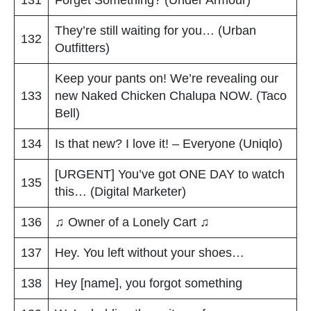
They’re still waiting for you… (Urban
132
Outfitters)
Keep your pants on! We’re revealing our
133
new Naked Chicken Chalupa NOW. (Taco
Bell)
134
Is that new? I love it! – Everyone (Uniqlo)
[URGENT] You’ve got ONE DAY to watch
135
this… (Digital Marketer)
136
♫ Owner of a Lonely Cart ♫
137
Hey. You left without your shoes…
138
Hey [name], you forgot something