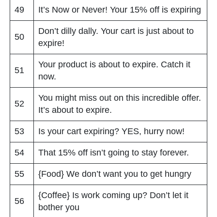
49
It’s Now or Never! Your 15% off is expiring
Don’t dilly dally. Your cart is just about to
50
expire!
Your product is about to expire. Catch it
51
now.
You might miss out on this incredible offer.
52
It’s about to expire.
53
Is your cart expiring? YES, hurry now!
54
That 15% off isn’t going to stay forever.
55
{Food} We don’t want you to get hungry
{Coffee} Is work coming up? Don’t let it
56
bother you