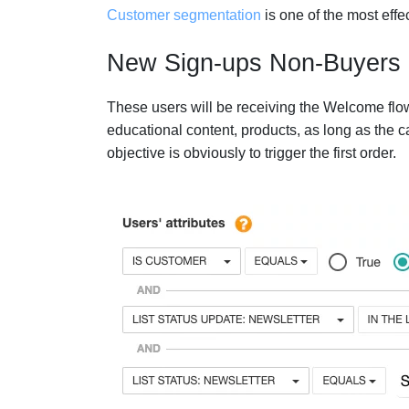
Customer segmentation
is one of the most effe
New Sign-ups Non-Buyers
These users will be receiving the Welcome flow
educational content, products, as long as the 
objective is obviously to trigger the first order.