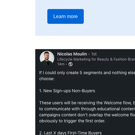
Learn more