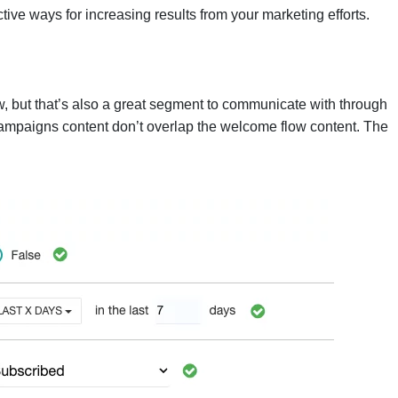
ctive ways for increasing results from your marketing efforts.
, but that’s also a great segment to communicate with through
campaigns content don’t overlap the welcome flow content. The