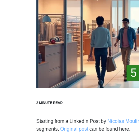
Starting from a Linkedin Post by
Nicolas Mouli
segments.
Original post
can be found here.