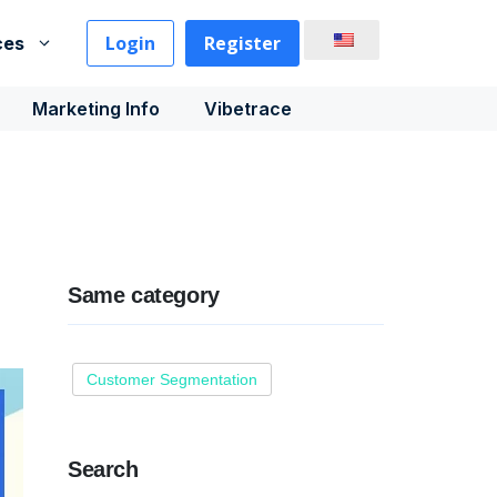
Login
Register
ces
Marketing Info
Vibetrace
Same category
Customer Segmentation
Search