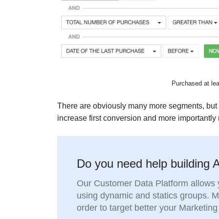
Purchased at leas
There are obviously many more segments, but th
increase first conversion and more importantly r
Do you need help building
Our Customer Data Platform allows y
using dynamic and statics groups. 
order to target better your Marketi