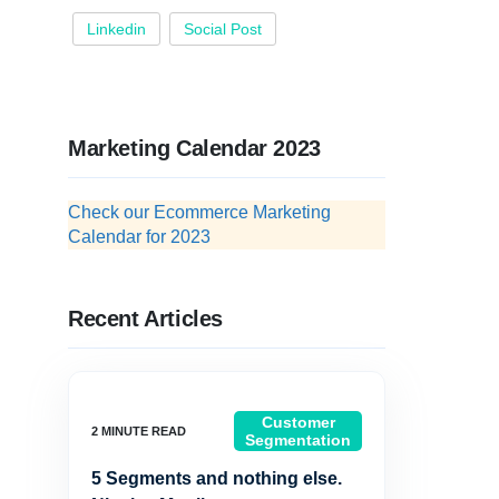
Linkedin
Social Post
Marketing Calendar 2023
Check our Ecommerce Marketing
Calendar for 2023
Recent Articles
Customer
Segmentation
5 Segments and nothing else.