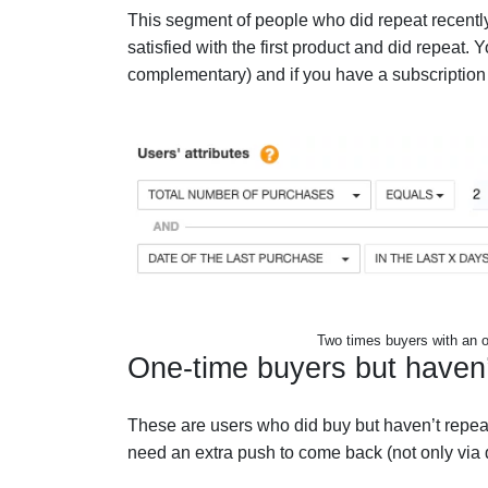
This segment of people who did repeat recently
satisfied with the first product and did repea
complementary) and if you have a subscription p
Two times buyers with an o
One-time buyers but haven
These are users who did buy but haven’t repeat
need an extra push to come back (not only via d