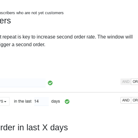
scribers who are not yet customers
ers
et repeat is key to increase second order rate. The window will
rigger a second order.
rder in last X days