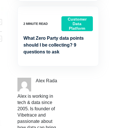
Customer
Data
Platform
What Zero Party data points
should I be collecting? 9
questions to ask
Alex Rada
Alex is working in
tech & data since
2005. Is founder of
Vibetrace and
passionate about
how data can bring