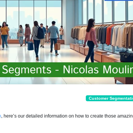
Customer Segmentat
n
, here’s our detailed information on how to create those amazin