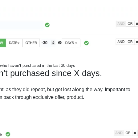
who haven’t purchased in the last 30 days
n’t purchased since X days.
, as they did repeat, but got lost along the way. Important to
 back through exclusive offer, product.