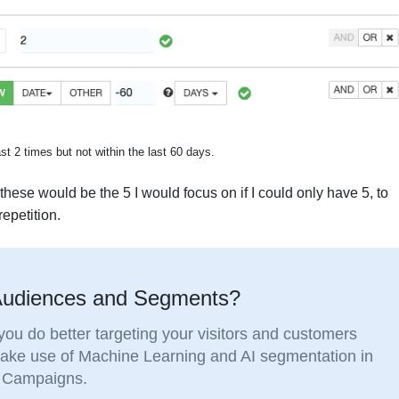
t 2 times but not within the last 60 days.
ese would be the 5 I would focus on if I could only have 5, to
epetition.
 Audiences and Segments?
ou do better targeting your visitors and customers
Make use of Machine Learning and AI segmentation in
ng Campaigns.