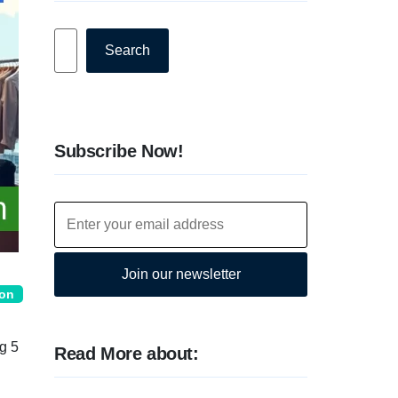
Search
Search
Subscribe Now!
Join our newsletter
ion
g 5
Read More about: