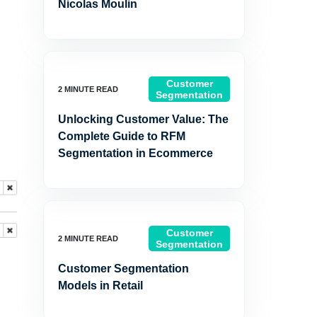
Nicolas Moulin
Customer
Segmentation
Unlocking Customer Value: The
Complete Guide to RFM
Segmentation in Ecommerce
Customer
Segmentation
Customer Segmentation
Models in Retail