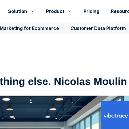
Solution
Product
Pricing
Resour
 Marketing for Ecommerce
Customer Data Platform
hing else. Nicolas Moulin