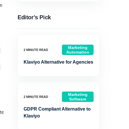
en
Editor's Pick
Marketing
Automation
Klaviyo Alternative for Agencies
Marketing
Software
GDPR Compliant Alternative to
ht
Klaviyo