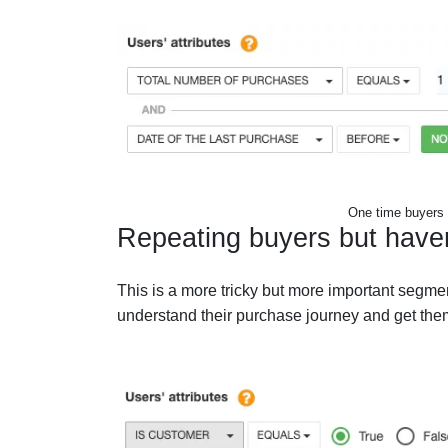
One time buyers 
Repeating buyers but have
This is a more tricky but more important segment
understand their purchase journey and get them