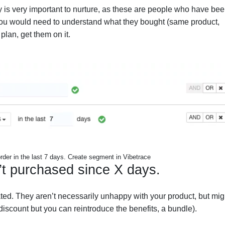
 is very important to nurture, as these are people who have be
t. You would need to understand what they bought (same product,
lan, get them on it.
rder in the last 7 days. Create segment in Vibetrace
’t purchased since X days.
ed. They aren’t necessarily unhappy with your product, but mig
iscount but you can reintroduce the benefits, a bundle).