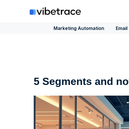
Skip
to
content
Marketing Automation
Email
5 Segments and not