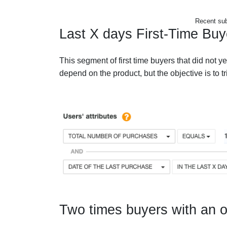
Recent sub
Last X days First-Time Buy
This segment of first time buyers that did not y
depend on the product, but the objective is to t
Two times buyers with an o