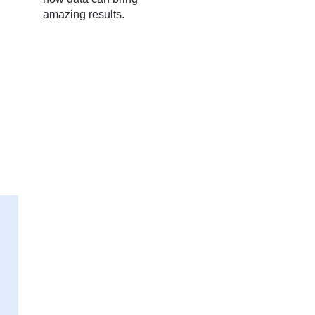
amazing results.